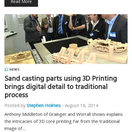
Read More
NEWS
Sand casting parts using 3D Printing
brings digital detail to traditional
process
Posted by
Stephen Holmes
-
August 18, 2014
Anthony Middleton of Grainger and Worrall shows explains
the intricacies of 3D core printing Far from the traditional
image of…