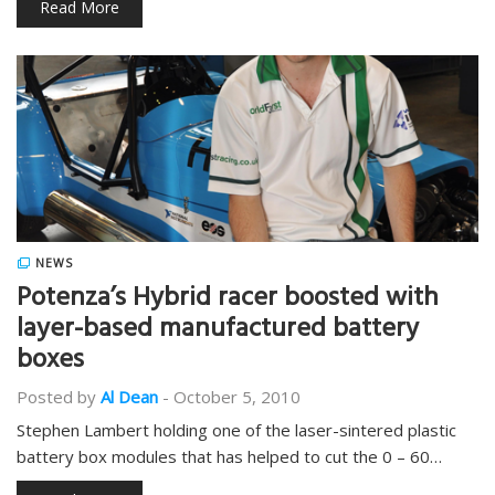
Read More
NEWS
Potenza’s Hybrid racer boosted with
layer-based manufactured battery
boxes
Posted by
Al Dean
-
October 5, 2010
Stephen Lambert holding one of the laser-sintered plastic
battery box modules that has helped to cut the 0 – 60…