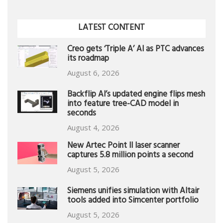
LATEST CONTENT
Creo gets ‘Triple A’ AI as PTC advances
its roadmap
August 6, 2026
Backflip AI’s updated engine flips mesh
into feature tree-CAD model in
seconds
August 4, 2026
New Artec Point II laser scanner
captures 5.8 million points a second
August 5, 2026
Siemens unifies simulation with Altair
tools added into Simcenter portfolio
August 5, 2026