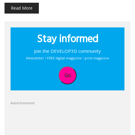
Read More
Stay informed
Join the DEVELOP3D community
Newsletter • FREE digital magazine • print magazine
Go
Advertisement