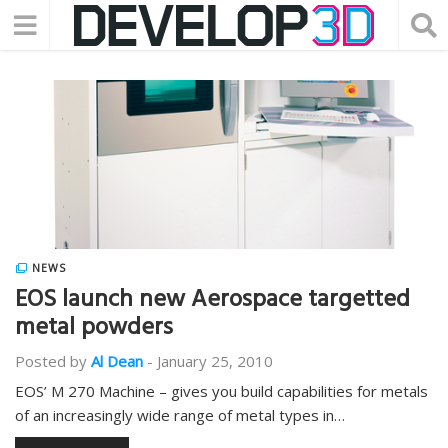
NEWS
EOS launch new Aerospace targetted
metal powders
Posted by
Al Dean
-
January 25, 2010
EOS’ M 270 Machine – gives you build capabilities for metals
of an increasingly wide range of metal types in…