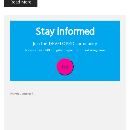
Read More
Stay informed
Join the DEVELOP3D community
Newsletter • FREE digital magazine • print magazine
Go
Advertisement