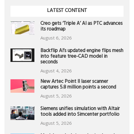
LATEST CONTENT
Creo gets ‘Triple A’ AI as PTC advances
its roadmap
August 6, 2026
Backflip AI’s updated engine flips mesh
into feature tree-CAD model in
seconds
August 4, 2026
New Artec Point II laser scanner
captures 5.8 million points a second
August 5, 2026
Siemens unifies simulation with Altair
tools added into Simcenter portfolio
August 5, 2026