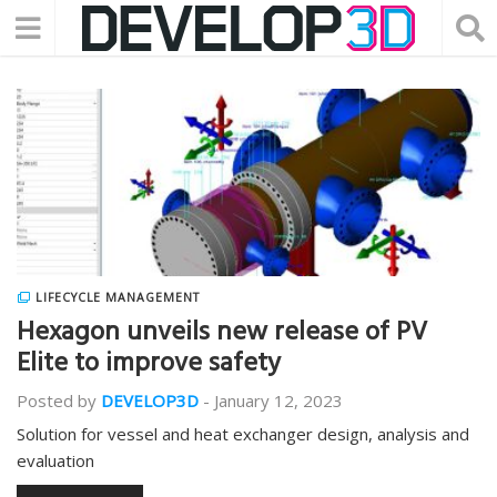
LIFECYCLE MANAGEMENT
Hexagon unveils new release of PV
Elite to improve safety
Posted by
DEVELOP3D
-
January 12, 2023
Solution for vessel and heat exchanger design, analysis and
evaluation