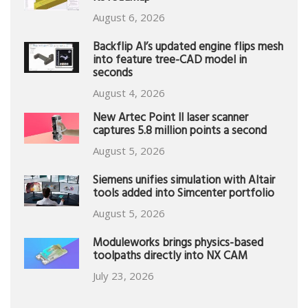
August 6, 2026
Backflip AI’s updated engine flips mesh
into feature tree-CAD model in
seconds
August 4, 2026
New Artec Point II laser scanner
captures 5.8 million points a second
August 5, 2026
Siemens unifies simulation with Altair
tools added into Simcenter portfolio
August 5, 2026
Moduleworks brings physics-based
toolpaths directly into NX CAM
July 23, 2026