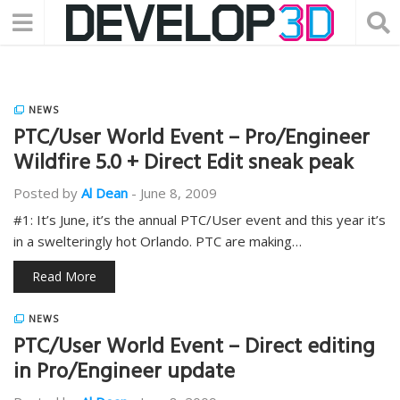
NEWS
PTC/User World Event – Pro/Engineer
Wildfire 5.0 + Direct Edit sneak peak
Posted by
Al Dean
-
June 8, 2009
#1: It’s June, it’s the annual PTC/User event and this year it’s
in a swelteringly hot Orlando. PTC are making…
Read More
NEWS
PTC/User World Event – Direct editing
in Pro/Engineer update