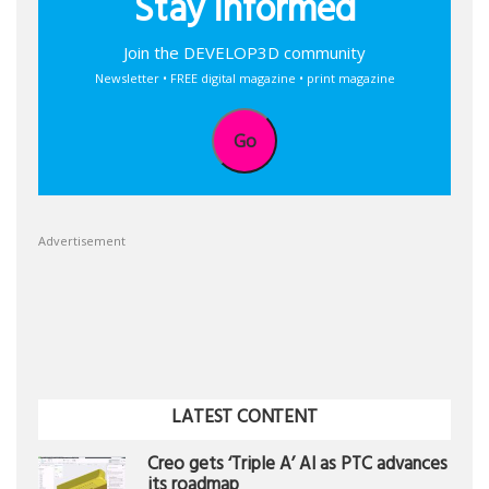
Stay informed
Join the DEVELOP3D community
Newsletter • FREE digital magazine • print magazine
Go
Advertisement
LATEST CONTENT
Creo gets ‘Triple A’ AI as PTC advances
its roadmap