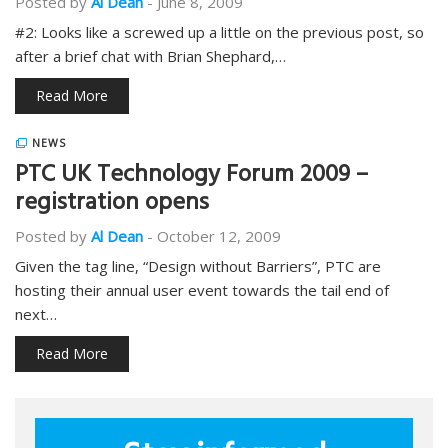
Posted by
Al Dean
-
June 8, 2009
#2: Looks like a screwed up a little on the previous post, so
after a brief chat with Brian Shephard,…
Read More
NEWS
PTC UK Technology Forum 2009 –
registration opens
Posted by
Al Dean
-
October 12, 2009
Given the tag line, “Design without Barriers”, PTC are
hosting their annual user event towards the tail end of
next…
Read More