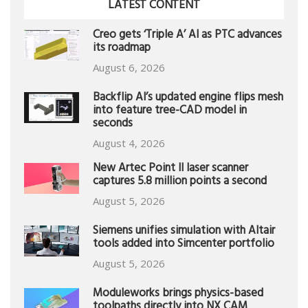
LATEST CONTENT
Creo gets ‘Triple A’ AI as PTC advances
its roadmap
August 6, 2026
Backflip AI’s updated engine flips mesh
into feature tree-CAD model in
seconds
August 4, 2026
New Artec Point II laser scanner
captures 5.8 million points a second
August 5, 2026
Siemens unifies simulation with Altair
tools added into Simcenter portfolio
August 5, 2026
Moduleworks brings physics-based
toolpaths directly into NX CAM