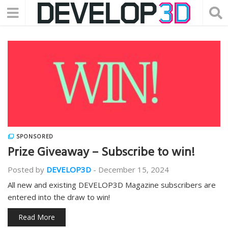
SPONSORED
Prize Giveaway – Subscribe to win!
Posted by
DEVELOP3D
-
December 15, 2024
All new and existing DEVELOP3D Magazine subscribers are
entered into the draw to win!
Read More