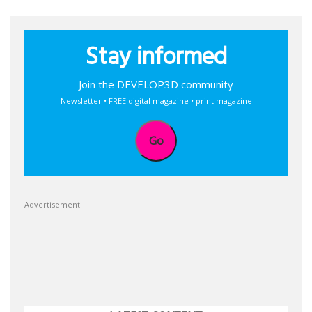
Stay informed
Join the DEVELOP3D community
Newsletter • FREE digital magazine • print magazine
Go
Advertisement