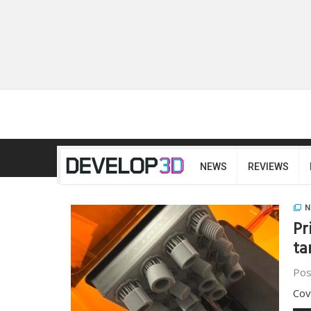
NEWS
REVIEWS
N
Pr
ta
Pos
Cov