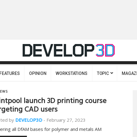
FEATURES
OPINION
WORKSTATIONS
TOPIC
MAGAZ
EWS
intpool launch 3D printing course
rgeting CAD users
ted by
DEVELOP3D
-
February 27, 2023
ering all DfAM bases for polymer and metals AM