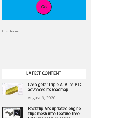
Go
Advertisement
LATEST CONTENT
Creo gets ‘Triple A’ AI as PTC
advances its roadmap
August 6, 2026
Backflip AI’s updated engine
flips mesh into feature tree-