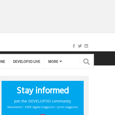
INE
DEVELOP3D LIVE
MORE
Stay informed
Join the DEVELOP3D community
Newsletter • FREE digital magazine • print magazine