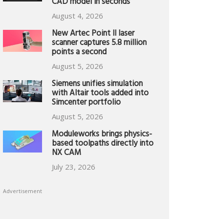
CAD model in seconds
August 4, 2026
New Artec Point II laser
scanner captures 5.8 million
points a second
August 5, 2026
Siemens unifies simulation
with Altair tools added into
Simcenter portfolio
August 5, 2026
Moduleworks brings physics-
based toolpaths directly into
NX CAM
July 23, 2026
Advertisement