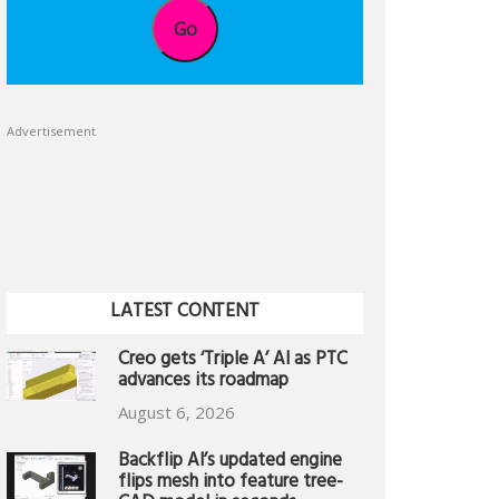
Go
Advertisement
LATEST CONTENT
Creo gets ‘Triple A’ AI as PTC
advances its roadmap
August 6, 2026
Backflip AI’s updated engine
flips mesh into feature tree-