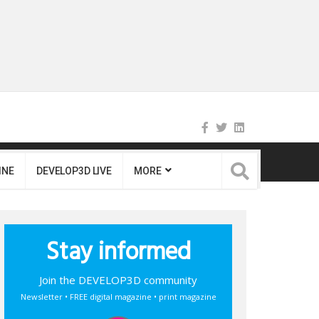
INE
DEVELOP3D LIVE
MORE
Stay informed
Join the DEVELOP3D community
Newsletter • FREE digital magazine • print magazine