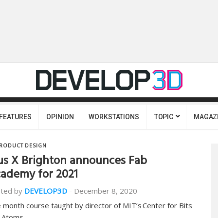
FEATURES
OPINION
WORKSTATIONS
TOPIC
MAGAZ
RODUCT DESIGN
us X Brighton announces Fab
ademy for 2021
ted by
DEVELOP3D
-
December 8, 2020
e month course taught by director of MIT’s Center for Bits
 Atoms