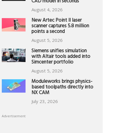
CAD model in seconds
August 4, 2026
New Artec Point II laser
scanner captures 5.8 million
points a second
August 5, 2026
Siemens unifies simulation
with Altair tools added into
Simcenter portfolio
August 5, 2026
Moduleworks brings physics-
based toolpaths directly into
NX CAM
July 23, 2026
Advertisement