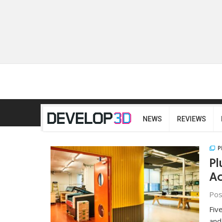
NEWS
REVIEWS
P
Pl
Ac
Pos
Fiv
and