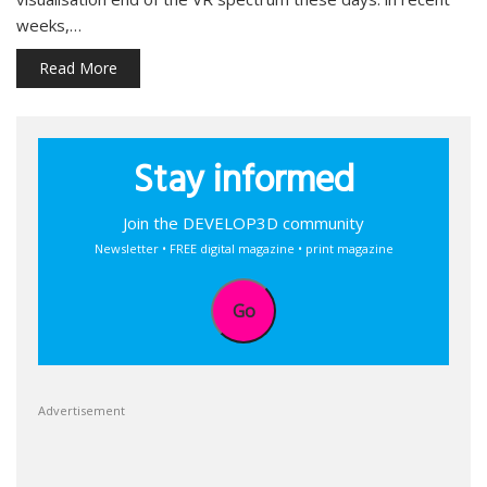
weeks,…
Read More
Stay informed
Join the DEVELOP3D community
Newsletter • FREE digital magazine • print magazine
Go
Advertisement