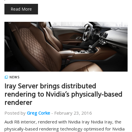
Read More
NEWS
Iray Server brings distributed
rendering to Nvidia’s physically-based
renderer
Posted by
Greg Corke
-
February 23, 2016
Audi R8 interior, rendered with Nvidia Iray Nvidia Iray, the
physically-based rendering technology optimised for Nvidia