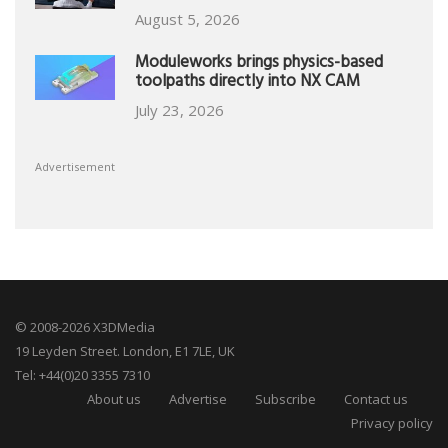
August 5, 2026
Moduleworks brings physics-based
toolpaths directly into NX CAM
July 23, 2026
Advertisement
© 2008-2026 X3DMedia
19 Leyden Street. London, E1 7LE, UK
Tel: +44(0)20 3355 7310
About us
Advertise
Subscribe
Contact us
Privacy policy