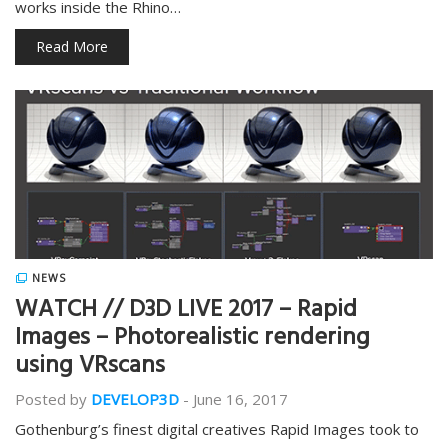
works inside the Rhino…
Read More
NEWS
WATCH // D3D LIVE 2017 – Rapid
Images – Photorealistic rendering
using VRscans
Posted by
DEVELOP3D
-
June 16, 2017
Gothenburg’s finest digital creatives Rapid Images took to