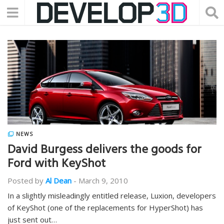
NEWS
David Burgess delivers the goods for
Ford with KeyShot
Posted by
Al Dean
-
March 9, 2010
In a slightly misleadingly entitled release, Luxion, developers
of KeyShot (one of the replacements for HyperShot) has
just sent out…