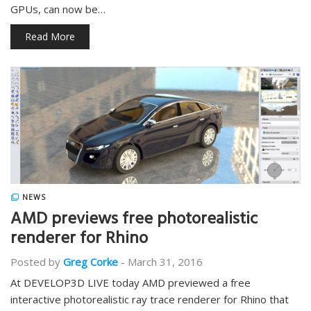
GPUs, can now be…
Read More
NEWS
AMD previews free photorealistic
renderer for Rhino
Posted by
Greg Corke
-
March 31, 2016
At DEVELOP3D LIVE today AMD previewed a free
interactive photorealistic ray trace renderer for Rhino that