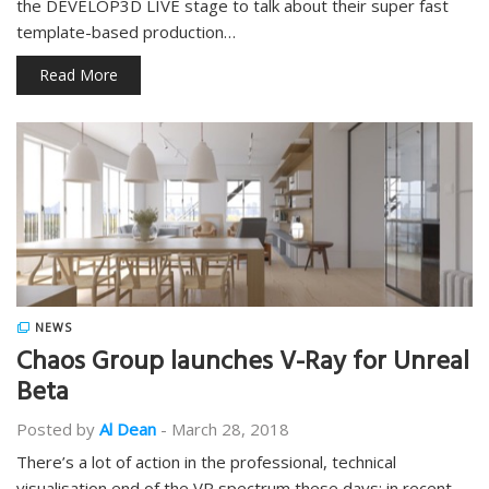
the DEVELOP3D LIVE stage to talk about their super fast
template-based production…
Read More
NEWS
Chaos Group launches V-Ray for Unreal
Beta
Posted by
Al Dean
-
March 28, 2018
There’s a lot of action in the professional, technical
visualisation end of the VR spectrum these days: in recent