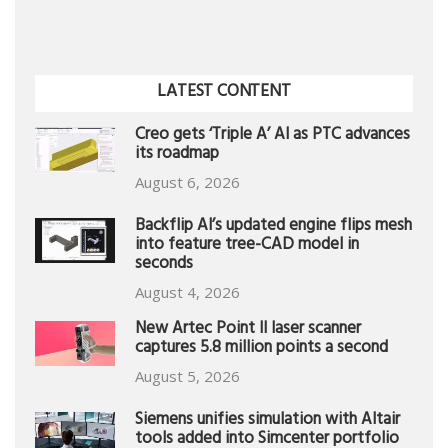
LATEST CONTENT
Creo gets ‘Triple A’ AI as PTC advances
its roadmap
August 6, 2026
Backflip AI’s updated engine flips mesh
into feature tree-CAD model in
seconds
August 4, 2026
New Artec Point II laser scanner
captures 5.8 million points a second
August 5, 2026
Siemens unifies simulation with Altair
tools added into Simcenter portfolio