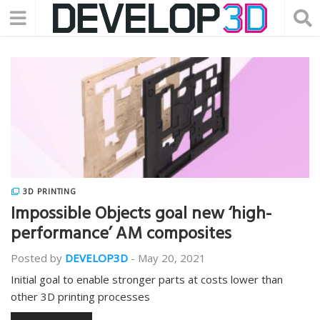
3D PRINTING
Impossible Objects goal new ‘high-
performance’ AM composites
Posted by
DEVELOP3D
-
May 20, 2021
Initial goal to enable stronger parts at costs lower than
other 3D printing processes