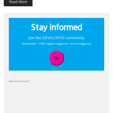
Read More
Stay informed
Join the DEVELOP3D community
Newsletter • FREE digital magazine • print magazine
Go
Advertisement