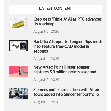
LATEST CONTENT
Creo gets ‘Triple A’ AI as PTC advances
its roadmap
August 6, 2026
Backflip AI’s updated engine flips mesh
into feature tree-CAD model in
seconds
August 4, 2026
New Artec Point II laser scanner
captures 5.8 million points a second
August 5, 2026
Siemens unifies simulation with Altair
tools added into Simcenter portfolio
August 5, 2026