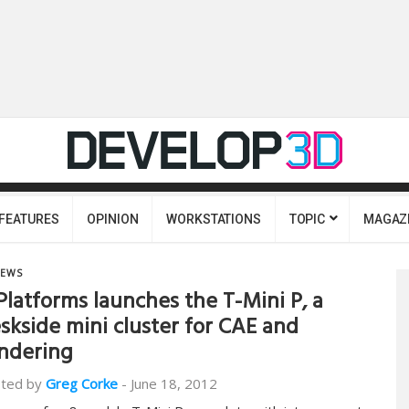
FEATURES
OPINION
WORKSTATIONS
TOPIC
MAGAZ
EWS
Platforms launches the T-Mini P, a
skside mini cluster for CAE and
ndering
ted by
Greg Corke
-
June 18, 2012