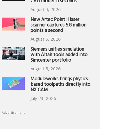
CAD model in seconds
August 4, 2026
New Artec Point II laser
scanner captures 5.8 million
points a second
August 5, 2026
Siemens unifies simulation
with Altair tools added into
Simcenter portfolio
August 5, 2026
Moduleworks brings physics-
based toolpaths directly into
NX CAM
July 23, 2026
Advertisement