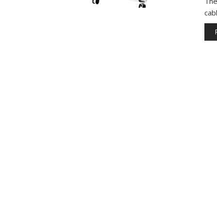
The
cab