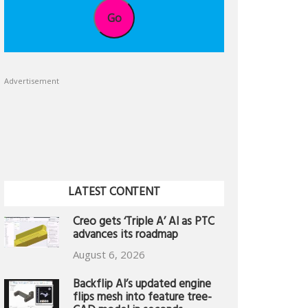
Go
Advertisement
LATEST CONTENT
Creo gets ‘Triple A’ AI as PTC
advances its roadmap
August 6, 2026
Backflip AI’s updated engine
flips mesh into feature tree-