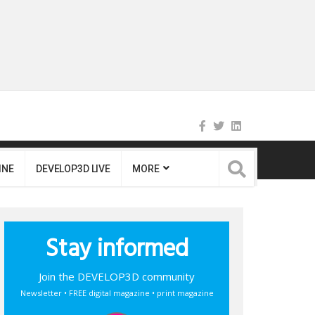
INE
DEVELOP3D LIVE
MORE
Stay informed
Join the DEVELOP3D community
Newsletter • FREE digital magazine • print magazine