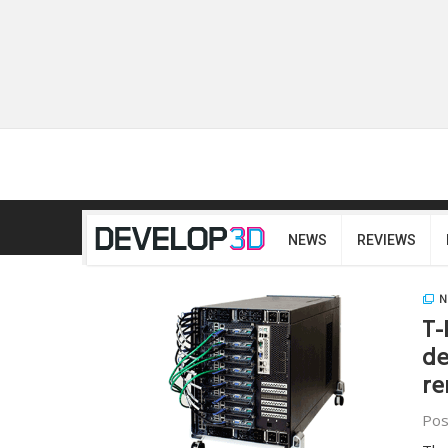
NEWS
REVIEWS
N
T-
de
re
Pos