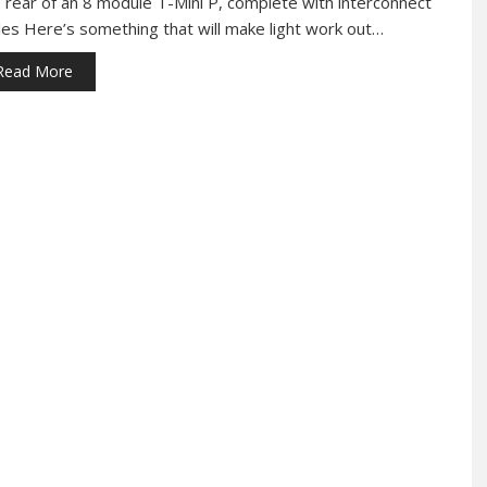
 rear of an 8 module T-Mini P, complete with interconnect
les Here’s something that will make light work out…
Read More