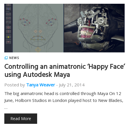
NEWS
Controlling an animatronic ‘Happy Face’
using Autodesk Maya
Posted by
Tanya Weaver
-
July 21, 2014
The big animatronic head is controlled through Maya On 12
June, Holborn Studios in London played host to New Blades,
…
Read More