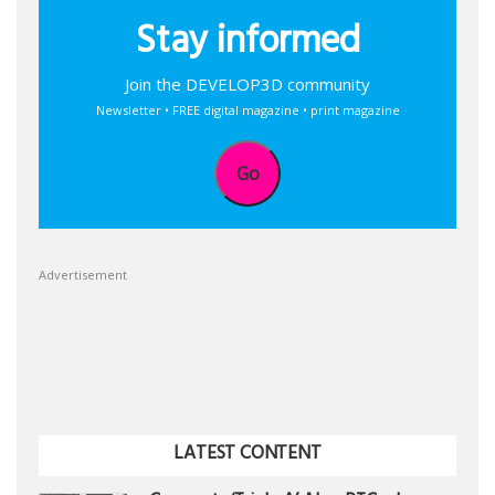
Stay informed
Join the DEVELOP3D community
Newsletter • FREE digital magazine • print magazine
Go
Advertisement
LATEST CONTENT