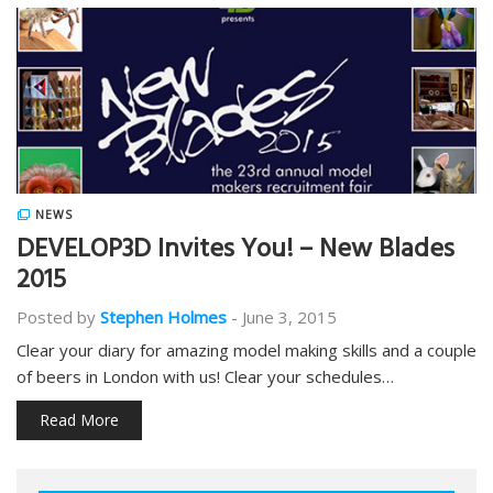
NEWS
DEVELOP3D Invites You! – New Blades
2015
Posted by
Stephen Holmes
-
June 3, 2015
Clear your diary for amazing model making skills and a couple
of beers in London with us! Clear your schedules…
Read More