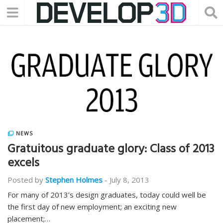
NEWS
Gratuitous graduate glory: Class of 2013
excels
Posted by
Stephen Holmes
-
July 8, 2013
For many of 2013’s design graduates, today could well be
the first day of new employment; an exciting new
placement;…