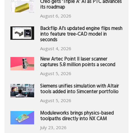
Creo gets ‘Triple A’ AI as PTC advances
its roadmap
August 6, 2026
Backflip AI’s updated engine flips mesh
into feature tree-CAD model in
seconds
August 4, 2026
New Artec Point II laser scanner
captures 5.8 million points a second
August 5, 2026
Siemens unifies simulation with Altair
tools added into Simcenter portfolio
August 5, 2026
Moduleworks brings physics-based
toolpaths directly into NX CAM
July 23, 2026