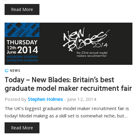
Read More
NEWS
Today – New Blades: Britain’s best
graduate model maker recruitment fair
Posted by
Stephen Holmes
-
June 12, 2014
The UK’s biggest graduate model maker recruitment fair is
today! Model making as a skill set is somewhat niche, but…
Read More