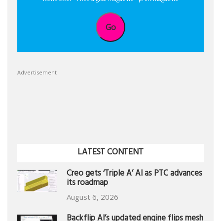
Go
Advertisement
LATEST CONTENT
Creo gets ‘Triple A’ AI as PTC advances
its roadmap
August 6, 2026
Backflip AI’s updated engine flips mesh