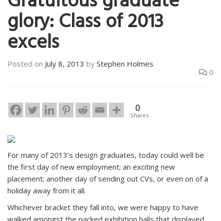
Gratuitous graduate
glory: Class of 2013
excels
Posted on
July 8, 2013
by
Stephen Holmes
0
0
Shares
For many of 2013’s design graduates, today could well be
the first day of new employment; an exciting new
placement; another day of sending out CVs, or even on of a
holiday away from it all.
Whichever bracket they fall into, we were happy to have
walked amongst the packed exhibition halls that displayed