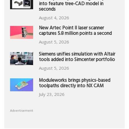
into feature tree-CAD model in
seconds
August 4, 2026
New Artec Point II laser scanner
captures 5.8 million points a second
August 5, 2026
Siemens unifies simulation with Altair
tools added into Simcenter portfolio
August 5, 2026
Moduleworks brings physics-based
toolpaths directly into NX CAM
July 23, 2026
Advertisement