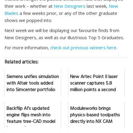
their work – whether at
New Designers
last week,
New
Blades
a few weeks prior, or any of the other graduate
shows we popped into.
Next week we will be displaying our favourite finds from
New Designers, as well as our illustrious Top 5 Graduates.
For more information,
check out previous winners here
.
Related articles:
Siemens unifies simulation
New Artec Point II laser
with Altair tools added
scanner captures 5.8
into Simcenter portfolio
million points a second
Backflip AI's updated
Moduleworks brings
engine flips mesh into
physics-based toolpaths
feature tree-CAD model
directly into NX CAM
in seconds