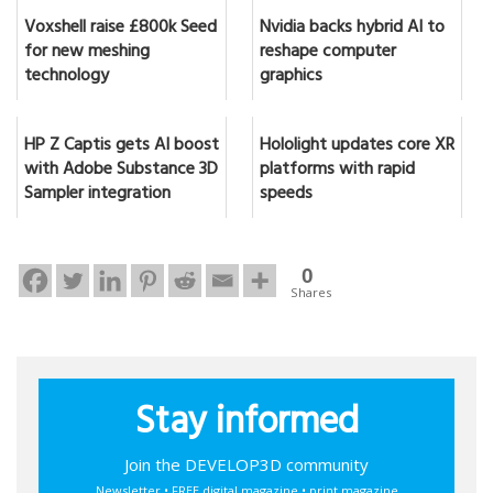
Voxshell raise £800k Seed
Nvidia backs hybrid AI to
for new meshing
reshape computer
technology
graphics
HP Z Captis gets AI boost
Hololight updates core XR
with Adobe Substance 3D
platforms with rapid
Sampler integration
speeds
0
Shares
Stay informed
Join the DEVELOP3D community
Newsletter • FREE digital magazine • print magazine