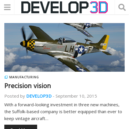
MANUFACTURING
Precision vision
Posted by
DEVELOP3D
-
September 10, 2015
With a forward-looking investment in three new machines,
the Suffolk-based company is better equipped than ever to
keep vintage aircraft…