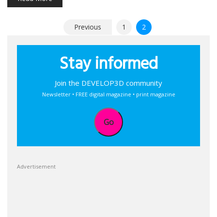
Posts
Previous
1
2
pagination
Stay informed
Join the DEVELOP3D community
Newsletter • FREE digital magazine • print magazine
Go
Advertisement