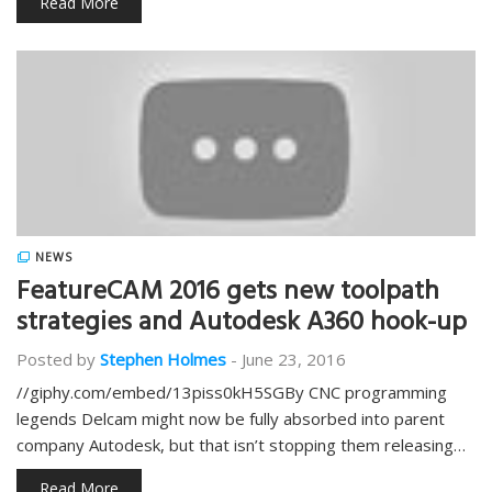
Read More
NEWS
FeatureCAM 2016 gets new toolpath
strategies and Autodesk A360 hook-up
Posted by
Stephen Holmes
-
June 23, 2016
//giphy.com/embed/13piss0kH5SGBy CNC programming
legends Delcam might now be fully absorbed into parent
company Autodesk, but that isn’t stopping them releasing…
Read More