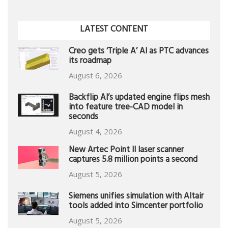
LATEST CONTENT
Creo gets ‘Triple A’ AI as PTC advances
its roadmap
August 6, 2026
Backflip AI’s updated engine flips mesh
into feature tree-CAD model in
seconds
August 4, 2026
New Artec Point II laser scanner
captures 5.8 million points a second
August 5, 2026
Siemens unifies simulation with Altair
tools added into Simcenter portfolio
August 5, 2026