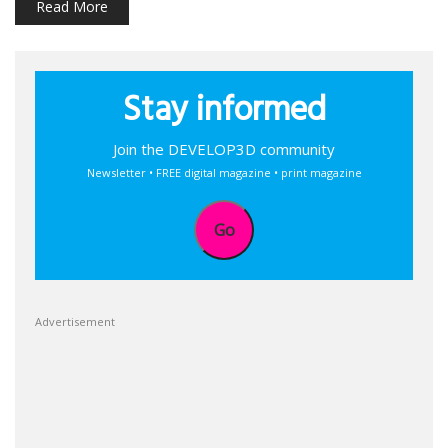
Read More
Stay informed
Join the DEVELOP3D community
Newsletter • FREE digital magazine • print magazine
Go
Advertisement