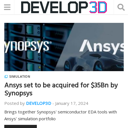
SIMULATION
Ansys set to be acquired for $35Bn by
Synopsys
Posted by
DEVELOP3D
-
January 17, 2024
Brings together Synopsys' semiconductor EDA tools with
Ansys' simulation portfolio