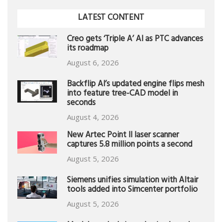
LATEST CONTENT
Creo gets ‘Triple A’ AI as PTC advances
its roadmap
August 6, 2026
Backflip AI’s updated engine flips mesh
into feature tree-CAD model in
seconds
August 4, 2026
New Artec Point II laser scanner
captures 5.8 million points a second
August 5, 2026
Siemens unifies simulation with Altair
tools added into Simcenter portfolio
August 5, 2026