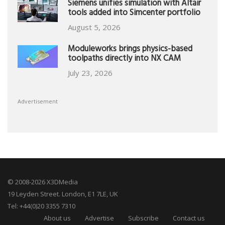
Siemens unifies simulation with Altair
tools added into Simcenter portfolio
August 5, 2026
Moduleworks brings physics-based
toolpaths directly into NX CAM
July 23, 2026
Advertisement
© 2008-2026 X3DMedia
19 Leyden Street. London, E1 7LE, UK
Tel: +44(0)20 3355 7310
About us
Advertise
Subscribe
Contact us