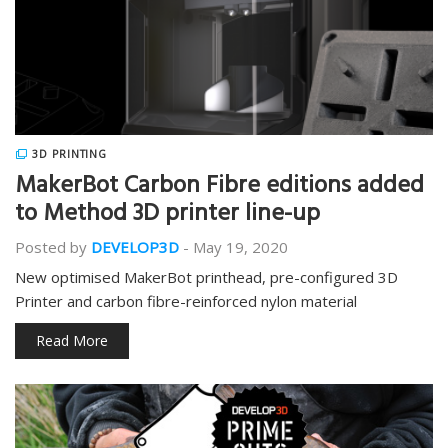
3D PRINTING
MakerBot Carbon Fibre editions added
to Method 3D printer line-up
Posted by
DEVELOP3D
-
May 19, 2020
New optimised MakerBot printhead, pre-configured 3D
Printer and carbon fibre-reinforced nylon material
Read More