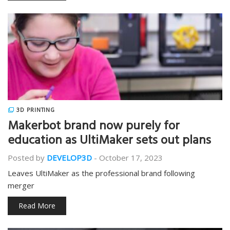
3D PRINTING
Makerbot brand now purely for
education as UltiMaker sets out plans
Posted by
DEVELOP3D
-
October 17, 2023
Leaves UltiMaker as the professional brand following
merger
Read More