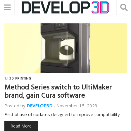
3D PRINTING
Method Series switch to UltiMaker
brand, gain Cura software
Posted by
DEVELOP3D
-
November 15, 2023
First phase of updates designed to improve compatibility
Read More