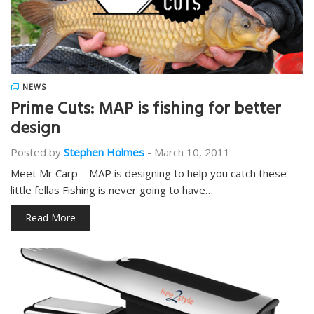
NEWS
Prime Cuts: MAP is fishing for better
design
Posted by
Stephen Holmes
-
March 10, 2011
Meet Mr Carp – MAP is designing to help you catch these
little fellas Fishing is never going to have…
Read More