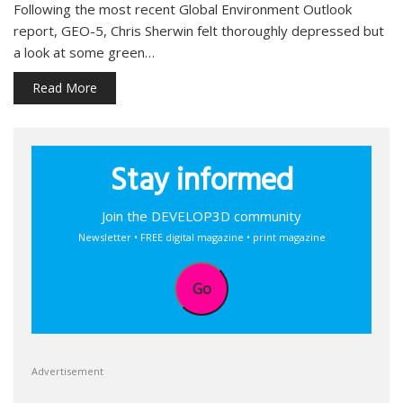
Following the most recent Global Environment Outlook
report, GEO-5, Chris Sherwin felt thoroughly depressed but
a look at some green…
Read More
Stay informed
Join the DEVELOP3D community
Newsletter • FREE digital magazine • print magazine
Go
Advertisement