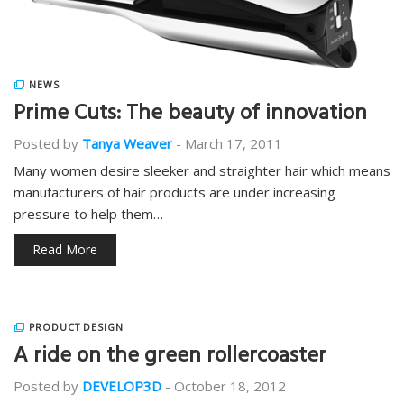
NEWS
Prime Cuts: The beauty of innovation
Posted by
Tanya Weaver
-
March 17, 2011
Many women desire sleeker and straighter hair which means
manufacturers of hair products are under increasing
pressure to help them…
Read More
PRODUCT DESIGN
A ride on the green rollercoaster
Posted by
DEVELOP3D
-
October 18, 2012