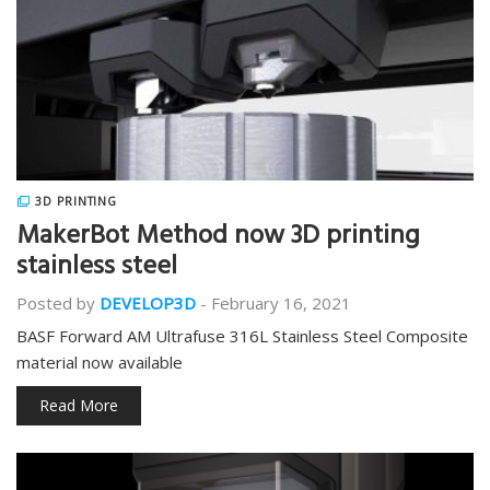
3D PRINTING
MakerBot Method now 3D printing
stainless steel
Posted by
DEVELOP3D
-
February 16, 2021
BASF Forward AM Ultrafuse 316L Stainless Steel Composite
material now available
Read More