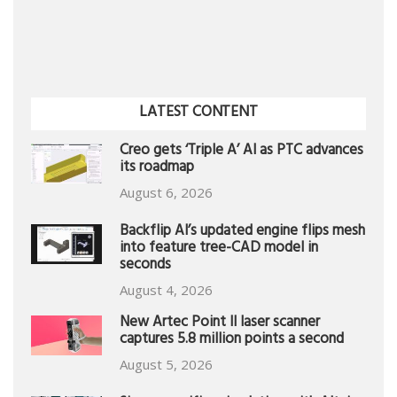
LATEST CONTENT
Creo gets ‘Triple A’ AI as PTC advances
its roadmap
August 6, 2026
Backflip AI’s updated engine flips mesh
into feature tree-CAD model in
seconds
August 4, 2026
New Artec Point II laser scanner
captures 5.8 million points a second
August 5, 2026