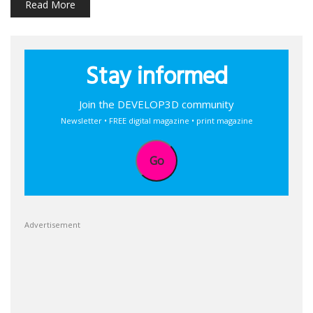
Read More
Stay informed
Join the DEVELOP3D community
Newsletter • FREE digital magazine • print magazine
Go
Advertisement