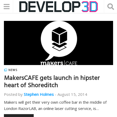
NEWS
MakersCAFE gets launch in hipster
heart of Shoreditch
Posted by
Stephen Holmes
-
August 15, 2014
Makers will get their very own coffee bar in the middle of
London RazorLAB, an online laser cutting service, is…