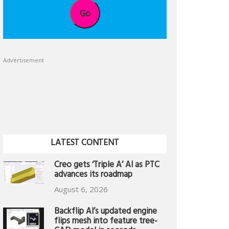
Go
Advertisement
LATEST CONTENT
Creo gets ‘Triple A’ AI as PTC
advances its roadmap
August 6, 2026
Backflip AI’s updated engine
flips mesh into feature tree-