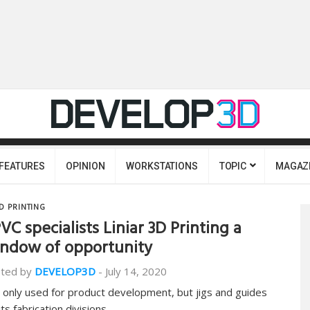
FEATURES
OPINION
WORKSTATIONS
TOPIC
MAGAZ
D PRINTING
VC specialists Liniar 3D Printing a
ndow of opportunity
ted by
DEVELOP3D
-
July 14, 2020
 only used for product development, but jigs and guides
its fabrication divisions