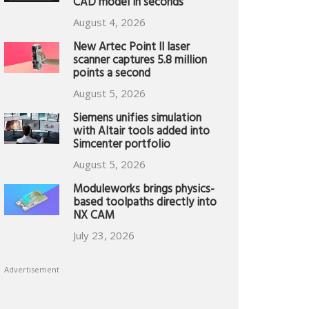
CAD model in seconds
August 4, 2026
New Artec Point II laser
scanner captures 5.8 million
points a second
August 5, 2026
Siemens unifies simulation
with Altair tools added into
Simcenter portfolio
August 5, 2026
Moduleworks brings physics-
based toolpaths directly into
NX CAM
July 23, 2026
Advertisement