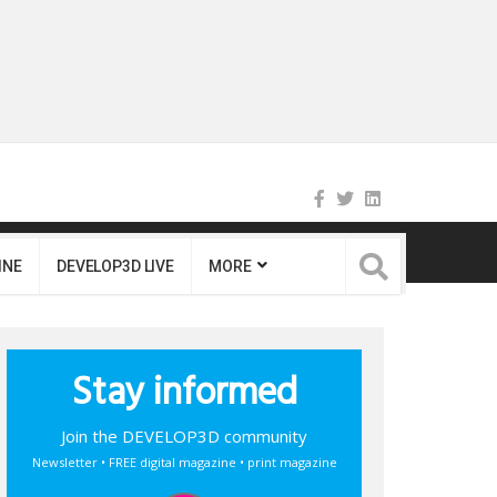
INE
DEVELOP3D LIVE
MORE
Stay informed
Join the DEVELOP3D community
Newsletter • FREE digital magazine • print magazine