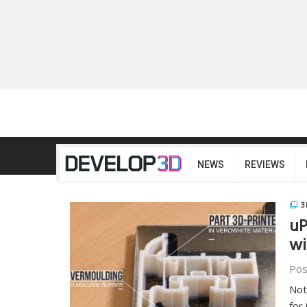
NEWS
REVIEWS
3
uP
wi
Pos
Not
for 