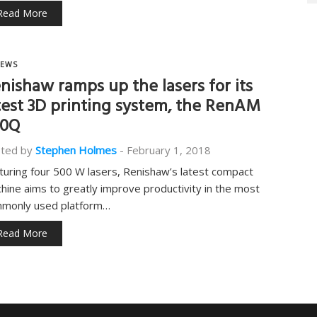
Read More
EWS
nishaw ramps up the lasers for its
test 3D printing system, the RenAM
00Q
ted by
Stephen Holmes
-
February 1, 2018
turing four 500 W lasers, Renishaw’s latest compact
hine aims to greatly improve productivity in the most
monly used platform…
Read More