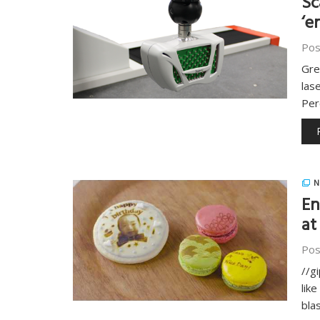
Sc
‘e
Pos
Gre
las
Per
N
En
at
Pos
//g
lik
bla