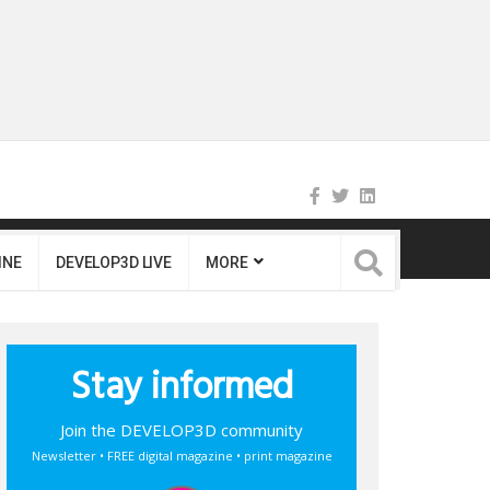
INE
DEVELOP3D LIVE
MORE
Stay informed
Join the DEVELOP3D community
Newsletter • FREE digital magazine • print magazine