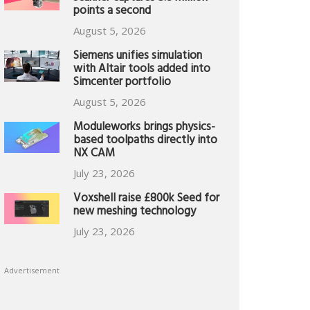
points a second
August 5, 2026
Siemens unifies simulation
with Altair tools added into
Simcenter portfolio
August 5, 2026
Moduleworks brings physics-
based toolpaths directly into
NX CAM
July 23, 2026
Voxshell raise £800k Seed for
new meshing technology
July 23, 2026
Advertisement