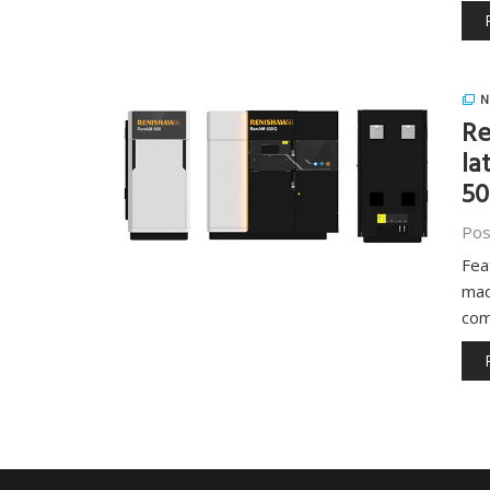
N
Re
la
5
Pos
Fea
mac
com