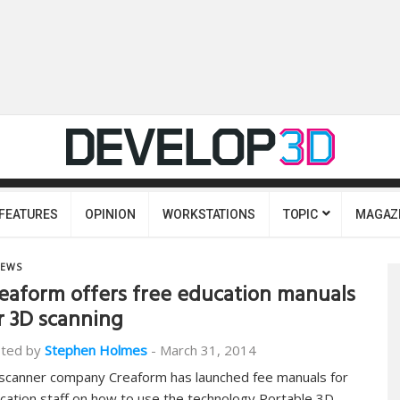
FEATURES
OPINION
WORKSTATIONS
TOPIC
MAGAZ
EWS
eaform offers free education manuals
r 3D scanning
ted by
Stephen Holmes
-
March 31, 2014
scanner company Creaform has launched fee manuals for
cation staff on how to use the technology Portable 3D