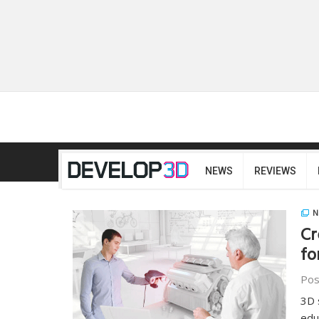
NEWS
REVIEWS
N
Cr
fo
Pos
3D 
edu