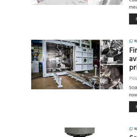
me
N
Fi
av
pr
Pos
Sci
now
N