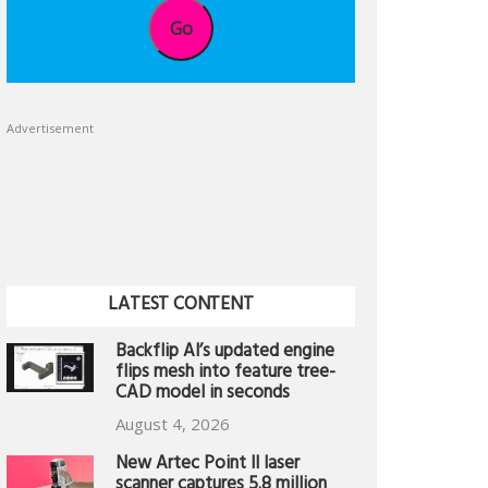
Go
Advertisement
LATEST CONTENT
Backflip AI’s updated engine
flips mesh into feature tree-
CAD model in seconds
August 4, 2026
New Artec Point II laser
scanner captures 5.8 million