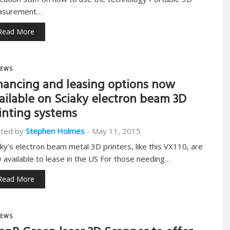
asurement…
Read More
EWS
nancing and leasing options now
ailable on Sciaky electron beam 3D
inting systems
ted by
Stephen Holmes
-
May 11, 2015
aky’s electron beam metal 3D printers, like this VX110, are
 available to lease in the US For those needing…
Read More
EWS