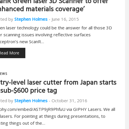
anR Green laser 3D Scanner to offer
nhanced materials coverage’
ted by
Stephen Holmes
-
June 16, 2015
en laser technology could be the answer for all those 3D
er scanning issues involving reflective surfaces
ceptron’s new ScanR…
Read More
EWS
try-level laser cutter from Japan starts
 sub-$600 price tag
ted by
Stephen Holmes
-
October 31, 2016
iphy.com/embed/ASTP9jR9PhfuU via GIPHY Lasers. We all
e lasers. For pointing at things during presentations, to
sting things out of the…