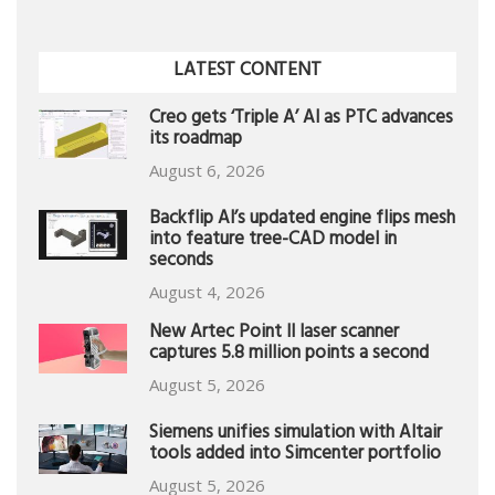
LATEST CONTENT
Creo gets ‘Triple A’ AI as PTC advances
its roadmap
August 6, 2026
Backflip AI’s updated engine flips mesh
into feature tree-CAD model in
seconds
August 4, 2026
New Artec Point II laser scanner
captures 5.8 million points a second
August 5, 2026
Siemens unifies simulation with Altair
tools added into Simcenter portfolio
August 5, 2026