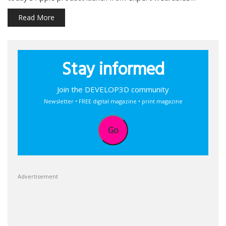
Read More
Stay informed
Join the DEVELOP3D community
Newsletter • FREE digital magazine • print magazine
Go
Advertisement