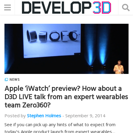
NEWS
Apple ‘iWatch’ preview? How about a
D3D LIVE talk from an expert wearables
team Zero360?
Posted by
Stephen Holmes
-
September 9, 2014
See if you can pick up any hints of what to expect from
today’s Apple product launch from expert wearables…