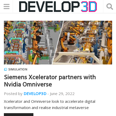
SIMULATION
Siemens Xcelerator partners with
Nvidia Omniverse
Posted by
DEVELOP3D
-
June 29, 2022
Xcelerator and Omniverse look to accelerate digital
transformation and realise industrial metaverse