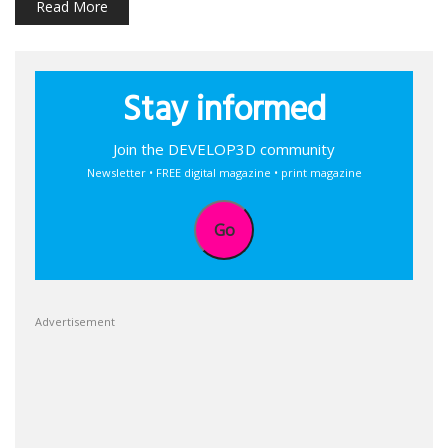
Read More
Stay informed
Join the DEVELOP3D community
Newsletter • FREE digital magazine • print magazine
Go
Advertisement