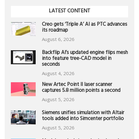
LATEST CONTENT
Creo gets ‘Triple A’ AI as PTC advances
its roadmap
August 6, 2026
Backflip AI’s updated engine flips mesh
into feature tree-CAD model in
seconds
August 4, 2026
New Artec Point II laser scanner
captures 5.8 million points a second
August 5, 2026
Siemens unifies simulation with Altair
tools added into Simcenter portfolio
August 5, 2026