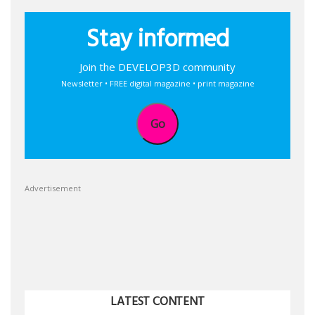
Stay informed
Join the DEVELOP3D community
Newsletter • FREE digital magazine • print magazine
Go
Advertisement
LATEST CONTENT