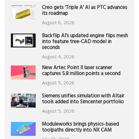
Creo gets ‘Triple A’ AI as PTC advances
its roadmap
August 6, 2026
Backflip AI’s updated engine flips mesh
into feature tree-CAD model in
seconds
August 4, 2026
New Artec Point II laser scanner
captures 5.8 million points a second
August 5, 2026
Siemens unifies simulation with Altair
tools added into Simcenter portfolio
August 5, 2026
Moduleworks brings physics-based
toolpaths directly into NX CAM