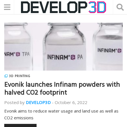
3D PRINTING
Evonik launches Infinam powders with
halved CO2 footprint
Posted by
DEVELOP3D
-
October 6, 2022
Evonik aims to reduce water usage and land use as well as
CO2 emissions