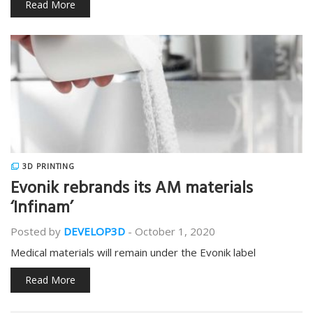
Read More
3D PRINTING
Evonik rebrands its AM materials
‘Infinam’
Posted by
DEVELOP3D
-
October 1, 2020
Medical materials will remain under the Evonik label
Read More