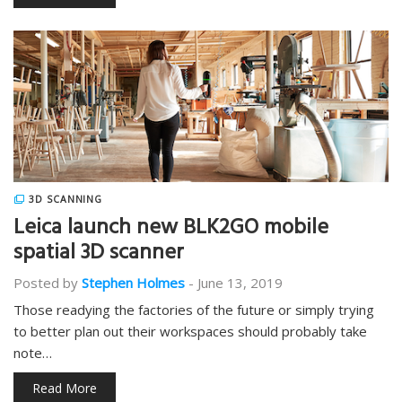
3D SCANNING
Leica launch new BLK2GO mobile
spatial 3D scanner
Posted by
Stephen Holmes
-
June 13, 2019
Those readying the factories of the future or simply trying
to better plan out their workspaces should probably take
note…
Read More