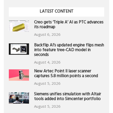
LATEST CONTENT
Creo gets ‘Triple A’ AI as PTC advances
its roadmap
August 6, 2026
Backflip AI’s updated engine flips mesh
into feature tree-CAD model in
seconds
August 4, 2026
New Artec Point II laser scanner
captures 5.8 million points a second
August 5, 2026
Siemens unifies simulation with Altair
tools added into Simcenter portfolio
August 5, 2026