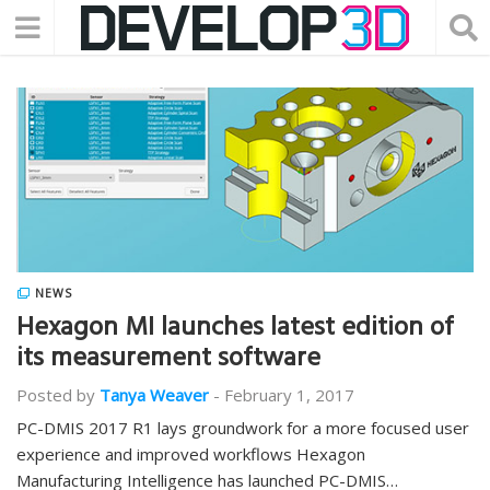
NEWS
Hexagon MI launches latest edition of
its measurement software
Posted by
Tanya Weaver
-
February 1, 2017
PC-DMIS 2017 R1 lays groundwork for a more focused user
experience and improved workflows Hexagon
Manufacturing Intelligence has launched PC-DMIS…