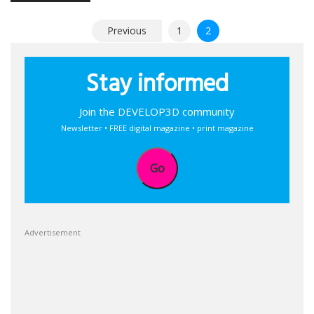
Posts
Previous
1
2
pagination
Stay informed
Join the DEVELOP3D community
Newsletter • FREE digital magazine • print magazine
Go
Advertisement