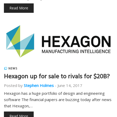
Read More
NEWS
Hexagon up for sale to rivals for $20B?
Posted by
Stephen Holmes
-
June 14, 2017
Hexagon has a huge portfolio of design and engineering
software The financial papers are buzzing today after news
that Hexagon,…
Read More