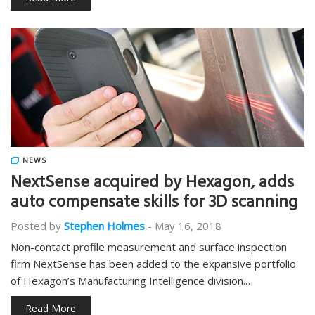
NEWS
NextSense acquired by Hexagon, adds
auto compensate skills for 3D scanning
Posted by
Stephen Holmes
-
May 16, 2018
Non-contact profile measurement and surface inspection
firm NextSense has been added to the expansive portfolio
of Hexagon’s Manufacturing Intelligence division.…
Read More