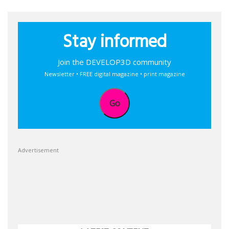
Stay informed
Join the DEVELOP3D community
Newsletter • FREE digital magazine • print magazine
Go
Advertisement