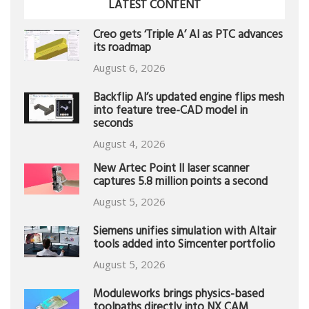
LATEST CONTENT
Creo gets ‘Triple A’ AI as PTC advances
its roadmap
August 6, 2026
Backflip AI’s updated engine flips mesh
into feature tree-CAD model in
seconds
August 4, 2026
New Artec Point II laser scanner
captures 5.8 million points a second
August 5, 2026
Siemens unifies simulation with Altair
tools added into Simcenter portfolio
August 5, 2026
Moduleworks brings physics-based
toolpaths directly into NX CAM