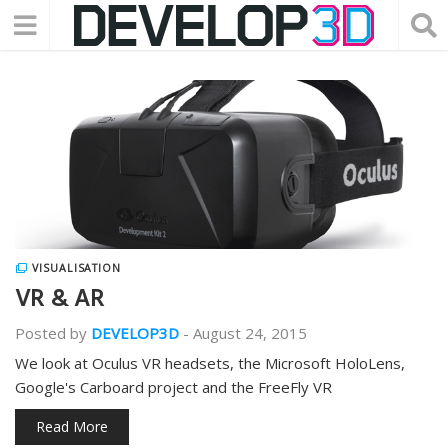
VISUALISATION
VR & AR
Posted by
DEVELOP3D
-
August 24, 2015
We look at Oculus VR headsets, the Microsoft HoloLens,
Google's Carboard project and the FreeFly VR
Read More