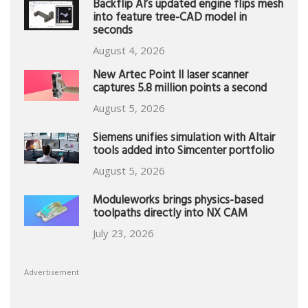
Backflip AI’s updated engine flips mesh
into feature tree-CAD model in
seconds
August 4, 2026
New Artec Point II laser scanner
captures 5.8 million points a second
August 5, 2026
Siemens unifies simulation with Altair
tools added into Simcenter portfolio
August 5, 2026
Moduleworks brings physics-based
toolpaths directly into NX CAM
July 23, 2026
Advertisement