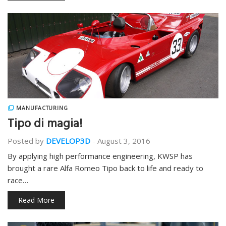
MANUFACTURING
Tipo di magia!
Posted by
DEVELOP3D
-
August 3, 2016
By applying high performance engineering, KWSP has
brought a rare Alfa Romeo Tipo back to life and ready to
race…
Read More