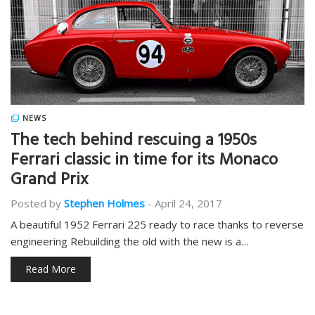
NEWS
The tech behind rescuing a 1950s
Ferrari classic in time for its Monaco
Grand Prix
Posted by
Stephen Holmes
-
April 24, 2017
A beautiful 1952 Ferrari 225 ready to race thanks to reverse
engineering Rebuilding the old with the new is a…
Read More