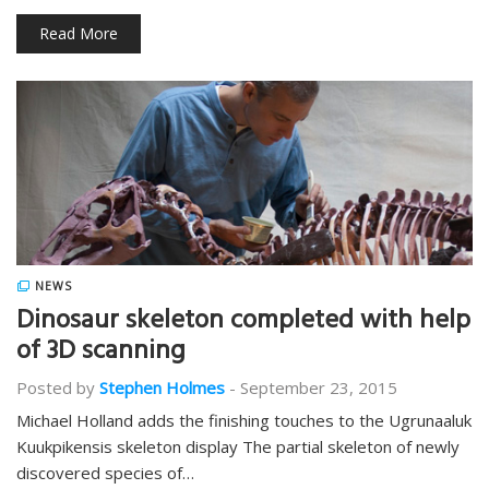
Read More
NEWS
Dinosaur skeleton completed with help
of 3D scanning
Posted by
Stephen Holmes
-
September 23, 2015
Michael Holland adds the finishing touches to the Ugrunaaluk
Kuukpikensis skeleton display The partial skeleton of newly
discovered species of…