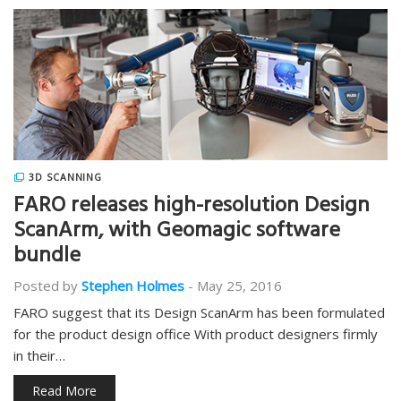
3D SCANNING
FARO releases high-resolution Design
ScanArm, with Geomagic software
bundle
Posted by
Stephen Holmes
-
May 25, 2016
FARO suggest that its Design ScanArm has been formulated
for the product design office With product designers firmly
in their…
Read More