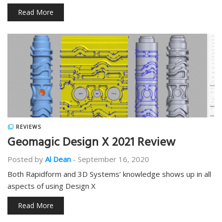
Read More
REVIEWS
Geomagic Design X 2021 Review
Posted by
Al Dean
-
September 16, 2020
Both Rapidform and 3D Systems’ knowledge shows up in all
aspects of using Design X
Read More