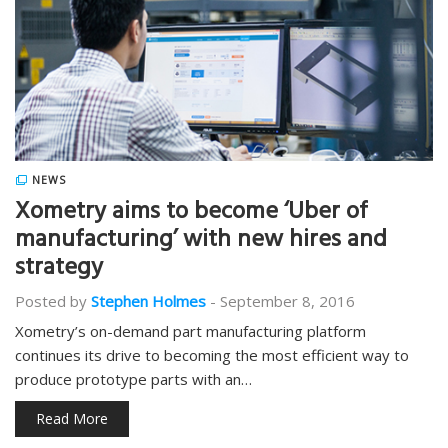
NEWS
Xometry aims to become ‘Uber of
manufacturing’ with new hires and
strategy
Posted by
Stephen Holmes
-
September 8, 2016
Xometry’s on-demand part manufacturing platform
continues its drive to becoming the most efficient way to
produce prototype parts with an…
Read More