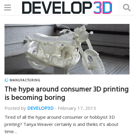
MANUFACTURING
The hype around consumer 3D printing
is becoming boring
Posted by
DEVELOP3D
-
February 17, 2015
Tired of all the hype around consumer or hobbyist 3D
printing? Tanya Weaver certainly is and thinks it’s about
time…