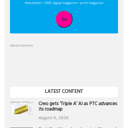
Newsletter • FREE digital magazine • print magazine
Go
Advertisement
LATEST CONTENT
Creo gets ‘Triple A’ AI as PTC advances
its roadmap
August 6, 2026