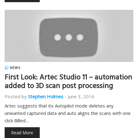
NEWS
First Look: Artec Studio 11 – automation
added to 3D scan post processing
Posted by
Stephen Holmes
-
June 3, 2016
Artec suggests that its Autopilot mode deletes any
unwanted captured data and auto aligns the scans with one
click Billed…
Read More