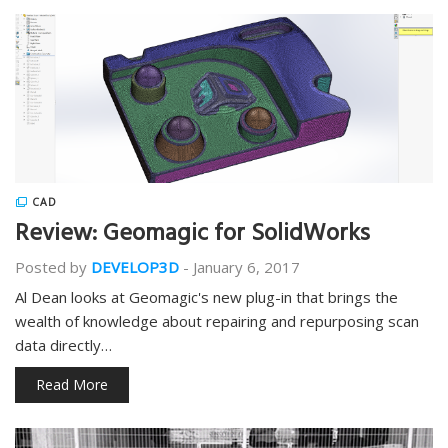
CAD
Review: Geomagic for SolidWorks
Posted by
DEVELOP3D
-
January 6, 2017
Al Dean looks at Geomagic's new plug-in that brings the
wealth of knowledge about repairing and repurposing scan
data directly…
Read More