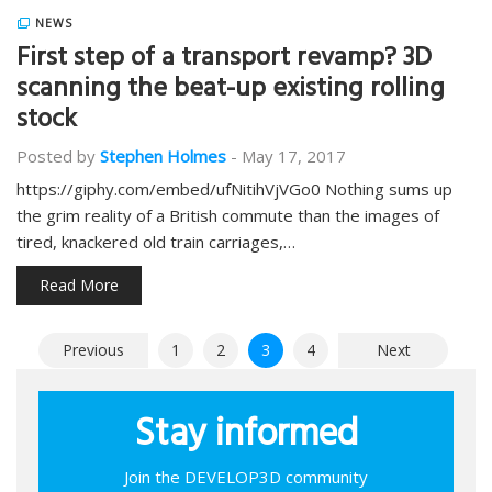
NEWS
First step of a transport revamp? 3D
scanning the beat-up existing rolling
stock
Posted by
Stephen Holmes
-
May 17, 2017
https://giphy.com/embed/ufNitihVjVGo0 Nothing sums up
the grim reality of a British commute than the images of
tired, knackered old train carriages,…
Read More
Posts
Previous
1
2
3
4
Next
pagination
Stay informed
Join the DEVELOP3D community