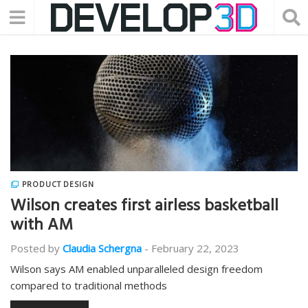
PRODUCT DESIGN
Wilson creates first airless basketball
with AM
Posted by
Claudia Schergna
-
February 22, 2023
Wilson says AM enabled unparalleled design freedom
compared to traditional methods