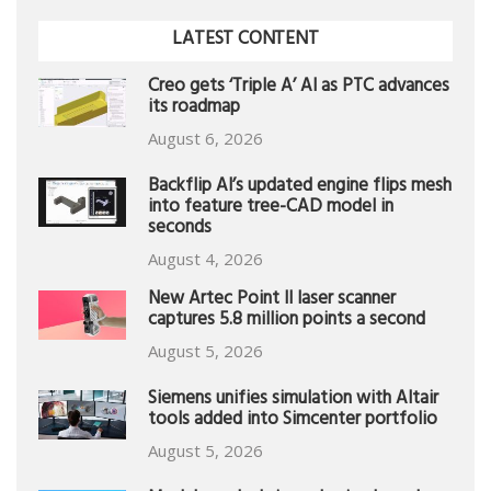
LATEST CONTENT
Creo gets ‘Triple A’ AI as PTC advances
its roadmap
August 6, 2026
Backflip AI’s updated engine flips mesh
into feature tree-CAD model in
seconds
August 4, 2026
New Artec Point II laser scanner
captures 5.8 million points a second
August 5, 2026
Siemens unifies simulation with Altair
tools added into Simcenter portfolio
August 5, 2026