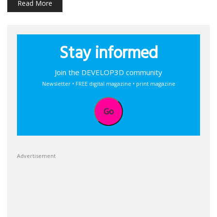
Read More
Stay informed
Join the DEVELOP3D community
Newsletter • FREE digital magazine • print magazine
Go
Advertisement