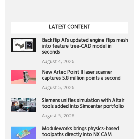
LATEST CONTENT
Backflip AI’s updated engine flips mesh
into feature tree-CAD model in
seconds
August 4, 2026
New Artec Point II laser scanner
captures 5.8 million points a second
August 5, 2026
Siemens unifies simulation with Altair
tools added into Simcenter portfolio
August 5, 2026
Moduleworks brings physics-based
toolpaths directly into NX CAM