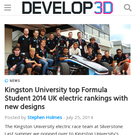
NEWS
Kingston University top Formula
Student 2014 UK electric rankings with
new designs
Posted by
Stephen Holmes
-
July 25, 2014
The Kingston University electric race team at Silverstone
Last summer we popped over to Kingston University’s