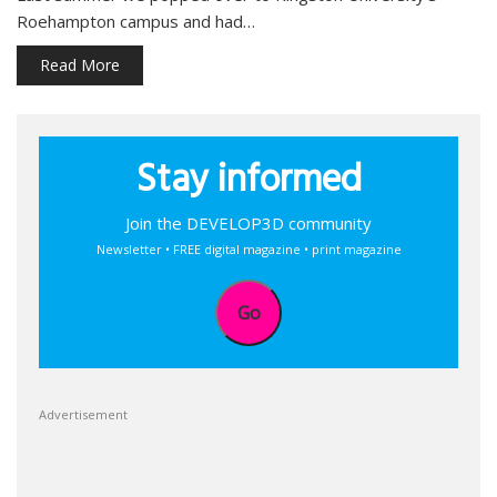
Roehampton campus and had…
Read More
Stay informed
Join the DEVELOP3D community
Newsletter • FREE digital magazine • print magazine
Go
Advertisement