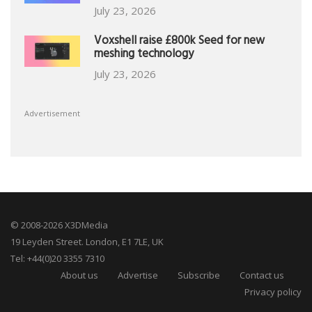
July 23, 2026
Voxshell raise £800k Seed for new
meshing technology
July 23, 2026
Advertisement
© 2008-2026 X3DMedia
19 Leyden Street. London, E1 7LE, UK
Tel: +44(0)20 3355 7310
About us
Advertise
Subscribe
Contact us
Privacy policy