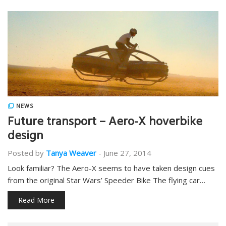
NEWS
Future transport – Aero-X hoverbike
design
Posted by
Tanya Weaver
-
June 27, 2014
Look familiar? The Aero-X seems to have taken design cues
from the original Star Wars’ Speeder Bike The flying car…
Read More