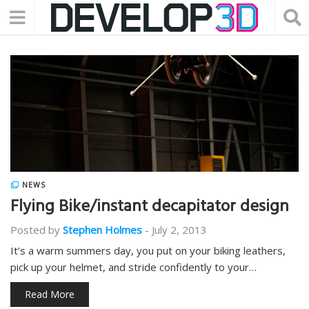
NEWS
Flying Bike/instant decapitator design
Posted by
Stephen Holmes
-
July 2, 2013
It’s a warm summers day, you put on your biking leathers,
pick up your helmet, and stride confidently to your…
Read More