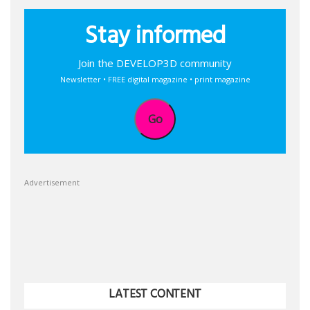
Stay informed
Join the DEVELOP3D community
Newsletter • FREE digital magazine • print magazine
Go
Advertisement
LATEST CONTENT