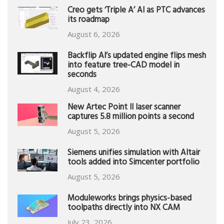
Creo gets ‘Triple A’ AI as PTC advances
its roadmap
August 6, 2026
Backflip AI’s updated engine flips mesh
into feature tree-CAD model in
seconds
August 4, 2026
New Artec Point II laser scanner
captures 5.8 million points a second
August 5, 2026
Siemens unifies simulation with Altair
tools added into Simcenter portfolio
August 5, 2026
Moduleworks brings physics-based
toolpaths directly into NX CAM
July 23, 2026