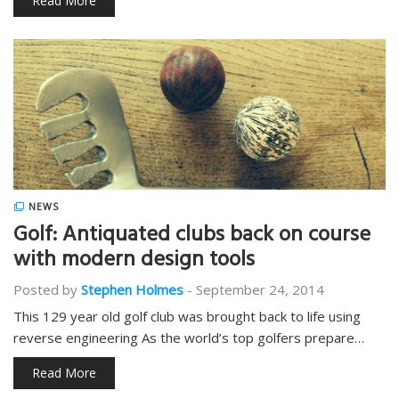
Read More
NEWS
Golf: Antiquated clubs back on course
with modern design tools
Posted by
Stephen Holmes
-
September 24, 2014
This 129 year old golf club was brought back to life using
reverse engineering As the world’s top golfers prepare…
Read More