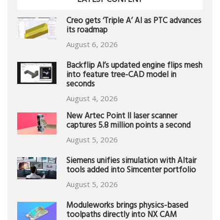
LATEST CONTENT
Creo gets ‘Triple A’ AI as PTC advances
its roadmap
August 6, 2026
Backflip AI’s updated engine flips mesh
into feature tree-CAD model in
seconds
August 4, 2026
New Artec Point II laser scanner
captures 5.8 million points a second
August 5, 2026
Siemens unifies simulation with Altair
tools added into Simcenter portfolio
August 5, 2026
Moduleworks brings physics-based
toolpaths directly into NX CAM