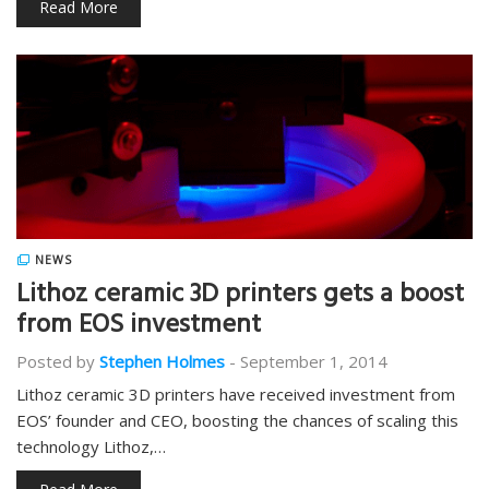
Read More
NEWS
Lithoz ceramic 3D printers gets a boost
from EOS investment
Posted by
Stephen Holmes
-
September 1, 2014
Lithoz ceramic 3D printers have received investment from
EOS’ founder and CEO, boosting the chances of scaling this
technology Lithoz,…