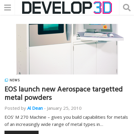
NEWS
EOS launch new Aerospace targetted
metal powders
Posted by
Al Dean
-
January 25, 2010
EOS’ M 270 Machine – gives you build capabilities for metals
of an increasingly wide range of metal types in…