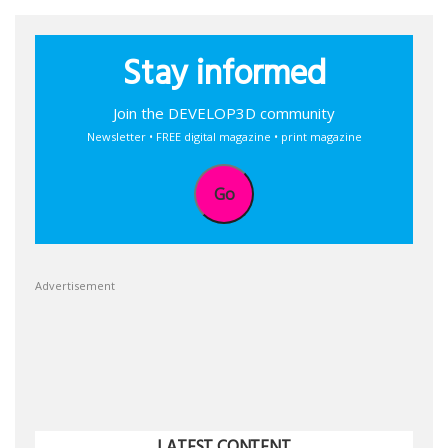
Stay informed
Join the DEVELOP3D community
Newsletter • FREE digital magazine • print magazine
Go
Advertisement