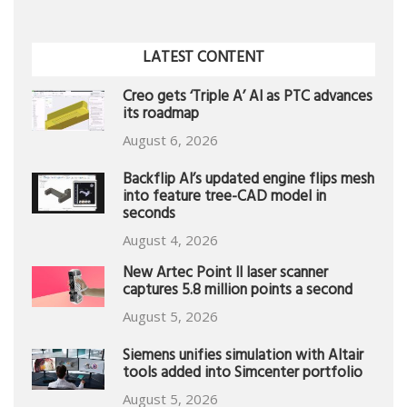
LATEST CONTENT
Creo gets ‘Triple A’ AI as PTC advances
its roadmap
August 6, 2026
Backflip AI’s updated engine flips mesh
into feature tree-CAD model in
seconds
August 4, 2026
New Artec Point II laser scanner
captures 5.8 million points a second
August 5, 2026
Siemens unifies simulation with Altair
tools added into Simcenter portfolio
August 5, 2026