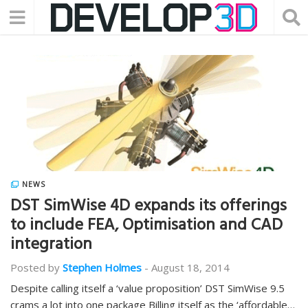
NEWS
DST SimWise 4D expands its offerings
to include FEA, Optimisation and CAD
integration
Posted by
Stephen Holmes
-
August 18, 2014
Despite calling itself a ‘value proposition’ DST SimWise 9.5
crams a lot into one package Billing itself as the ‘affordable…