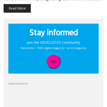
Read More
Stay informed
Join the DEVELOP3D community
Newsletter • FREE digital magazine • print magazine
Go
Advertisement