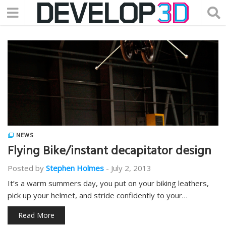
NEWS
Flying Bike/instant decapitator design
Posted by
Stephen Holmes
-
July 2, 2013
It’s a warm summers day, you put on your biking leathers,
pick up your helmet, and stride confidently to your…
Read More