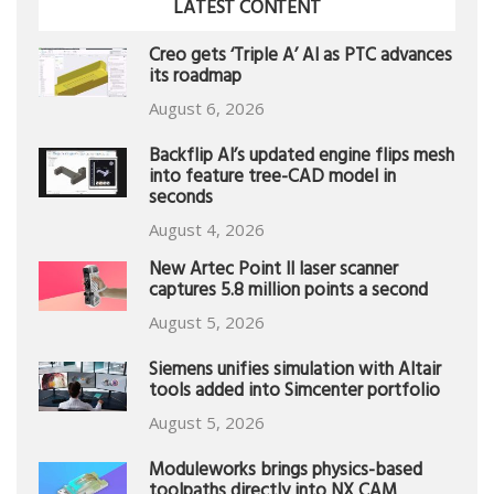
LATEST CONTENT
Creo gets ‘Triple A’ AI as PTC advances
its roadmap
August 6, 2026
Backflip AI’s updated engine flips mesh
into feature tree-CAD model in
seconds
August 4, 2026
New Artec Point II laser scanner
captures 5.8 million points a second
August 5, 2026
Siemens unifies simulation with Altair
tools added into Simcenter portfolio
August 5, 2026
Moduleworks brings physics-based
toolpaths directly into NX CAM