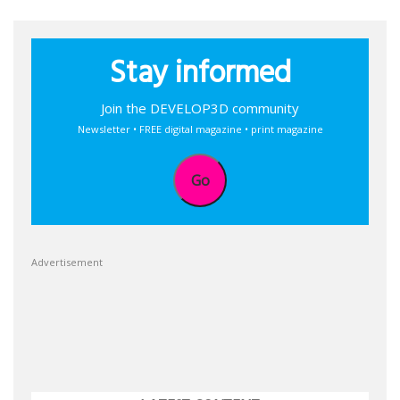
Stay informed
Join the DEVELOP3D community
Newsletter • FREE digital magazine • print magazine
Go
Advertisement