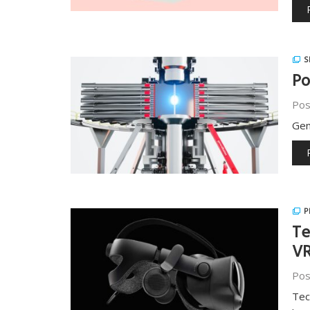
S
Po
Pos
Gen
P
Te
VR
Pos
Tec