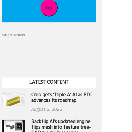
Go
Advertisement
LATEST CONTENT
Creo gets ‘Triple A’ AI as PTC
advances its roadmap
August 6, 2026
Backflip AI’s updated engine
flips mesh into feature tree-