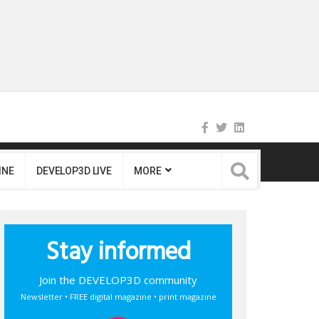
INE
DEVELOP3D LIVE
MORE
Stay informed
Join the DEVELOP3D community
Newsletter • FREE digital magazine • print magazine