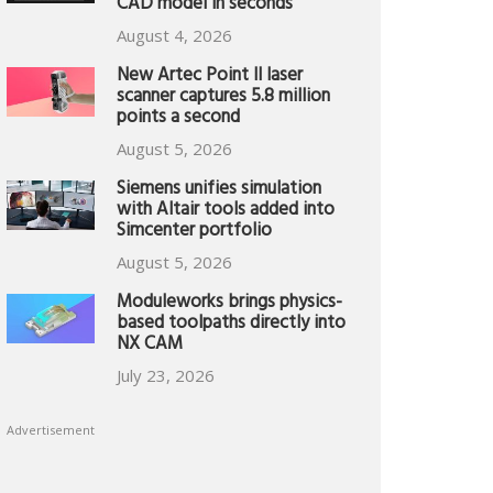
CAD model in seconds
August 4, 2026
New Artec Point II laser
scanner captures 5.8 million
points a second
August 5, 2026
Siemens unifies simulation
with Altair tools added into
Simcenter portfolio
August 5, 2026
Moduleworks brings physics-
based toolpaths directly into
NX CAM
July 23, 2026
Advertisement