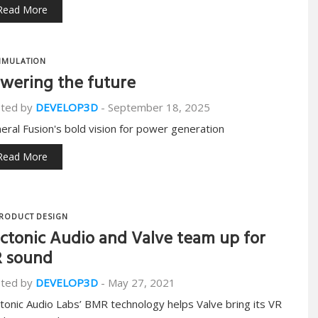
Read More
IMULATION
wering the future
ted by
DEVELOP3D
-
September 18, 2025
eral Fusion's bold vision for power generation
Read More
RODUCT DESIGN
ctonic Audio and Valve team up for
 sound
ted by
DEVELOP3D
-
May 27, 2021
tonic Audio Labs’ BMR technology helps Valve bring its VR