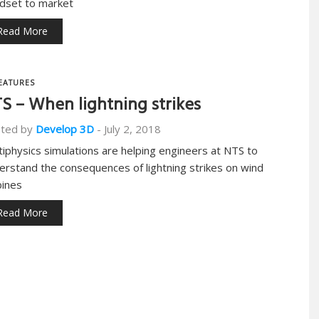
dset to market
Read More
EATURES
S – When lightning strikes
ted by
Develop 3D
-
July 2, 2018
tiphysics simulations are helping engineers at NTS to
erstand the consequences of lightning strikes on wind
bines
Read More