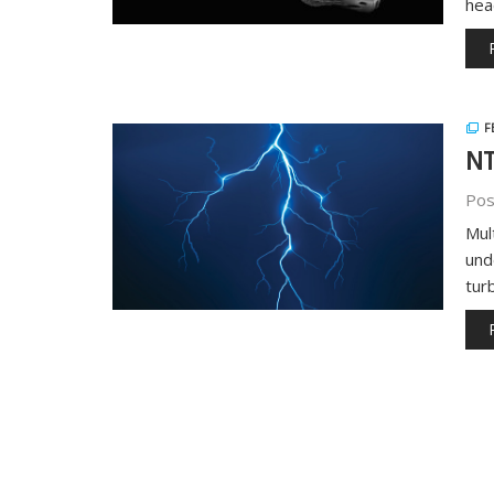
hea
F
NT
Pos
Mul
und
tur