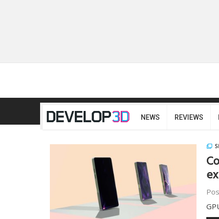
NEWS
REVIEWS
S
Co
ex
Pos
GPU