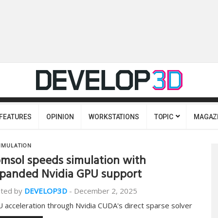
FEATURES
OPINION
WORKSTATIONS
TOPIC
MAGAZ
IMULATION
msol speeds simulation with
panded Nvidia GPU support
ted by
DEVELOP3D
-
December 2, 2025
 acceleration through Nvidia CUDA's direct sparse solver