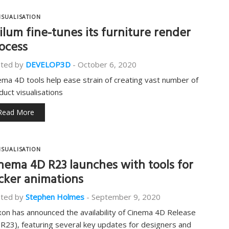
ISUALISATION
ilum fine-tunes its furniture render
ocess
ted by
DEVELOP3D
-
October 6, 2020
ema 4D tools help ease strain of creating vast number of
duct visualisations
Read More
ISUALISATION
nema 4D R23 launches with tools for
icker animations
ted by
Stephen Holmes
-
September 9, 2020
on has announced the availability of Cinema 4D Release
(R23), featuring several key updates for designers and