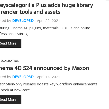
eyscalegorilla Plus adds huge library
 render tools and assets
ted by
DEVELOP3D
-
April 22, 2021
turing Cinema 4D plugins, materials, HDRI’s and online
fessional training
Read More
ISUALISATION
nema 4D S24 announced by Maxon
ted by
DEVELOP3D
-
April 14, 2021
scription-only release boasts key workflow enhancements
 peek at new core
Read More