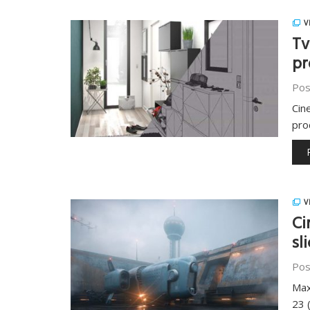
V
Tv
pr
Pos
Cin
pro
V
Ci
sl
Pos
Max
23 