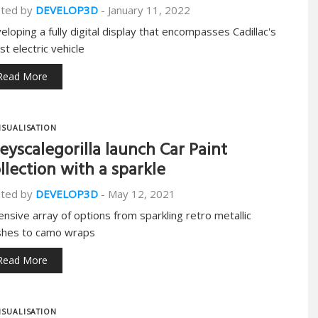
ted by
DEVELOP3D
-
January 11, 2022
eloping a fully digital display that encompasses Cadillac's
st electric vehicle
Read More
ISUALISATION
eyscalegorilla launch Car Paint
llection with a sparkle
ted by
DEVELOP3D
-
May 12, 2021
ensive array of options from sparkling retro metallic
ishes to camo wraps
Read More
ISUALISATION