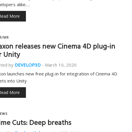
elopers alike.…
Read More
R/MR
xon releases new Cinema 4D plug-in
r Unity
ted by
DEVELOP3D
-
March 10, 2020
on launches new free plug-in for integration of Cinema 4D
ets into Unity
Read More
EWS
ime Cuts: Deep breaths