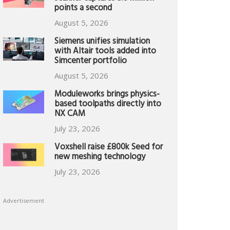
points a second
August 5, 2026
Siemens unifies simulation
with Altair tools added into
Simcenter portfolio
August 5, 2026
Moduleworks brings physics-
based toolpaths directly into
NX CAM
July 23, 2026
Voxshell raise £800k Seed for
new meshing technology
July 23, 2026
Advertisement