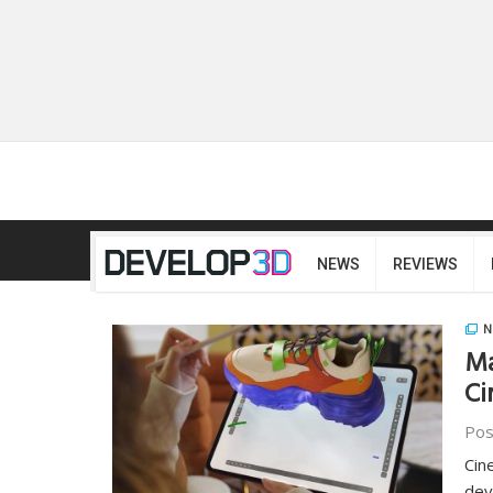
NEWS
REVIEWS
N
Ma
Ci
Pos
Cin
dev