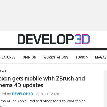
FEATURES
OPINION
WORKSTATIONS
TOPIC
MAGAZ
EWS
xon gets mobile with ZBrush and
nema 4D updates
ted by
DEVELOP3D
-
April 21, 2026
ema 4D on Apple iPad and other tools to WoA tablet
ices