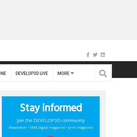
INE
DEVELOP3D LIVE
MORE
Stay informed
Join the DEVELOP3D community
Newsletter • FREE digital magazine • print magazine