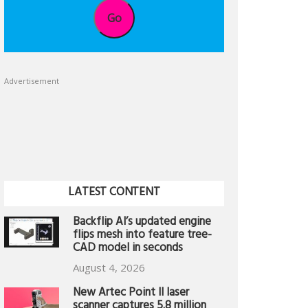
Go
Advertisement
LATEST CONTENT
Backflip AI’s updated engine
flips mesh into feature tree-
CAD model in seconds
August 4, 2026
New Artec Point II laser
scanner captures 5.8 million