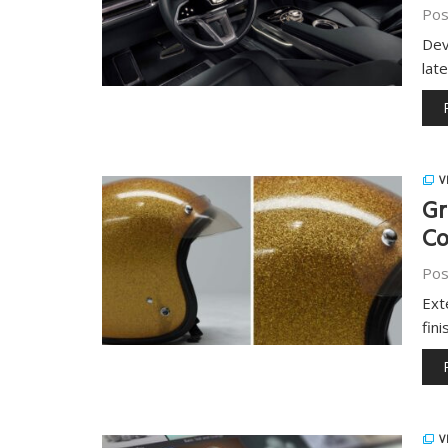
Pos
Dev
late
V
Gr
Co
Pos
Ext
fin
V