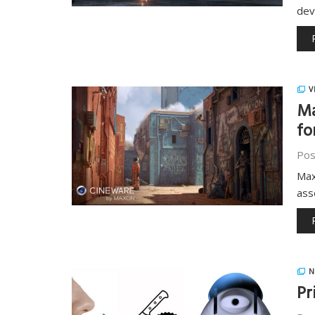
dev
V
Ma
fo
Pos
Max
ass
N
Pr