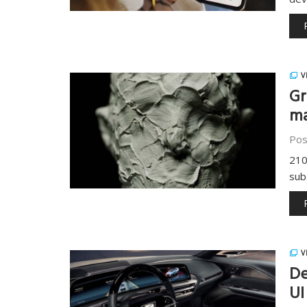
V
Gr
ma
Pos
210
sub
V
De
UI