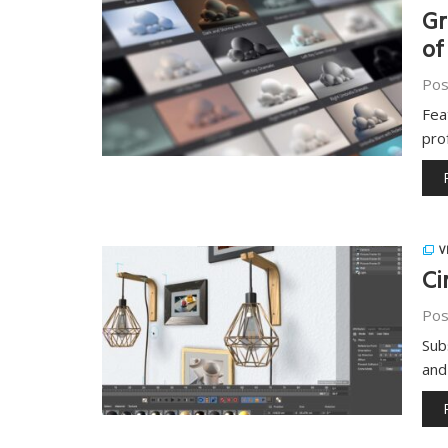
Gr
of
Pos
Fea
pro
V
Ci
Pos
Sub
and