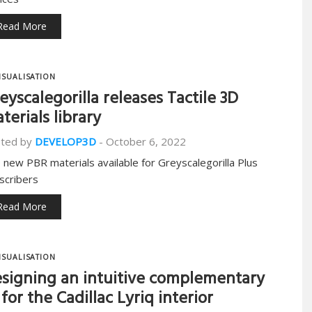
Read More
ISUALISATION
eyscalegorilla releases Tactile 3D
terials library
ted by
DEVELOP3D
-
October 6, 2022
 new PBR materials available for Greyscalegorilla Plus
scribers
Read More
ISUALISATION
signing an intuitive complementary
 for the Cadillac Lyriq interior