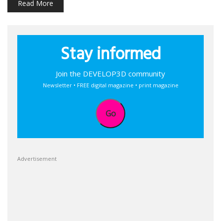
Read More
Stay informed
Join the DEVELOP3D community
Newsletter • FREE digital magazine • print magazine
Go
Advertisement