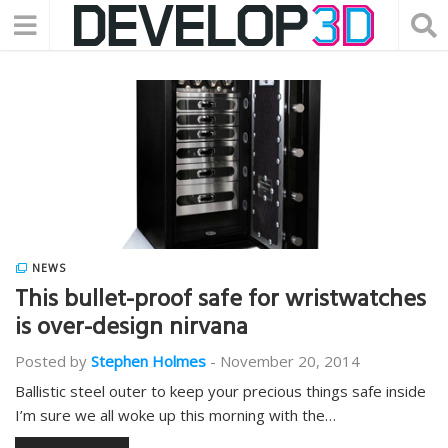
NEWS
This bullet-proof safe for wristwatches
is over-design nirvana
Posted by
Stephen Holmes
-
November 20, 2014
Ballistic steel outer to keep your precious things safe inside
I’m sure we all woke up this morning with the…