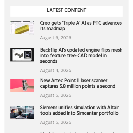
LATEST CONTENT
Creo gets ‘Triple A’ AI as PTC advances
its roadmap
August 6, 2026
Backflip AI’s updated engine flips mesh
into feature tree-CAD model in
seconds
August 4, 2026
New Artec Point II laser scanner
captures 5.8 million points a second
August 5, 2026
Siemens unifies simulation with Altair
tools added into Simcenter portfolio
August 5, 2026