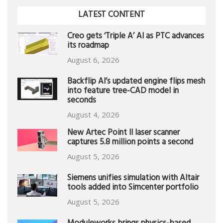
LATEST CONTENT
Creo gets ‘Triple A’ AI as PTC advances
its roadmap
August 6, 2026
Backflip AI’s updated engine flips mesh
into feature tree-CAD model in
seconds
August 4, 2026
New Artec Point II laser scanner
captures 5.8 million points a second
August 5, 2026
Siemens unifies simulation with Altair
tools added into Simcenter portfolio
August 5, 2026