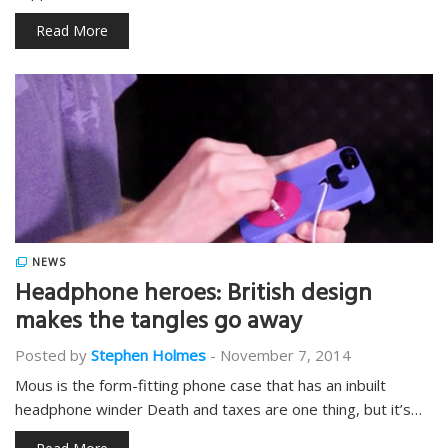
Read More
NEWS
Headphone heroes: British design
makes the tangles go away
Posted by
Stephen Holmes
-
November 7, 2014
Mous is the form-fitting phone case that has an inbuilt
headphone winder Death and taxes are one thing, but it’s…