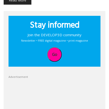
Read More
Stay informed
Join the DEVELOP3D community
Newsletter • FREE digital magazine • print magazine
Go
Advertisement