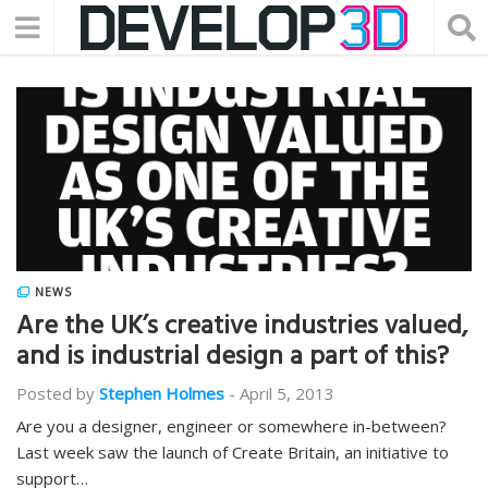
NEWS
Are the UK’s creative industries valued,
and is industrial design a part of this?
Posted by
Stephen Holmes
-
April 5, 2013
Are you a designer, engineer or somewhere in-between?
Last week saw the launch of Create Britain, an initiative to
support…