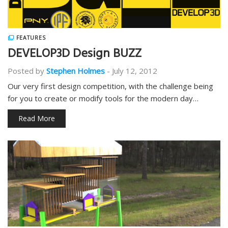
FEATURES
DEVELOP3D Design BUZZ
Posted by
Stephen Holmes
-
July 12, 2012
Our very first design competition, with the challenge being
for you to create or modify tools for the modern day…
Read More