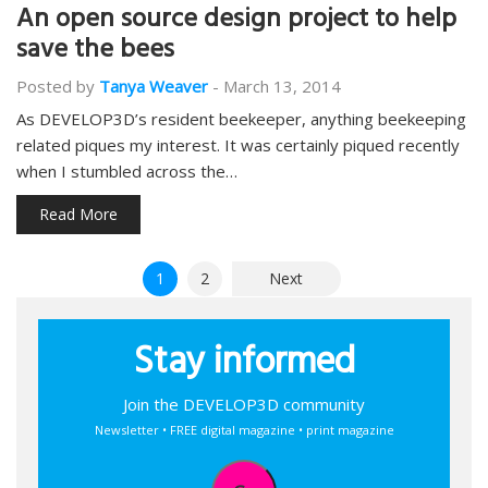
An open source design project to help
save the bees
Posted by
Tanya Weaver
-
March 13, 2014
As DEVELOP3D’s resident beekeeper, anything beekeeping
related piques my interest. It was certainly piqued recently
when I stumbled across the…
Read More
Posts
1
2
Next
pagination
Stay informed
Join the DEVELOP3D community
Newsletter • FREE digital magazine • print magazine