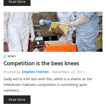
Read More
NEWS
Competition is the bees knees
Posted by
Stephen Holmes
-
November 22, 2011
Sadly we’re a bit late with this, which is a shame as the
InMidtown Habitats competition is something quite
summery…
Read More