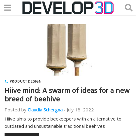
PRODUCT DESIGN
Hiive mind: A swarm of ideas for a new
breed of beehive
Posted by
Claudia Schergna
-
July 18, 2022
Hiive aims to provide beekeepers with an alternative to
outdated and unsustainable traditional beehives