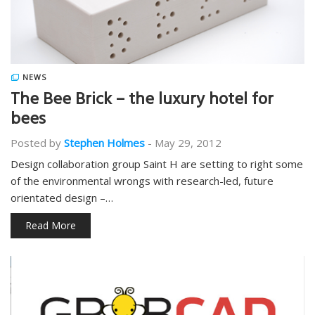
NEWS
The Bee Brick – the luxury hotel for
bees
Posted by
Stephen Holmes
-
May 29, 2012
Design collaboration group Saint H are setting to right some
of the environmental wrongs with research-led, future
orientated design –…
Read More