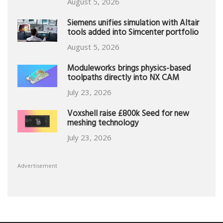
August 5, 2026
Siemens unifies simulation with Altair
tools added into Simcenter portfolio
August 5, 2026
Moduleworks brings physics-based
toolpaths directly into NX CAM
July 23, 2026
Voxshell raise £800k Seed for new
meshing technology
July 23, 2026
Advertisement