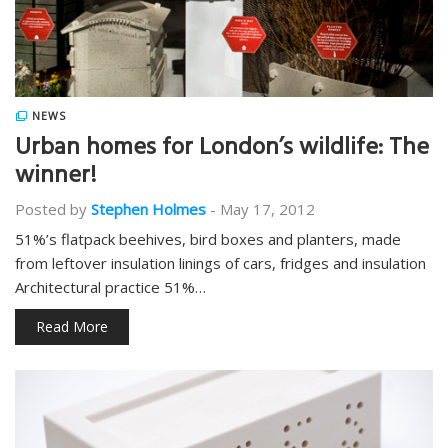
NEWS
Urban homes for London’s wildlife: The
winner!
Posted by
Stephen Holmes
-
May 17, 2012
51%’s flatpack beehives, bird boxes and planters, made
from leftover insulation linings of cars, fridges and insulation
Architectural practice 51%…
Read More