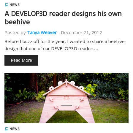
NEWS
A DEVELOP3D reader designs his own
beehive
Posted by
Tanya Weaver
-
December 21, 2012
Before I buzz off for the year, I wanted to share a beehive
design that one of our DEVELOP3D readers…
Read More
NEWS