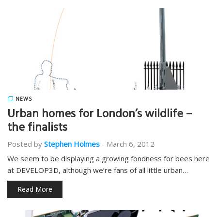
NEWS
Urban homes for London’s wildlife –
the finalists
Posted by
Stephen Holmes
-
March 6, 2012
We seem to be displaying a growing fondness for bees here
at DEVELOP3D, although we’re fans of all little urban…
Read More