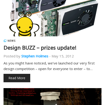
NEWS
Design BUZZ – prizes update!
Posted by
Stephen Holmes
-
May 15, 2012
As you might have noticed, we’ve launched our very first
design competition – open for everyone to enter – to…
Read More