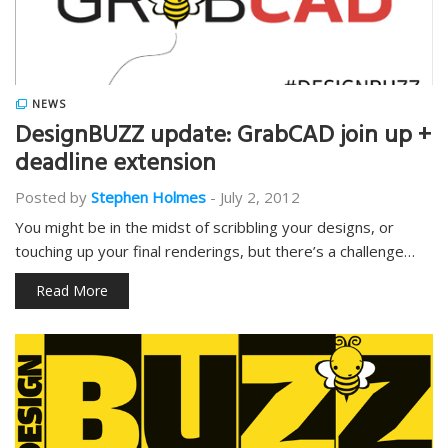
NEWS
DesignBUZZ update: GrabCAD join up +
deadline extension
Posted by
Stephen Holmes
-
July 2, 2012
You might be in the midst of scribbling your designs, or
touching up your final renderings, but there’s a challenge…
Read More