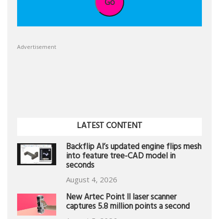
Go
Advertisement
LATEST CONTENT
Backflip AI’s updated engine flips mesh
into feature tree-CAD model in
seconds
August 4, 2026
New Artec Point II laser scanner
captures 5.8 million points a second