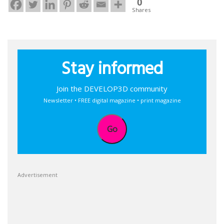
0
Shares
Stay informed
Join the DEVELOP3D community
Newsletter • FREE digital magazine • print magazine
Go
Advertisement