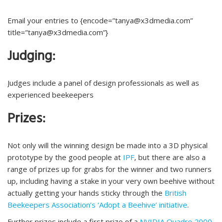
Email your entries to {encode=”tanya@x3dmedia.com”
title=”tanya@x3dmedia.com”}
Judging:
Judges include a panel of design professionals as well as
experienced beekeepers
Prizes:
Not only will the winning design be made into a 3D physical
prototype by the good people at
IPF
, but there are also a
range of prizes up for grabs for the winner and two runners
up, including having a stake in your very own beehive without
actually getting your hands sticky through the
British
Beekeepers Association’s ‘Adopt a Beehive’ initiative
.
Further prizes include a first prize of a
NVIDIA Quadro 2000