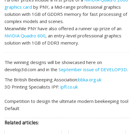
graphics card
by PNY, a Mid-range professional graphics
solution with 1GB of GDDR5 memory for fast processing of
complex models and scenes.
Meanwhile PNY have also offered a runner up prize of an
NVIDIA Quadro 600
, an entry-level professional graphics
solution with 1GB of DDR3 memory.
The winning designs will be showcased here on
develop3d.com and in the
September issue of DEVELOP3D
.
The British Beekeeping Association:
bbka.org.uk
3D Printing Specialists IPF:
ipfl.co.uk
Competition to design the ultimate modern beekeeping tool
Default
Related articles: