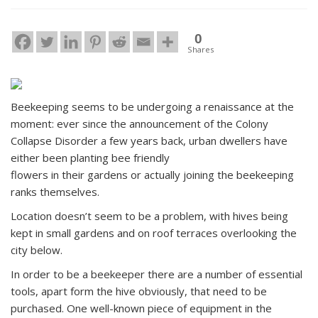
0
Shares
Beekeeping seems to be undergoing a renaissance at the
moment: ever since the announcement of the Colony
Collapse Disorder a few years back, urban dwellers have
either been planting bee friendly
flowers in their gardens or actually joining the beekeeping
ranks themselves.
Location doesn’t seem to be a problem, with hives being
kept in small gardens and on roof terraces overlooking the
city below.
In order to be a beekeeper there are a number of essential
tools, apart form the hive obviously, that need to be
purchased. One well-known piece of equipment in the