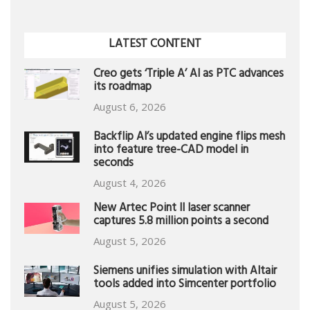
LATEST CONTENT
Creo gets ‘Triple A’ AI as PTC advances
its roadmap
August 6, 2026
Backflip AI’s updated engine flips mesh
into feature tree-CAD model in
seconds
August 4, 2026
New Artec Point II laser scanner
captures 5.8 million points a second
August 5, 2026
Siemens unifies simulation with Altair
tools added into Simcenter portfolio
August 5, 2026