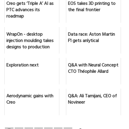
Creo gets ‘Triple A’ AI as
EOS takes 3D printing to
PTC advances its
the final frontier
roadmap
WrapOn - desktop
Data race: Aston Martin
injection moulding takes
F1 gets anlytical
designs to production
Exploration next
Q&A with Neural Concept
CTO Théophile Allard
Aerodynamic gains with
Q&A: Ali Tamijani, CEO of
Creo
Novineer