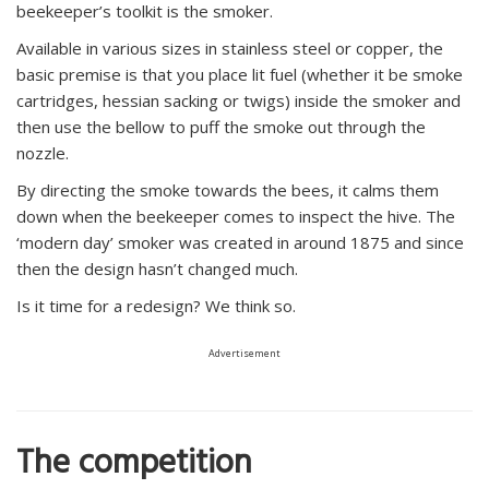
beekeeper’s toolkit is the smoker.
Available in various sizes in stainless steel or copper, the
basic premise is that you place lit fuel (whether it be smoke
cartridges, hessian sacking or twigs) inside the smoker and
then use the bellow to puff the smoke out through the
nozzle.
By directing the smoke towards the bees, it calms them
down when the beekeeper comes to inspect the hive. The
‘modern day’ smoker was created in around 1875 and since
then the design hasn’t changed much.
Is it time for a redesign? We think so.
Advertisement
The competition