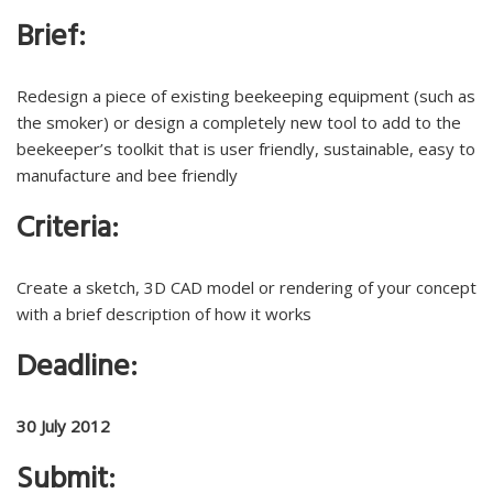
Brief:
Redesign a piece of existing beekeeping equipment (such as
the smoker) or design a completely new tool to add to the
beekeeper’s toolkit that is user friendly, sustainable, easy to
manufacture and bee friendly
Criteria:
Create a sketch, 3D CAD model or rendering of your concept
with a brief description of how it works
Deadline:
30 July 2012
Submit: