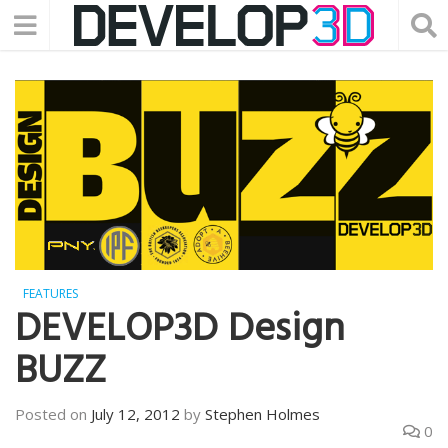
FEATURES
DEVELOP3D Design
BUZZ
Posted on
July 12, 2012
by
Stephen Holmes
0