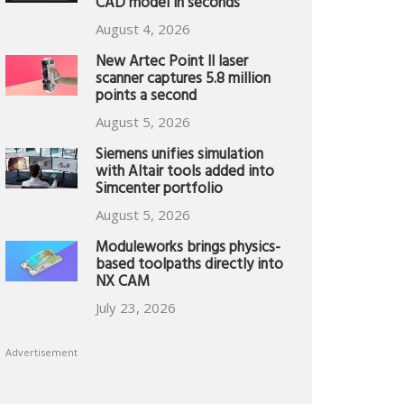
CAD model in seconds
August 4, 2026
New Artec Point II laser
scanner captures 5.8 million
points a second
August 5, 2026
Siemens unifies simulation
with Altair tools added into
Simcenter portfolio
August 5, 2026
Moduleworks brings physics-
based toolpaths directly into
NX CAM
July 23, 2026
Advertisement