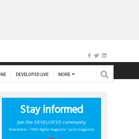
INE
DEVELOP3D LIVE
MORE
Stay informed
Join the DEVELOP3D community
Newsletter • FREE digital magazine • print magazine