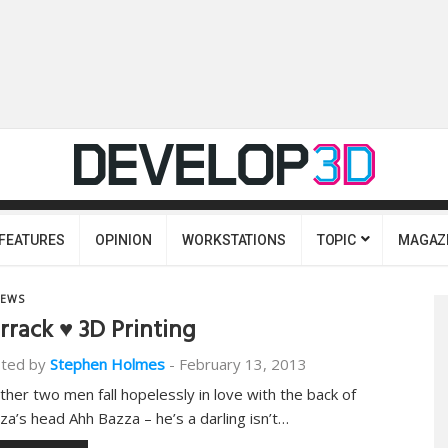
FEATURES
OPINION
WORKSTATIONS
TOPIC
MAGAZ
EWS
rrack ♥ 3D Printing
ted by
Stephen Holmes
-
February 13, 2013
ther two men fall hopelessly in love with the back of
za’s head Ahh Bazza – he’s a darling isn’t…