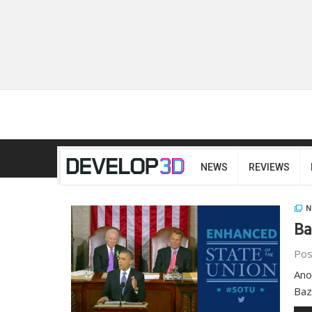
NEWS
REVIEWS
N
Ba
Pos
Ano
Baz