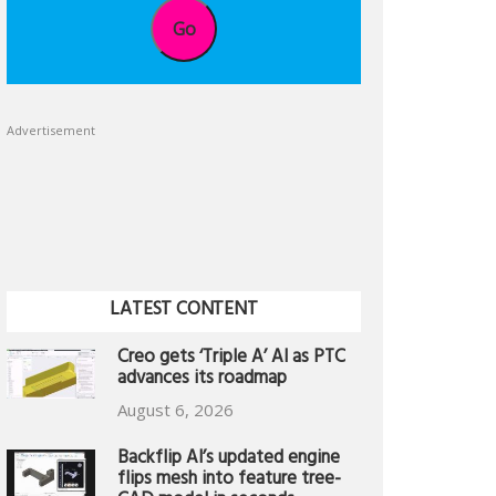
Go
Advertisement
LATEST CONTENT
Creo gets ‘Triple A’ AI as PTC
advances its roadmap
August 6, 2026
Backflip AI’s updated engine
flips mesh into feature tree-