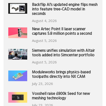
Backflip AI’s updated engine flips mesh
into feature tree-CAD model in
seconds
August 4, 2026
New Artec Point II laser scanner
captures 5.8 million points a second
August 5, 2026
Siemens unifies simulation with Altair
tools added into Simcenter portfolio
August 5, 2026
Moduleworks brings physics-based
toolpaths directly into NX CAM
July 23, 2026
Voxshell raise £800k Seed for new
meshing technology
July 23, 2026