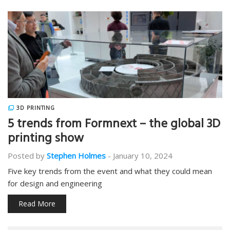
3D PRINTING
5 trends from Formnext – the global 3D
printing show
Posted by
Stephen Holmes
-
January 10, 2024
Five key trends from the event and what they could mean
for design and engineering
Read More