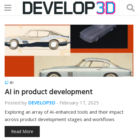
AI
AI in product development
Posted by
DEVELOP3D
-
February 17, 2025
Exploring an array of AI-enhanced tools and their impact
across product development stages and workflows
Read More