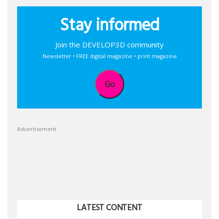
Stay informed
Join the DEVELOP3D community
Newsletter • FREE digital magazine • print magazine
Go
Advertisement
LATEST CONTENT