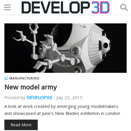
MANUFACTURING
New model army
Posted by
DEVELOP3D
-
July 22, 2015
A look at work created by emerging young modelmakers
and showcased at June's New Blades exhibition in London
Read More