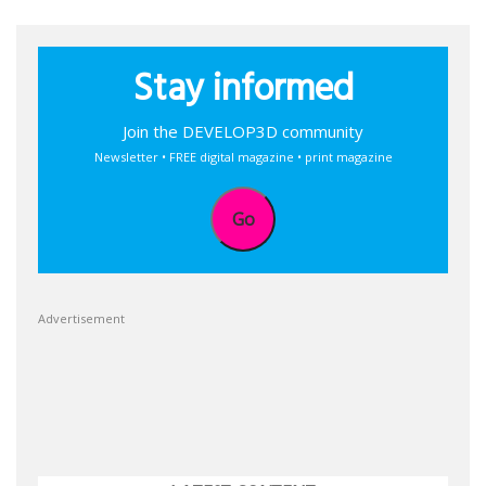
Stay informed
Join the DEVELOP3D community
Newsletter • FREE digital magazine • print magazine
Go
Advertisement