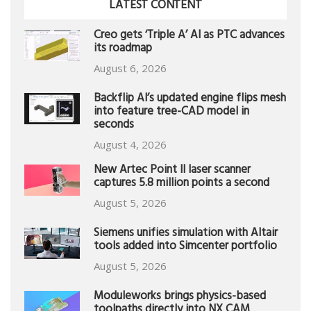
LATEST CONTENT
Creo gets ‘Triple A’ AI as PTC advances
its roadmap
August 6, 2026
Backflip AI’s updated engine flips mesh
into feature tree-CAD model in
seconds
August 4, 2026
New Artec Point II laser scanner
captures 5.8 million points a second
August 5, 2026
Siemens unifies simulation with Altair
tools added into Simcenter portfolio
August 5, 2026
Moduleworks brings physics-based
toolpaths directly into NX CAM