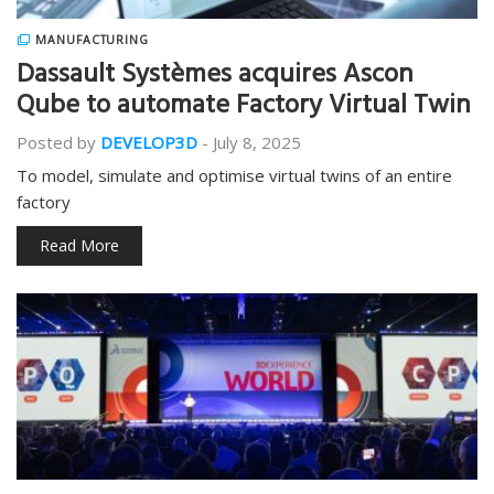
MANUFACTURING
Dassault Systèmes acquires Ascon
Qube to automate Factory Virtual Twin
Posted by
DEVELOP3D
-
July 8, 2025
To model, simulate and optimise virtual twins of an entire
factory
Read More