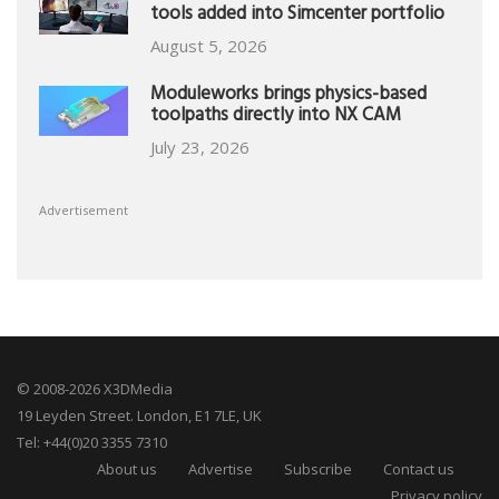
tools added into Simcenter portfolio
August 5, 2026
Moduleworks brings physics-based
toolpaths directly into NX CAM
July 23, 2026
Advertisement
© 2008-2026 X3DMedia
19 Leyden Street. London, E1 7LE, UK
Tel: +44(0)20 3355 7310
About us
Advertise
Subscribe
Contact us
Privacy policy