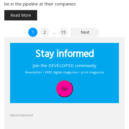
be in the pipeline at their companies
Read More
Posts
1
2
…
15
Next
pagination
Stay informed
Join the DEVELOP3D community
Newsletter • FREE digital magazine • print magazine
Go
Advertisement