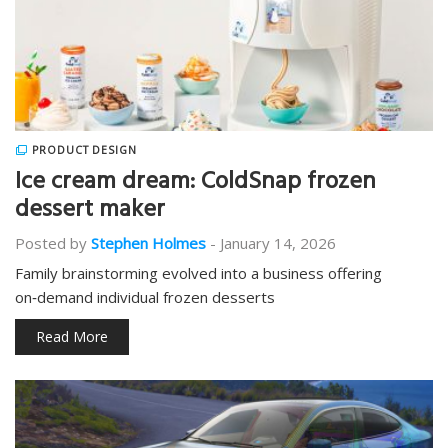
PRODUCT DESIGN
Ice cream dream: ColdSnap frozen
dessert maker
Posted by
Stephen Holmes
-
January 14, 2026
Family brainstorming evolved into a business offering
on‑demand individual frozen desserts
Read More