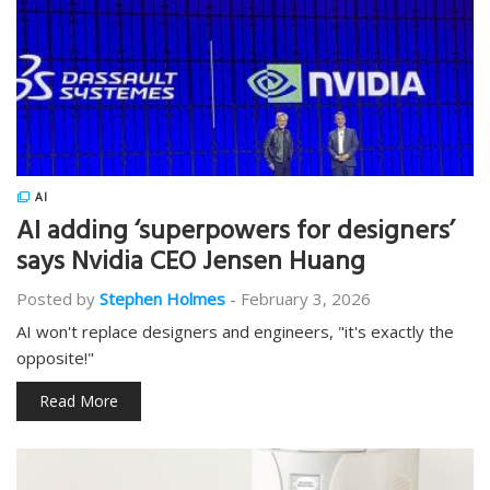
AI
AI adding ‘superpowers for designers’
says Nvidia CEO Jensen Huang
Posted by
Stephen Holmes
-
February 3, 2026
AI won't replace designers and engineers, "it's exactly the
opposite!"
Read More