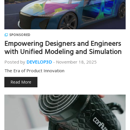
SPONSORED
Empowering Designers and Engineers
with Unified Modeling and Simulation
Posted by
DEVELOP3D
-
November 18, 2025
The Era of Product Innovation
Read More