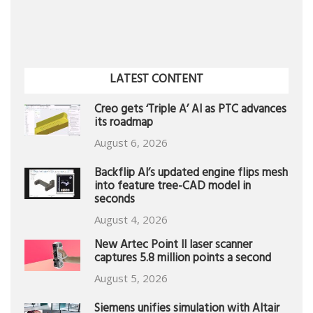
LATEST CONTENT
Creo gets ‘Triple A’ AI as PTC advances
its roadmap
August 6, 2026
Backflip AI’s updated engine flips mesh
into feature tree-CAD model in
seconds
August 4, 2026
New Artec Point II laser scanner
captures 5.8 million points a second
August 5, 2026
Siemens unifies simulation with Altair