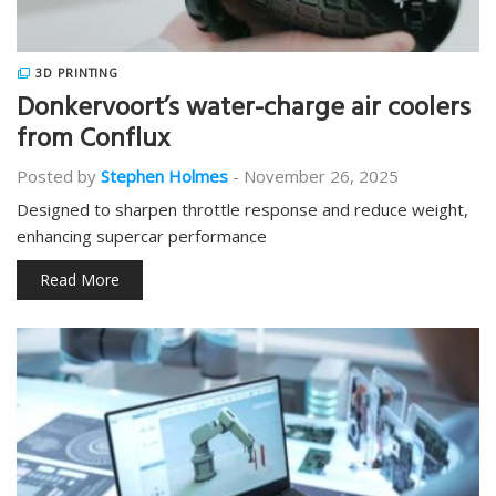
3D PRINTING
Donkervoort’s water-charge air coolers
from Conflux
Posted by
Stephen Holmes
-
November 26, 2025
Designed to sharpen throttle response and reduce weight,
enhancing supercar performance
Read More