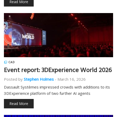
Read More
CAD
Event report: 3DExperience World 2026
Posted by
Stephen Holmes
-
March 16, 2026
Dassault Systèmes impressed crowds with additions to its
3DExperience platform of two further AI agents
Read More