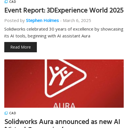
CAD
Event Report: 3DExperience World 2025
Posted by
Stephen Holmes
-
March 6, 2025
Solidworks celebrated 30 years of excellence by showcasing
its AI tools, beginning with AI assistant Aura
Read More
CAD
Solidworks Aura announced as new AI