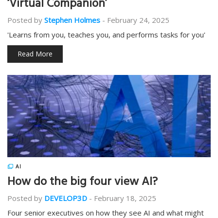
‘Virtual Companion’
Posted by
Stephen Holmes
-
February 24, 2025
'Learns from you, teaches you, and performs tasks for you'
Read More
AI
How do the big four view AI?
Posted by
DEVELOP3D
-
February 18, 2025
Four senior executives on how they see AI and what might