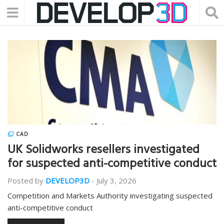
CAD
UK Solidworks resellers investigated
for suspected anti-competitive conduct
Posted by
DEVELOP3D
-
July 3, 2026
Competition and Markets Authority investigating suspected
anti-competitive conduct