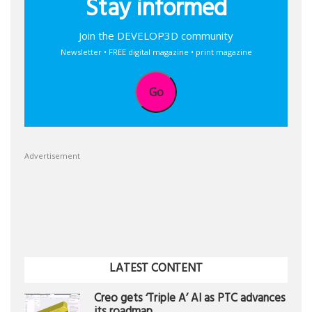
Stay informed
Join the DEVELOP3D community
Newsletter • FREE digital magazine • print magazine
Go
Advertisement
LATEST CONTENT
Creo gets ‘Triple A’ AI as PTC advances