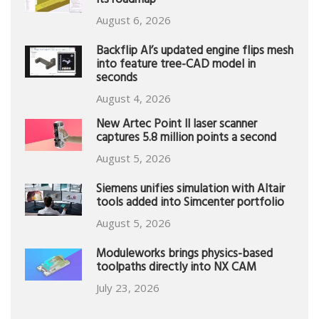
its roadmap
August 6, 2026
Backflip AI’s updated engine flips mesh
into feature tree-CAD model in
seconds
August 4, 2026
New Artec Point II laser scanner
captures 5.8 million points a second
August 5, 2026
Siemens unifies simulation with Altair
tools added into Simcenter portfolio
August 5, 2026
Moduleworks brings physics-based
toolpaths directly into NX CAM
July 23, 2026