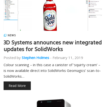
NEWS
3D Systems announces new integrated
updates for SolidWorks
Posted by
Stephen Holmes
-
February 11, 2019
Colour scanning – in this case a canister of ‘squirty cream’ –
is now available direct into SolidWorks Geomagics’ scan-to-
SolidWorks…
Read More