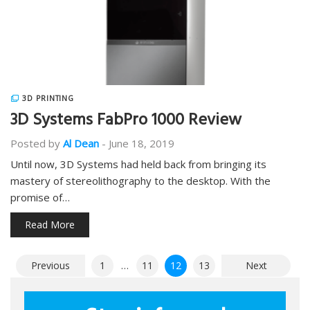
3D PRINTING
3D Systems FabPro 1000 Review
Posted by
Al Dean
-
June 18, 2019
Until now, 3D Systems had held back from bringing its
mastery of stereolithography to the desktop. With the
promise of…
Read More
Posts
Previous
1
…
11
12
13
Next
pagination