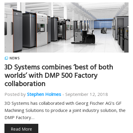
NEWS
3D Systems combines ‘best of both
worlds’ with DMP 500 Factory
collaboration
Posted by
Stephen Holmes
-
September 12, 2018
3D Systems has collaborated with Georg Fischer AG’s GF
Machining Solutions to produce a joint industry solution, the
DMP Factory…
Read More