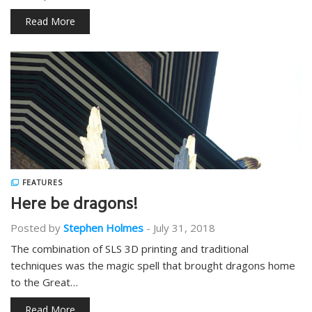
Read More
FEATURES
Here be dragons!
Posted by
Stephen Holmes
-
July 31, 2018
The combination of SLS 3D printing and traditional
techniques was the magic spell that brought dragons home
to the Great…
Read More