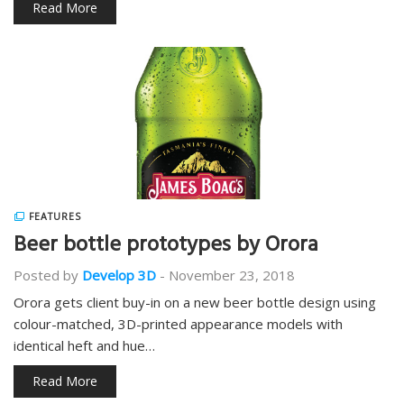
Read More
FEATURES
Beer bottle prototypes by Orora
Posted by
Develop 3D
-
November 23, 2018
Orora gets client buy-in on a new beer bottle design using
colour-matched, 3D-printed appearance models with
identical heft and hue…
Read More