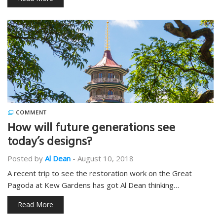
COMMENT
How will future generations see
today’s designs?
Posted by
Al Dean
-
August 10, 2018
A recent trip to see the restoration work on the Great
Pagoda at Kew Gardens has got Al Dean thinking…
Read More