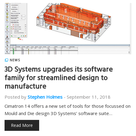
NEWS
3D Systems upgrades its software
family for streamlined design to
manufacture
Posted by
Stephen Holmes
-
September 11, 2018
Cimatron 14 offers a new set of tools for those focussed on
Mould and Die design 3D Systems’ software suite…
Read More