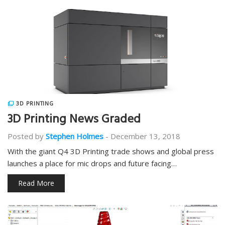
3D PRINTING
3D Printing News Graded
Posted by
Stephen Holmes
-
December 13, 2018
With the giant Q4 3D Printing trade shows and global press
launches a place for mic drops and future facing…
Read More