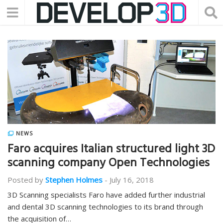
NEWS
Faro acquires Italian structured light 3D
scanning company Open Technologies
Posted by
Stephen Holmes
-
July 16, 2018
3D Scanning specialists Faro have added further industrial
and dental 3D scanning technologies to its brand through
the acquisition of…