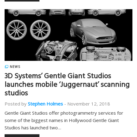
NEWS
3D Systems’ Gentle Giant Studios
launches mobile ‘Juggernaut’ scanning
studios
Posted by
Stephen Holmes
-
November 12, 2018
Gentle Giant Studios offer photogrammetry services for
some of the biggest names in Hollywood Gentle Giant
Studios has launched two…