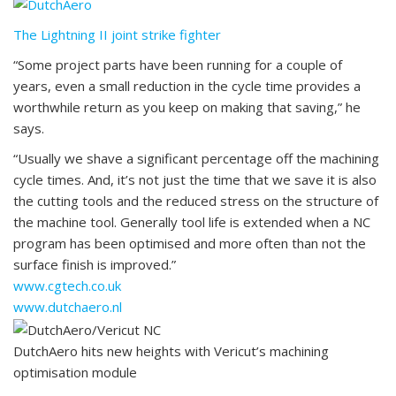
The Lightning II joint strike fighter
“Some project parts have been running for a couple of
years, even a small reduction in the cycle time provides a
worthwhile return as you keep on making that saving,” he
says.
“Usually we shave a significant percentage off the machining
cycle times. And, it’s not just the time that we save it is also
the cutting tools and the reduced stress on the structure of
the machine tool. Generally tool life is extended when a NC
program has been optimised and more often than not the
surface finish is improved.”
www.cgtech.co.uk
www.dutchaero.nl
DutchAero hits new heights with Vericut’s machining
optimisation module