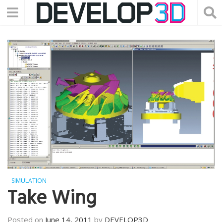
SIMULATION
Take Wing
Posted on
June 14, 2011
by
DEVELOP3D