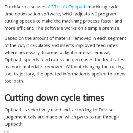
DutchAero also uses
CGTech’s Optipath
machining cycle
time optimisation software, which adjusts NC program
cutting speeds to make the machining process faster and
more efficient. The software works on a simple premise.
Based on the amount of material removed in each segment
of the cut, it calculates and inserts improved feed rates
where necessary. In areas of light material removal,
Optipath speeds feed rates and decreases the feed rates
as more material is removed. Without changing the cutting
tool trajectory, the updated information is applied to a new
tool path.
Cutting down cycle times
Optipath is selectively used and, according to Delisse,
judgement calls are made on which parts to run through
Optipath.