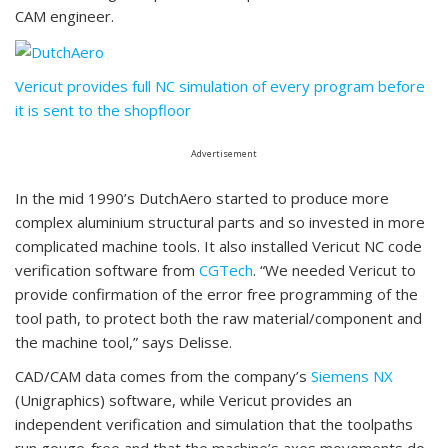
CAM engineer.
Vericut provides full NC simulation of every program before
it is sent to the shopfloor
Advertisement
In the mid 1990’s DutchAero started to produce more
complex aluminium structural parts and so invested in more
complicated machine tools. It also installed Vericut NC code
verification software from
CGTech
. “We needed Vericut to
provide confirmation of the error free programming of the
tool path, to protect both the raw material/component and
the machine tool,” says Delisse.
CAD/CAM data comes from the company’s
Siemens NX
(Unigraphics) software, while Vericut provides an
independent verification and simulation that the toolpaths
run gouge-free and that the machine’s axes movements do