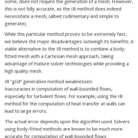
some, does not require the generation of a mesh. However,
this is not fully accurate, as the IB method does indeed
necessitate a mesh, (albeit rudimentary and simple to
generate).
While this particular method proves to be extremely fast,
we believe the major disadvantages outweigh its benefits. A
viable alternative to the IB method is to combine a body-
fitted mesh with a Cartesian mesh approach, taking
advantage of mature solver technologies while providing a
high quality mesh.
IB “grid” generation method weaknesses:
Inaccuracies in computation of wall-bounded flows,
especially for turbulent flows. For example, using the IB
method for the computation of heat transfer at walls can
lead to large errors.
The actual error depends upon the algorithm used. Solvers
using body-fitted methods are known to be much more
accurate for computation of wall-bounded flows.