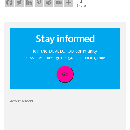
1
Share
Stay informed
Join the DEVELOP3D community
Newsletter • FREE digital magazine • print magazine
Go
Advertisement