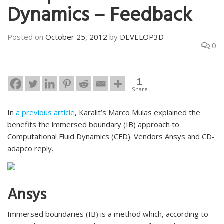
Dynamics – Feedback
Posted on
October 25, 2012
by
DEVELOP3D
0
1
Share
In
a previous article
, Karalit’s Marco Mulas explained the
benefits the immersed boundary (IB) approach to
Computational Fluid Dynamics (CFD). Vendors Ansys and CD-
adapco reply.
Ansys
Immersed boundaries (IB) is a method which, according to