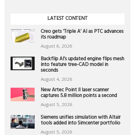
LATEST CONTENT
Creo gets ‘Triple A’ AI as PTC advances
its roadmap
August 6, 2026
Backflip AI’s updated engine flips mesh
into feature tree-CAD model in
seconds
August 4, 2026
New Artec Point II laser scanner
captures 5.8 million points a second
August 5, 2026
Siemens unifies simulation with Altair
tools added into Simcenter portfolio
August 5, 2026