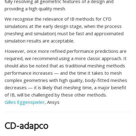
fully resolving all geometric features of a design and
providing a high quality mesh.
We recognise the relevance of IB methods for CFD
simulations at the early design stage, when the process
(meshing and simulation) must be fast and approximated
simulation results are acceptable.
However, once more refined performance predictions are
required, we recommend using a more classic approach. It
should also be noted that as traditional meshing methods
performance increases — and the time it takes to mesh
complex geometries with high quality, body-fitted meshes
decreases — it is likely that meshing time, a major benefit
of IB, will be challenged by these other methods.
Gilles Eggenspieler
, Ansys
CD-adapco