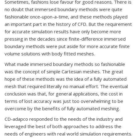
Sometimes, fashions lose favour for good reasons. There is
no doubt that immersed boundary methods were quite
fashionable once-upon-a-time, and these methods played
an important part in the history of CFD. But the requirement
for accurate simulation results have only become more
pressing in the decades since finite-difference immersed
boundary methods were put aside for more accurate finite
volume solutions with body fitted meshes.
What made immersed boundary methods so fashionable
was the concept of simple Cartesian meshes. The great
hope of these methods was the idea of a fully automated
mesh that required literally no manual effort. The eventual
conclusion was that, for general applications, the cost in
terms of lost accuracy was just too overwhelming to be
overcome by the benefits of fully automated meshing.
CD-adapco responded to the needs of the industry and
leveraged the best of both approaches to address the
needs of engineers with real world simulation requirements.