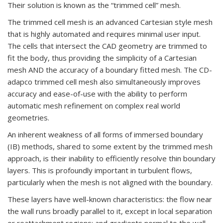
Their solution is known as the “trimmed cell” mesh.
The trimmed cell mesh is an advanced Cartesian style mesh
that is highly automated and requires minimal user input.
The cells that intersect the CAD geometry are trimmed to
fit the body, thus providing the simplicity of a Cartesian
mesh AND the accuracy of a boundary fitted mesh. The CD-
adapco trimmed cell mesh also simultaneously improves
accuracy and ease-of-use with the ability to perform
automatic mesh refinement on complex real world
geometries.
An inherent weakness of all forms of immersed boundary
(IB) methods, shared to some extent by the trimmed mesh
approach, is their inability to efficiently resolve thin boundary
layers. This is profoundly important in turbulent flows,
particularly when the mesh is not aligned with the boundary.
These layers have well-known characteristics: the flow near
the wall runs broadly parallel to it, except in local separation
or reattachment regions; and gradients normal to the wall