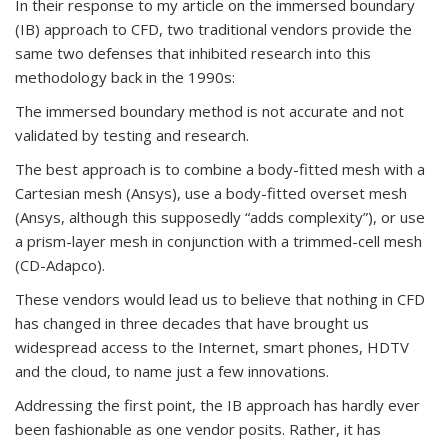
In their response to my article on the immersed boundary
(IB) approach to CFD, two traditional vendors provide the
same two defenses that inhibited research into this
methodology back in the 1990s:
The immersed boundary method is not accurate and not
validated by testing and research.
The best approach is to combine a body-fitted mesh with a
Cartesian mesh (Ansys), use a body-fitted overset mesh
(Ansys, although this supposedly “adds complexity”), or use
a prism-layer mesh in conjunction with a trimmed-cell mesh
(CD-Adapco).
These vendors would lead us to believe that nothing in CFD
has changed in three decades that have brought us
widespread access to the Internet, smart phones, HDTV
and the cloud, to name just a few innovations.
Addressing the first point, the IB approach has hardly ever
been fashionable as one vendor posits. Rather, it has