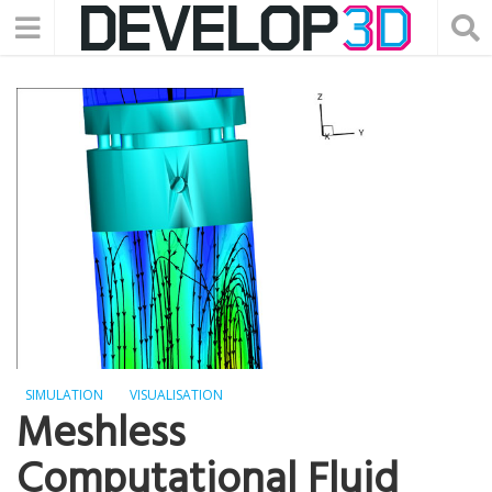
SIMULATION
VISUALISATION
Meshless
Computational Fluid