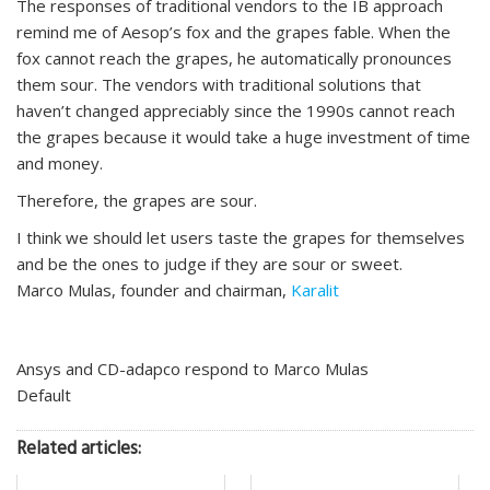
The responses of traditional vendors to the IB approach
remind me of Aesop’s fox and the grapes fable. When the
fox cannot reach the grapes, he automatically pronounces
them sour. The vendors with traditional solutions that
haven’t changed appreciably since the 1990s cannot reach
the grapes because it would take a huge investment of time
and money.
Therefore, the grapes are sour.
I think we should let users taste the grapes for themselves
and be the ones to judge if they are sour or sweet.
Marco Mulas, founder and chairman,
Karalit
Ansys and CD-adapco respond to Marco Mulas
Default
Related articles: