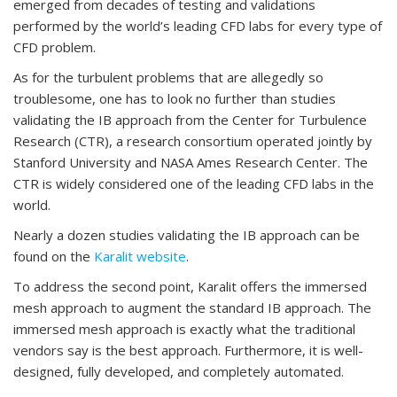
emerged from decades of testing and validations
performed by the world’s leading CFD labs for every type of
CFD problem.
As for the turbulent problems that are allegedly so
troublesome, one has to look no further than studies
validating the IB approach from the Center for Turbulence
Research (CTR), a research consortium operated jointly by
Stanford University and NASA Ames Research Center. The
CTR is widely considered one of the leading CFD labs in the
world.
Nearly a dozen studies validating the IB approach can be
found on the
Karalit website
.
To address the second point, Karalit offers the immersed
mesh approach to augment the standard IB approach. The
immersed mesh approach is exactly what the traditional
vendors say is the best approach. Furthermore, it is well-
designed, fully developed, and completely automated.