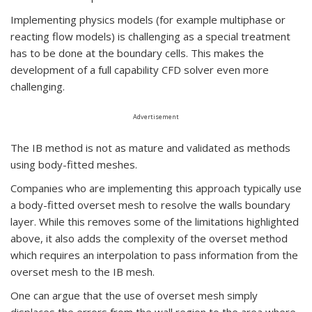
Implementing physics models (for example multiphase or
reacting flow models) is challenging as a special treatment
has to be done at the boundary cells. This makes the
development of a full capability CFD solver even more
challenging.
Advertisement
The IB method is not as mature and validated as methods
using body-fitted meshes.
Companies who are implementing this approach typically use
a body-fitted overset mesh to resolve the walls boundary
layer. While this removes some of the limitations highlighted
above, it also adds the complexity of the overset method
which requires an interpolation to pass information from the
overset mesh to the IB mesh.
One can argue that the use of overset mesh simply
displaces the errors from the wall region to the area where