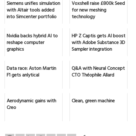
Siemens unifies simulation
Voxshell raise £800k Seed
with Altair tools added
for new meshing
into Simcenter portfolio
technology
Nvidia backs hybrid AI to
HP Z Captis gets AI boost
reshape computer
with Adobe Substance 3D
graphics
Sampler integration
Data race: Aston Martin
Q&A with Neural Concept
F1 gets anlytical
CTO Théophile Allard
Aerodynamic gains with
Clean, green machine
Creo