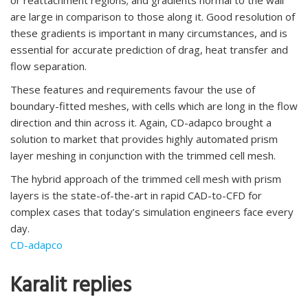
are large in comparison to those along it. Good resolution of
these gradients is important in many circumstances, and is
essential for accurate prediction of drag, heat transfer and
flow separation.
These features and requirements favour the use of
boundary-fitted meshes, with cells which are long in the flow
direction and thin across it. Again, CD-adapco brought a
solution to market that provides highly automated prism
layer meshing in conjunction with the trimmed cell mesh.
The hybrid approach of the trimmed cell mesh with prism
layers is the state-of-the-art in rapid CAD-to-CFD for
complex cases that today’s simulation engineers face every
day.
CD-adapco
Karalit replies