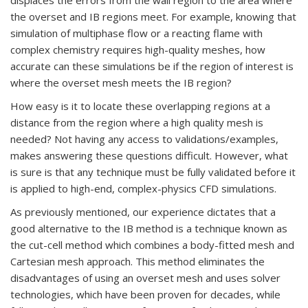
the overset and IB regions meet. For example, knowing that
simulation of multiphase flow or a reacting flame with
complex chemistry requires high-quality meshes, how
accurate can these simulations be if the region of interest is
where the overset mesh meets the IB region?
How easy is it to locate these overlapping regions at a
distance from the region where a high quality mesh is
needed? Not having any access to validations/examples,
makes answering these questions difficult. However, what
is sure is that any technique must be fully validated before it
is applied to high-end, complex-physics CFD simulations.
As previously mentioned, our experience dictates that a
good alternative to the IB method is a technique known as
the cut-cell method which combines a body-fitted mesh and
Cartesian mesh approach. This method eliminates the
disadvantages of using an overset mesh and uses solver
technologies, which have been proven for decades, while