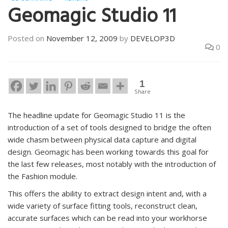
Geomagic Studio 11
Posted on
November 12, 2009
by
DEVELOP3D
0
1
Share
The headline update for Geomagic Studio 11 is the
introduction of a set of tools designed to bridge the often
wide chasm between physical data capture and digital
design. Geomagic has been working towards this goal for
the last few releases, most notably with the introduction of
the Fashion module.
This offers the ability to extract design intent and, with a
wide variety of surface fitting tools, reconstruct clean,
accurate surfaces which can be read into your workhorse