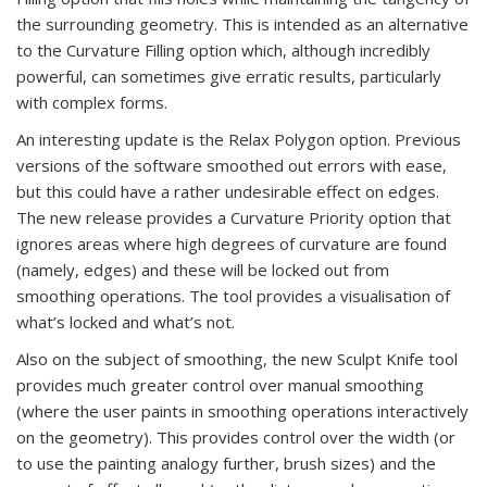
the surrounding geometry. This is intended as an alternative
to the Curvature Filling option which, although incredibly
powerful, can sometimes give erratic results, particularly
with complex forms.
An interesting update is the Relax Polygon option. Previous
versions of the software smoothed out errors with ease,
but this could have a rather undesirable effect on edges.
The new release provides a Curvature Priority option that
ignores areas where high degrees of curvature are found
(namely, edges) and these will be locked out from
smoothing operations. The tool provides a visualisation of
what’s locked and what’s not.
Also on the subject of smoothing, the new Sculpt Knife tool
provides much greater control over manual smoothing
(where the user paints in smoothing operations interactively
on the geometry). This provides control over the width (or
to use the painting analogy further, brush sizes) and the