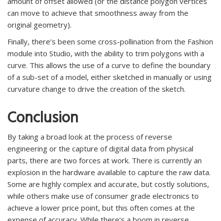
amount of offset allowed (or the distance polygon vertices
can move to achieve that smoothness away from the
original geometry).
Finally, there’s been some cross-pollination from the Fashion
module into Studio, with the ability to trim polygons with a
curve. This allows the use of a curve to define the boundary
of a sub-set of a model, either sketched in manually or using
curvature change to drive the creation of the sketch.
Conclusion
By taking a broad look at the process of reverse
engineering or the capture of digital data from physical
parts, there are two forces at work. There is currently an
explosion in the hardware available to capture the raw data.
Some are highly complex and accurate, but costly solutions,
while others make use of consumer grade electronics to
achieve a lower price point, but this often comes at the
expense of accuracy. While there’s a boom in reverse