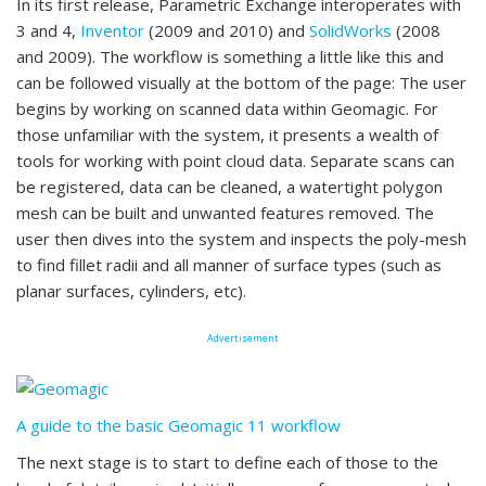
In its first release, Parametric Exchange interoperates with
3 and 4,
Inventor
(2009 and 2010) and
SolidWorks
(2008
and 2009). The workflow is something a little like this and
can be followed visually at the bottom of the page: The user
begins by working on scanned data within Geomagic. For
those unfamiliar with the system, it presents a wealth of
tools for working with point cloud data. Separate scans can
be registered, data can be cleaned, a watertight polygon
mesh can be built and unwanted features removed. The
user then dives into the system and inspects the poly-mesh
to find fillet radii and all manner of surface types (such as
planar surfaces, cylinders, etc).
Advertisement
A guide to the basic Geomagic 11 workflow
The next stage is to start to define each of those to the