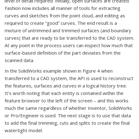
level of detail required. Initially, open surfaces are created.
Fashion now includes all manner of tools for extracting
curves and sketches from the point cloud, and editing as
required to create “good” curves. The end result is a
mixture of untrimmed and trimmed surfaces (and boundary
curves) that are ready to be transferred to the CAD system.
At any point in the process users can inspect how much that
surface-based definition of the part deviates from the
scanned data.
In the SolidWorks example shown in Figure 4 when
transferred to a CAD system, the API is used to reconstruct
the features, surfaces and curves in a logical history tree.
It’s worth noting that each entity is contained within the
feature browser to the left of the screen – and this works
much the same regardless of whether Inventor, SolidWorks
or Pro/Engineer is used. The next stage is to use that data
to add the final trimming, cuts and splits to create the final
watertight model.