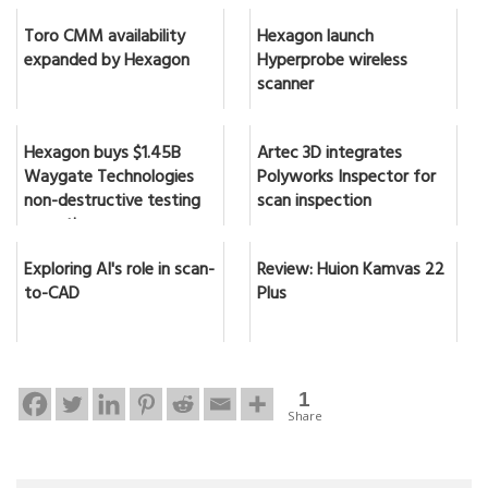
Toro CMM availability
Hexagon launch
expanded by Hexagon
Hyperprobe wireless
scanner
Hexagon buys $1.45B
Artec 3D integrates
Waygate Technologies
Polyworks Inspector for
non-destructive testing
scan inspection
expertise
Exploring AI's role in scan-
Review: Huion Kamvas 22
to-CAD
Plus
1
Share