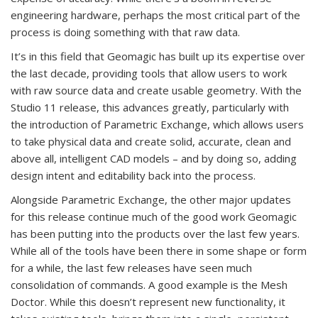
engineering hardware, perhaps the most critical part of the
process is doing something with that raw data.
It’s in this field that Geomagic has built up its expertise over
the last decade, providing tools that allow users to work
with raw source data and create usable geometry. With the
Studio 11 release, this advances greatly, particularly with
the introduction of Parametric Exchange, which allows users
to take physical data and create solid, accurate, clean and
above all, intelligent CAD models – and by doing so, adding
design intent and editability back into the process.
Alongside Parametric Exchange, the other major updates
for this release continue much of the good work Geomagic
has been putting into the products over the last few years.
While all of the tools have been there in some shape or form
for a while, the last few releases have seen much
consolidation of commands. A good example is the Mesh
Doctor. While this doesn’t represent new functionality, it