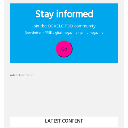
Stay informed
Join the DEVELOP3D community
Newsletter • FREE digital magazine • print magazine
Go
Advertisement
LATEST CONTENT