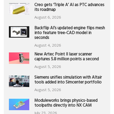
Creo gets ‘Triple A’ AI as PTC advances
its roadmap
August 6, 2026
Backflip AI’s updated engine flips mesh
into feature tree-CAD model in
seconds
August 4, 2026
New Artec Point II laser scanner
captures 5.8 million points a second
August 5, 2026
Siemens unifies simulation with Altair
tools added into Simcenter portfolio
August 5, 2026
Moduleworks brings physics-based
toolpaths directly into NX CAM
July 23, 2026