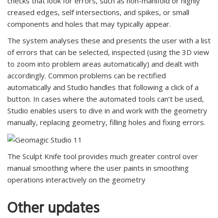
checks that look for errors, such as non-manifold or highly
creased edges, self intersections, and spikes, or small
components and holes that may typically appear.
The system analyses these and presents the user with a list
of errors that can be selected, inspected (using the 3D view
to zoom into problem areas automatically) and dealt with
accordingly. Common problems can be rectified
automatically and Studio handles that following a click of a
button. In cases where the automated tools can’t be used,
Studio enables users to dive in and work with the geometry
manually, replacing geometry, filling holes and fixing errors.
The Sculpt Knife tool provides much greater control over
manual smoothing where the user paints in smoothing
operations interactively on the geometry
Other updates