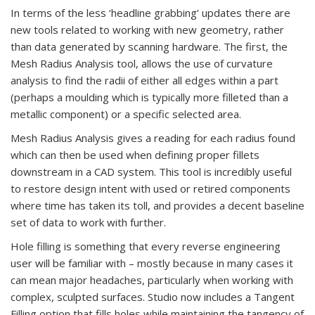
In terms of the less ‘headline grabbing’ updates there are
new tools related to working with new geometry, rather
than data generated by scanning hardware. The first, the
Mesh Radius Analysis tool, allows the use of curvature
analysis to find the radii of either all edges within a part
(perhaps a moulding which is typically more filleted than a
metallic component) or a specific selected area.
Mesh Radius Analysis gives a reading for each radius found
which can then be used when defining proper fillets
downstream in a CAD system. This tool is incredibly useful
to restore design intent with used or retired components
where time has taken its toll, and provides a decent baseline
set of data to work with further.
Hole filling is something that every reverse engineering
user will be familiar with – mostly because in many cases it
can mean major headaches, particularly when working with
complex, sculpted surfaces. Studio now includes a Tangent
Filling option that fills holes while maintaining the tangency of