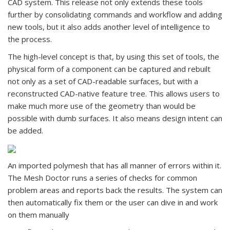
CAD system. This release not only extends these tools
further by consolidating commands and workflow and adding
new tools, but it also adds another level of intelligence to
the process.
The high-level concept is that, by using this set of tools, the
physical form of a component can be captured and rebuilt
not only as a set of CAD-readable surfaces, but with a
reconstructed CAD-native feature tree. This allows users to
make much more use of the geometry than would be
possible with dumb surfaces. It also means design intent can
be added.
An imported polymesh that has all manner of errors within it.
The Mesh Doctor runs a series of checks for common
problem areas and reports back the results. The system can
then automatically fix them or the user can dive in and work
on them manually