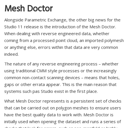
Mesh Doctor
Alongside Parametric Exchange, the other big news for the
Studio 11 release is the introduction of the Mesh Doctor.
When dealing with reverse engineered data, whether
coming from a processed point cloud, an imported polymesh
or anything else, errors within that data are very common
indeed.
The nature of any reverse engineering process – whether
using traditional CMM style processes or the increasingly
common non-contact scanning devices – means that holes,
gaps or other errata appear. This is the main reason that
systems such pas Studio exist in the first place.
What Mesh Doctor represents is a persistent set of checks
that can be carried out on polygon meshes to ensure users
have the best quality data to work with. Mesh Doctor is
initially used when opening the dataset and runs a series of