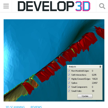
3D SCANNING
REVIEWS