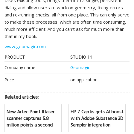
takes existing tools, brings them into a single, persistent
dialog and allow users to work on geometry, fixing errors
and re-running checks, all from one place. This can only serve
to make these processes, which are often time consuming,
much more efficient. And you can’t ask for much more than
that in my book.
www.geomagic.com
PRODUCT
STUDIO 11
Company name
Geomagic
Price
on application
Related articles:
New Artec Point II laser
HP Z Captis gets AI boost
scanner captures 5.8
with Adobe Substance 3D
million points a second
Sampler integration