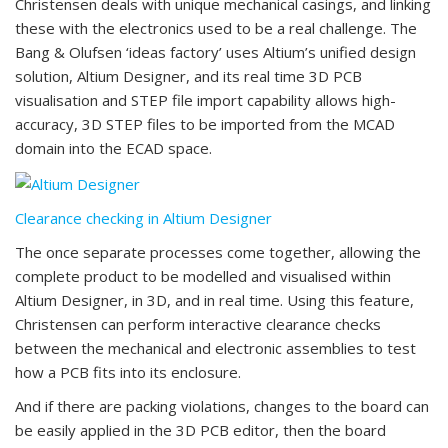
Christensen deals with unique mechanical casings, and linking
these with the electronics used to be a real challenge. The
Bang & Olufsen ‘ideas factory’ uses Altium’s unified design
solution, Altium Designer, and its real time 3D PCB
visualisation and STEP file import capability allows high-
accuracy, 3D STEP files to be imported from the MCAD
domain into the ECAD space.
Clearance checking in Altium Designer
The once separate processes come together, allowing the
complete product to be modelled and visualised within
Altium Designer, in 3D, and in real time. Using this feature,
Christensen can perform interactive clearance checks
between the mechanical and electronic assemblies to test
how a PCB fits into its enclosure.
And if there are packing violations, changes to the board can
be easily applied in the 3D PCB editor, then the board