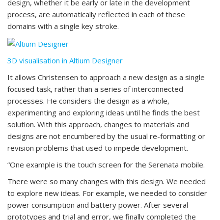
design, whether it be early or late in the development
process, are automatically reflected in each of these
domains with a single key stroke.
3D visualisation in Altium Designer
It allows Christensen to approach a new design as a single
focused task, rather than a series of interconnected
processes. He considers the design as a whole,
experimenting and exploring ideas until he finds the best
solution. With this approach, changes to materials and
designs are not encumbered by the usual re-formatting or
revision problems that used to impede development.
“One example is the touch screen for the Serenata mobile.
There were so many changes with this design. We needed
to explore new ideas. For example, we needed to consider
power consumption and battery power. After several
prototypes and trial and error, we finally completed the