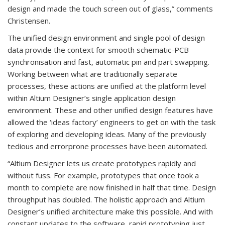
design and made the touch screen out of glass,” comments
Christensen.
The unified design environment and single pool of design
data provide the context for smooth schematic-PCB
synchronisation and fast, automatic pin and part swapping.
Working between what are traditionally separate
processes, these actions are unified at the platform level
within Altium Designer’s single application design
environment. These and other unified design features have
allowed the ‘ideas factory’ engineers to get on with the task
of exploring and developing ideas. Many of the previously
tedious and errorprone processes have been automated.
“Altium Designer lets us create prototypes rapidly and
without fuss. For example, prototypes that once took a
month to complete are now finished in half that time. Design
throughput has doubled. The holistic approach and Altium
Designer’s unified architecture make this possible. And with
constant updates to the software, rapid prototyping just