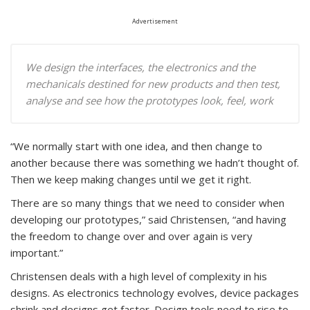
Advertisement
We design the interfaces, the electronics and the
mechanicals destined for new products and then test,
analyse and see how the prototypes look, feel, work
“We normally start with one idea, and then change to
another because there was something we hadn’t thought of.
Then we keep making changes until we get it right.
There are so many things that we need to consider when
developing our prototypes,” said Christensen, “and having
the freedom to change over and over again is very
important.”
Christensen deals with a high level of complexity in his
designs. As electronics technology evolves, device packages
shrink and designs get faster. Design tools need to rise to