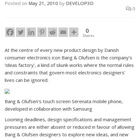
Posted on
May 21, 2010
by
DEVELOP3D
0
0
Shares
At the centre of every new product design by Danish
consumer electronics icon Bang & Olufsen is the company’s
‘ideas factory’, a kind of skunk works where the normal rules
and constraints that govern most electronics designers’
lives can be ignored.
Bang & Olufsen’s touch screen Serenata mobile phone,
developed in collaboration with Samsung
Looming deadlines, design specifications and management
pressures are either absent or reduced in favour of allowing
Bang & Olufsen designers to explore new ideas, and new