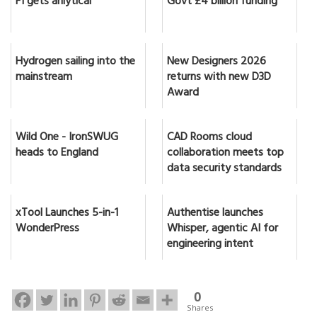
F1 gets anlytical
Govt £4 billion funding
Hydrogen sailing into the
New Designers 2026
mainstream
returns with new D3D
Award
Wild One - IronSWUG
CAD Rooms cloud
heads to England
collaboration meets top
data security standards
xTool Launches 5-in-1
Authentise launches
WonderPress
Whisper, agentic AI for
engineering intent
0
Shares