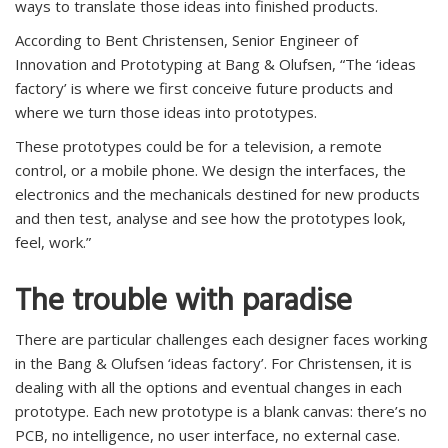
ways to translate those ideas into finished products.
According to Bent Christensen, Senior Engineer of
Innovation and Prototyping at Bang & Olufsen, “The ‘ideas
factory’ is where we first conceive future products and
where we turn those ideas into prototypes.
These prototypes could be for a television, a remote
control, or a mobile phone. We design the interfaces, the
electronics and the mechanicals destined for new products
and then test, analyse and see how the prototypes look,
feel, work.”
The trouble with paradise
There are particular challenges each designer faces working
in the Bang & Olufsen ‘ideas factory’. For Christensen, it is
dealing with all the options and eventual changes in each
prototype. Each new prototype is a blank canvas: there’s no
PCB, no intelligence, no user interface, no external case.