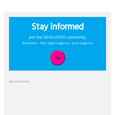
Stay informed
Join the DEVELOP3D community
Newsletter • FREE digital magazine • print magazine
Go
Advertisement