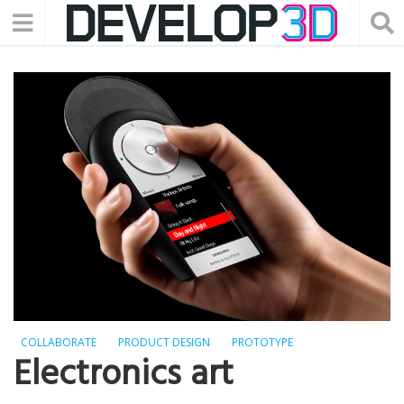
COLLABORATE
PRODUCT DESIGN
PROTOTYPE
Electronics art