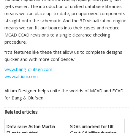
gets easier. The introduction of unified database libraries
means we can place up-to-date, preapproved components
straight onto the schematic. And the 3D visualization engine
means we can fit our boards into their cases and reduce
MCAD ECAD revisions to a single clearance checking
procedure.
“It’s features like these that allow us to complete designs
quicker and with more confidence.”
www.bang-olufsen.com
www.altium.com
Altium Designer helps unite the worlds of MCAD and ECAD
for Bang & Olufsen
Related articles:
Data race: Aston Martin
SDVs unlocked for UK