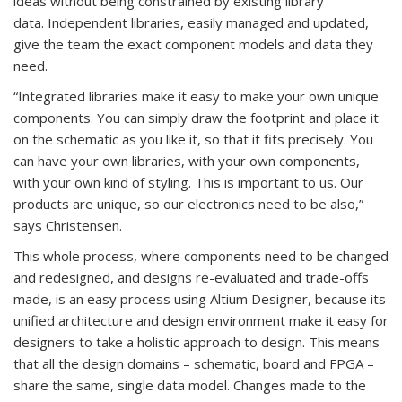
ideas without being constrained by existing library
data. Independent libraries, easily managed and updated,
give the team the exact component models and data they
need.
“Integrated libraries make it easy to make your own unique
components. You can simply draw the footprint and place it
on the schematic as you like it, so that it fits precisely. You
can have your own libraries, with your own components,
with your own kind of styling. This is important to us. Our
products are unique, so our electronics need to be also,”
says Christensen.
This whole process, where components need to be changed
and redesigned, and designs re-evaluated and trade-offs
made, is an easy process using Altium Designer, because its
unified architecture and design environment make it easy for
designers to take a holistic approach to design. This means
that all the design domains – schematic, board and FPGA –
share the same, single data model. Changes made to the