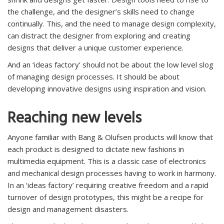
the challenge, and the designer’s skills need to change
continually. This, and the need to manage design complexity,
can distract the designer from exploring and creating
designs that deliver a unique customer experience.
And an ‘ideas factory’ should not be about the low level slog
of managing design processes. It should be about
developing innovative designs using inspiration and vision.
Reaching new levels
Anyone familiar with Bang & Olufsen products will know that
each product is designed to dictate new fashions in
multimedia equipment. This is a classic case of electronics
and mechanical design processes having to work in harmony.
In an ‘ideas factory’ requiring creative freedom and a rapid
turnover of design prototypes, this might be a recipe for
design and management disasters.