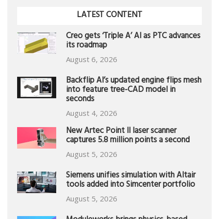
LATEST CONTENT
Creo gets ‘Triple A’ AI as PTC advances
its roadmap
August 6, 2026
Backflip AI’s updated engine flips mesh
into feature tree-CAD model in
seconds
August 4, 2026
New Artec Point II laser scanner
captures 5.8 million points a second
August 5, 2026
Siemens unifies simulation with Altair
tools added into Simcenter portfolio
August 5, 2026