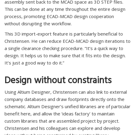
assembly sent back to the MCAD space as 3D STEP files.
This can be done at any time throughout the entire design
process, promoting ECAD-MCAD design cooperation
without disrupting the workflow.
This 3D import-export feature is particularly beneficial to
Christensen. He can reduce ECAD-MCAD design iterations to
a single clearance checking procedure. “It’s a quick way to
design. It helps us to make sure that it fits into the design.
It’s just a good way to do it.”
Design without constraints
Using Altium Designer, Christensen can also link to external
company databases and draw footprints directly onto the
schematic. Altium Designer’s unified libraries are of particular
benefit here, and allow the ‘ideas factory’ to maintain
custom libraries that are assembled project by project.
Christensen and his colleagues can explore and develop