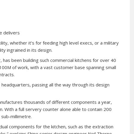
e delivers
lity, whether it’s for feeding high level execs, or a military
ty ingrained in its design.
, has been building such commercial kitchens for over 40
£100M of work, with a vast customer base spanning small
ntracts.
sh headquarters, passing all the way through its design
nufactures thousands of different components a year,
 With a full servery counter alone able to contain 200
 sub-millimetre.
idual components for the kitchen, such as the extraction
ks,” explains Shine senior design engineer Neil Thorne.