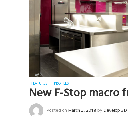
FEATURES
PROFILES
New F-Stop macro 
Posted on
March 2, 2018
by
Develop 3D