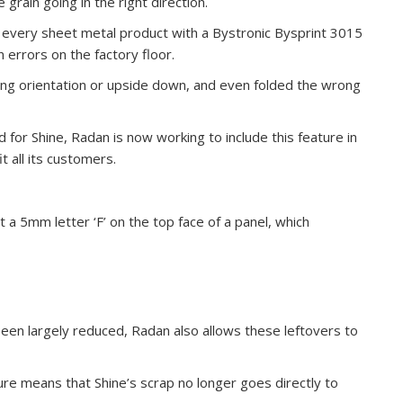
grain going in the right direction.
t every sheet metal product with a Bystronic Bysprint 3015
errors on the factory floor.
ong orientation or upside down, and even folded the wrong
for Shine, Radan is now working to include this feature in
t all its customers.
a 5mm letter ‘F’ on the top face of a panel, which
en largely reduced, Radan also allows these leftovers to
ure means that Shine’s scrap no longer goes directly to