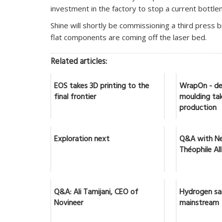
investment in the factory to stop a current bottle
Shine will shortly be commissioning a third press br
flat components are coming off the laser bed.
Related articles:
EOS takes 3D printing to the
WrapOn - de
final frontier
moulding tak
production
Exploration next
Q&A with Ne
Théophile Al
Q&A: Ali Tamijani, CEO of
Hydrogen sai
Novineer
mainstream