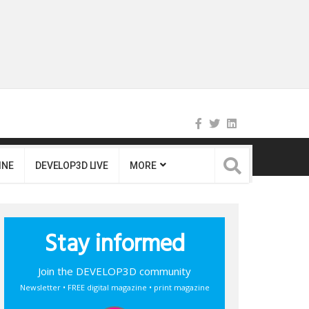
INE
DEVELOP3D LIVE
MORE
Stay informed
Join the DEVELOP3D community
Newsletter • FREE digital magazine • print magazine