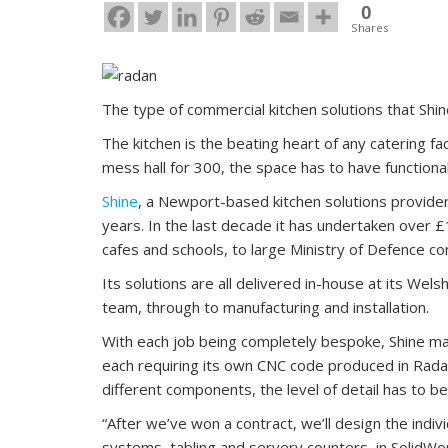
0
Shares
The type of commercial kitchen solutions that Shin
The kitchen is the beating heart of any catering faci
mess hall for 300, the space has to have functionali
Shine
, a Newport-based kitchen solutions provider
years. In the last decade it has undertaken over 
cafes and schools, to large Ministry of Defence co
Its solutions are all delivered in-house at its Wel
team, through to manufacturing and installation.
With each job being completely bespoke, Shine ma
each requiring its own CNC code produced in Radan.
different components, the level of detail has to be
“After we’ve won a contract, we’ll design the indiv
systems, tabling and servery counters, in SolidWor