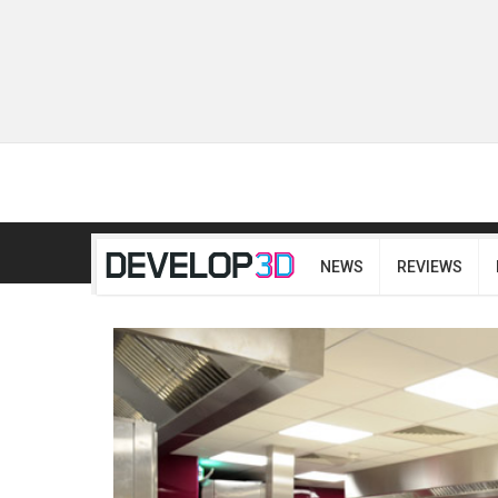
NEWS
REVIEWS