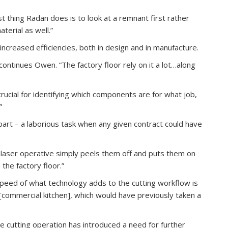
st thing Radan does is to look at a remnant first rather
terial as well.”
 increased efficiencies, both in design and in manufacture.
ontinues Owen. “The factory floor rely on it a lot…along
y crucial for identifying which components are for what job,
”
part – a laborious task when any given contract could have
r laser operative simply peels them off and puts them on
 the factory floor.”
speed of what technology adds to the cutting workflow is
 [commercial kitchen], which would have previously taken a
he cutting operation has introduced a need for further