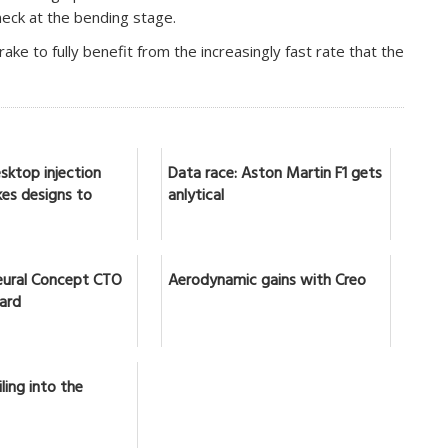
neck at the bending stage.
ake to fully benefit from the increasingly fast rate that the
sktop injection
Data race: Aston Martin F1 gets
es designs to
anlytical
ural Concept CTO
Aerodynamic gains with Creo
lard
ling into the