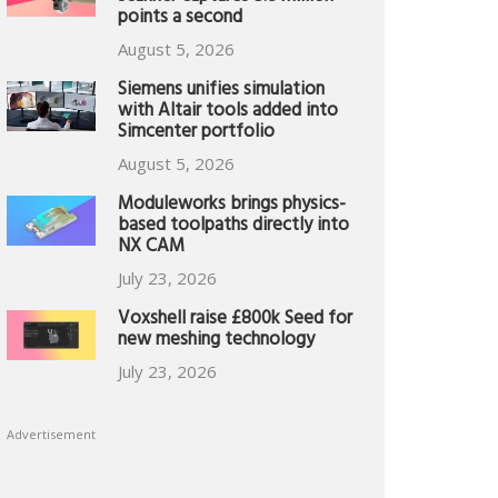
points a second
August 5, 2026
Siemens unifies simulation
with Altair tools added into
Simcenter portfolio
August 5, 2026
Moduleworks brings physics-
based toolpaths directly into
NX CAM
July 23, 2026
Voxshell raise £800k Seed for
new meshing technology
July 23, 2026
Advertisement