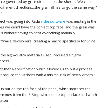
we’re governed by grain direction on the sheets. We can’t
 different directions…the grain all has to go the same way!”
n.
ject was going into Radan,
the software
was nesting in the
mes we didn’t have the correct top face, and the grain was
s without having to nest everything manually.”
tware developers, creating a macro specifically for Shine
the high-quality materials used, required a highly
ocess.
gether a specification which allowed us to put a process
 produce the kitchens with a minimal risk of costly errors,”
’ is put on the top face of the panel, which indicates the
ermines from the F-Stop which is the top surface and which
pattern.