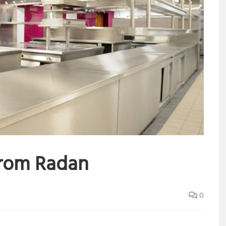
from Radan
0