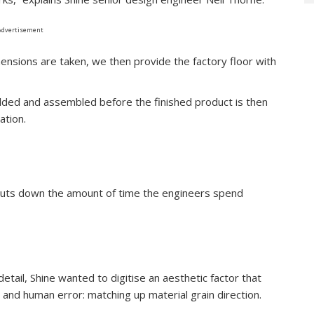
Advertisement
ensions are taken, we then provide the factory floor with
lded and assembled before the finished product is then
ation.
 cuts down the amount of time the engineers spend
detail, Shine wanted to digitise an aesthetic factor that
and human error: matching up material grain direction.