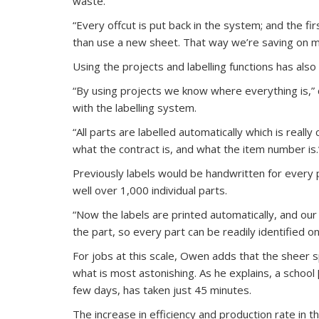
waste.
“Every offcut is put back in the system; and the fir
than use a new sheet. That way we’re saving on ma
Using the projects and labelling functions has also
“By using projects we know where everything is,” c
with the labelling system.
“All parts are labelled automatically which is reall
what the contract is, and what the item number is.
Previously labels would be handwritten for every 
well over 1,000 individual parts.
“Now the labels are printed automatically, and ou
the part, so every part can be readily identified on
For jobs at this scale, Owen adds that the sheer 
what is most astonishing. As he explains, a school
few days, has taken just 45 minutes.
The increase in efficiency and production rate in t