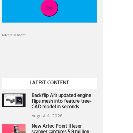
Go
Advertisement
LATEST CONTENT
Backflip AI’s updated engine
flips mesh into feature tree-
CAD model in seconds
August 4, 2026
New Artec Point II laser
scanner captures 5.8 million