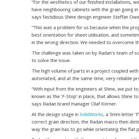
“For the aesthetics of our finished installations, 
have neighbouring cabinets with the grain going in
says fastidious Shine design engineer Steffan Owe
“This was a problem for us because when the pro
best orientation for sheet utilisation, and someti
in the wrong direction. We needed to overcome thi
The challenge was taken on by Radan’s team of sof
to solve the issue.
The high volume of parts in a project coupled with 
automated, and at the same time, very reliable pr
“With input from the engineers at Shine, we put to
known as the ‘F-Stop’ in place, that allows Shine to
says Radan brand manager Olaf Körner.
At the design stage in
SolidWorks
, a 5mm letter ‘F
correct grain direction, the Radan macro then det
way the grain has to go while orientating the flat 