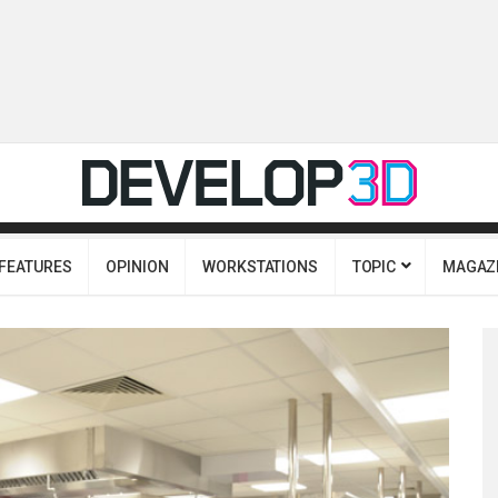
FEATURES
OPINION
WORKSTATIONS
TOPIC
MAGAZ