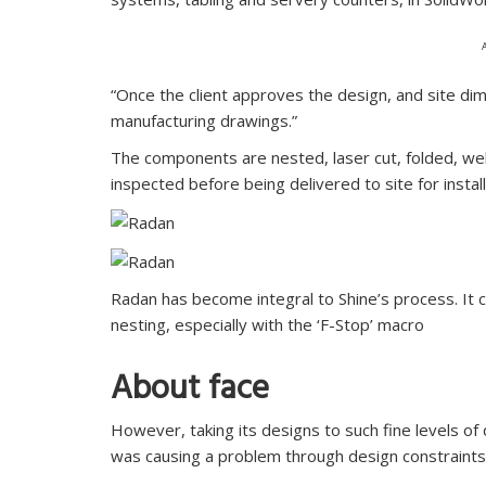
“Once the client approves the design, and site dim
manufacturing drawings.”
The components are nested, laser cut, folded, we
inspected before being delivered to site for install
Radan has become integral to Shine’s process. It
nesting, especially with the ‘F-Stop’ macro
About face
However, taking its designs to such fine levels of 
was causing a problem through design constraints 