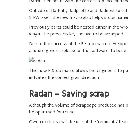
Radan then nests with the correct top face and the 
Outside of Radraft, Radprofile and Radnest to cu
3-kW laser, the new macro also helps stops human 
Previously parts could be nested either in the wr
way in the press brake, and had to be scrapped.
Due to the success of the F-stop macro developed 
a future general release of the software, to benefi
This new F-Stop macro allows the engineers to put 
indicates the correct grain direction
Radan – Saving scrap
Although the volume of scrappage produced has be
be optimised for reuse.
Owen explains that the use of the ‘remnants’ feat