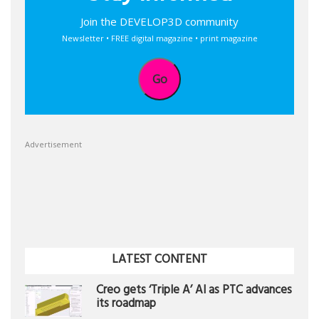
Join the DEVELOP3D community
Newsletter • FREE digital magazine • print magazine
Go
Advertisement
LATEST CONTENT
Creo gets ‘Triple A’ AI as PTC advances
its roadmap