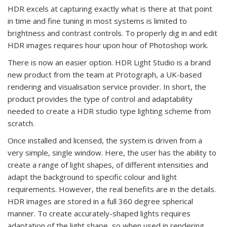
HDR excels at capturing exactly what is there at that point
in time and fine tuning in most systems is limited to
brightness and contrast controls. To properly dig in and edit
HDR images requires hour upon hour of Photoshop work.
There is now an easier option. HDR Light Studio is a brand
new product from the team at Protograph, a UK-based
rendering and visualisation service provider. In short, the
product provides the type of control and adaptability
needed to create a HDR studio type lighting scheme from
scratch.
Once installed and licensed, the system is driven from a
very simple, single window. Here, the user has the ability to
create a range of light shapes, of different intensities and
adapt the background to specific colour and light
requirements. However, the real benefits are in the details.
HDR images are stored in a full 360 degree spherical
manner. To create accurately-shaped lights requires
adaptation of the light shape, so when used in rendering