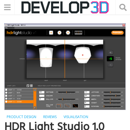
PRODUCT DESIGN
REVIEWS
VISUALISATION
HDR Light Studio 1.0