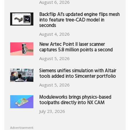
August 6, 2026
Backflip AI’s updated engine flips mesh
into feature tree-CAD model in
seconds
August 4, 2026
New Artec Point II laser scanner
captures 5.8 million points a second
August 5, 2026
Siemens unifies simulation with Altair
tools added into Simcenter portfolio
August 5, 2026
Moduleworks brings physics-based
toolpaths directly into NX CAM
July 23, 2026
Advertisement