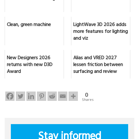
Clean, green machine
LightWave 3D 2026 adds
more features for lighting
and viz
New Designers 2026
Alias and VRED 2027
returns with new D3D
lessen friction between
Award
surfacing and review
0
Shares
Stay informed