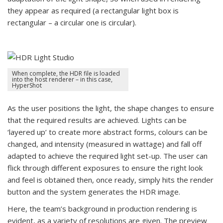
they appear as required (a rectangular light box is
rectangular – a circular one is circular).
When complete, the HDR file is loaded
into the host renderer – in this case,
HyperShot
As the user positions the light, the shape changes to ensure
that the required results are achieved. Lights can be
‘layered up’ to create more abstract forms, colours can be
changed, and intensity (measured in wattage) and fall off
adapted to achieve the required light set-up. The user can
flick through different exposures to ensure the right look
and feel is obtained then, once ready, simply hits the render
button and the system generates the HDR image.
Here, the team’s background in production rendering is
evident, as a variety of resolutions are given. The preview