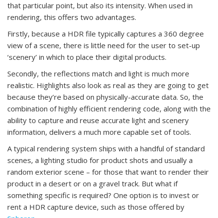
that particular point, but also its intensity. When used in
rendering, this offers two advantages.
Firstly, because a HDR file typically captures a 360 degree
view of a scene, there is little need for the user to set-up
‘scenery’ in which to place their digital products.
Secondly, the reflections match and light is much more
realistic. Highlights also look as real as they are going to get
because they’re based on physically-accurate data. So, the
combination of highly efficient rendering code, along with the
ability to capture and reuse accurate light and scenery
information, delivers a much more capable set of tools.
A typical rendering system ships with a handful of standard
scenes, a lighting studio for product shots and usually a
random exterior scene – for those that want to render their
product in a desert or on a gravel track. But what if
something specific is required? One option is to invest or
rent a HDR capture device, such as those offered by