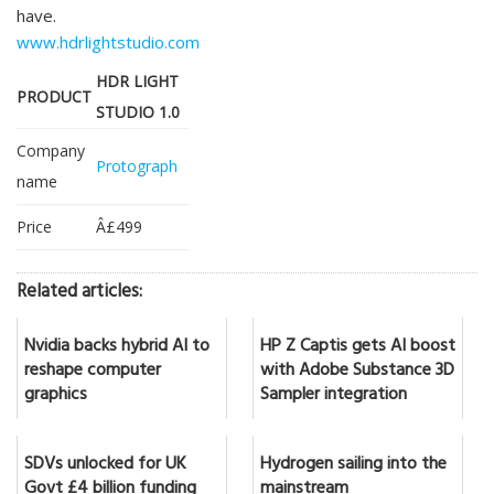
have.
www.hdrlightstudio.com
HDR LIGHT
PRODUCT
STUDIO 1.0
Company
Protograph
name
Price
Â£499
Related articles:
Nvidia backs hybrid AI to
HP Z Captis gets AI boost
reshape computer
with Adobe Substance 3D
graphics
Sampler integration
SDVs unlocked for UK
Hydrogen sailing into the
Govt £4 billion funding
mainstream