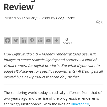
Review
Posted on
February 8, 2009
by
Greg Corke
0
0
Shares
HDR Light Studio 1.0 – Modern rendering tools use HDR
images to create realistic lighting and scenery – a kind of
virtual camera for digital products. But what if you want to
adapt HDR scenes for specific requirements? Al Dean gets all
excited by a new product that can do just that.
The rendering world today is radically different from that of
two years ago and the rise of the progressive renderer is
seemingly unstoppable. With the likes of
Bunkspeed
,