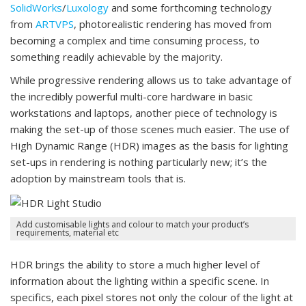
SolidWorks
/
Luxology
and some forthcoming technology
from
ARTVPS
, photorealistic rendering has moved from
becoming a complex and time consuming process, to
something readily achievable by the majority.
While progressive rendering allows us to take advantage of
the incredibly powerful multi-core hardware in basic
workstations and laptops, another piece of technology is
making the set-up of those scenes much easier. The use of
High Dynamic Range (HDR) images as the basis for lighting
set-ups in rendering is nothing particularly new; it’s the
adoption by mainstream tools that is.
Add customisable lights and colour to match your product’s
requirements, material etc
HDR brings the ability to store a much higher level of
information about the lighting within a specific scene. In
specifics, each pixel stores not only the colour of the light at