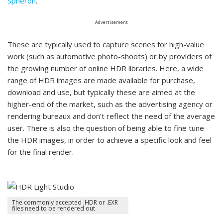
Spheron
.
Advertisement
These are typically used to capture scenes for high-value
work (such as automotive photo-shoots) or by providers of
the growing number of online HDR libraries. Here, a wide
range of HDR images are made available for purchase,
download and use, but typically these are aimed at the
higher-end of the market, such as the advertising agency or
rendering bureaux and don’t reflect the need of the average
user. There is also the question of being able to fine tune
the HDR images, in order to achieve a specific look and feel
for the final render.
The commonly accepted .HDR or .EXR
files need to be rendered out