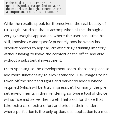
In the final rendered image, the
materials look accurate, and because
the model is in the right context, those
all-important reflections are spot on.
While the results speak for themselves, the real beauty of
HDR Light Studio is that it accomplishes all this through a
very lightweight application, where the user can utilise his
skill, knowledge and specify precisely how he wants his
product photos to appear, creating truly stunning imagery
without having to leave the comfort of the office and also
without a substantial investment.
From speaking to the development team, there are plans to
add more functionality to allow standard HDR images to be
taken off the shelf and lights and darkness added where
required (which will be truly impressive). For many, the pre-
set environments in their rendering software tool of choice
will suffice and serve them well. That said, for those that
take extra care, extra effort and pride in their renders,
where perfection is the only option, this application is a must