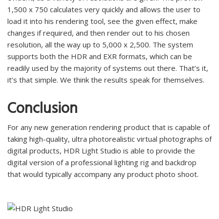
1,500 x 750 calculates very quickly and allows the user to
load it into his rendering tool, see the given effect, make
changes if required, and then render out to his chosen
resolution, all the way up to 5,000 x 2,500. The system
supports both the HDR and EXR formats, which can be
readily used by the majority of systems out there. That’s it,
it’s that simple. We think the results speak for themselves.
Conclusion
For any new generation rendering product that is capable of
taking high-quality, ultra photorealistic virtual photographs of
digital products, HDR Light Studio is able to provide the
digital version of a professional lighting rig and backdrop
that would typically accompany any product photo shoot.