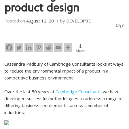
product design
Posted on
August 12, 2011
by
DEVELOP3D
0
1
Share
Cassandra Padbury of Cambridge Consultants looks at ways
to reduce the environmental impact of a product in a
competitive business environment
Over the last 50 years at
Cambridge Consultants
we have
developed successful methodologies to address a range of
differing business requirements, across a number of
industries.