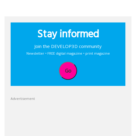
Stay informed
Join the DEVELOP3D community
Newsletter • FREE digital magazine • print magazine
Go
Advertisement