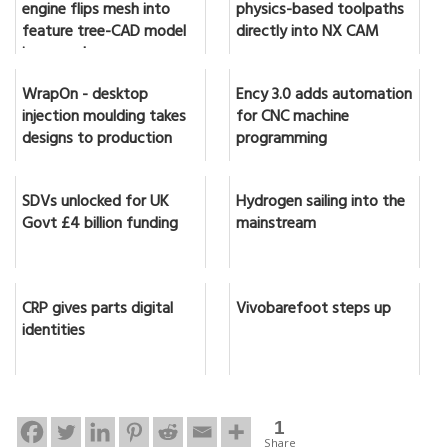
engine flips mesh into
physics-based toolpaths
feature tree-CAD model
directly into NX CAM
in seconds
WrapOn - desktop
Ency 3.0 adds automation
injection moulding takes
for CNC machine
designs to production
programming
SDVs unlocked for UK
Hydrogen sailing into the
Govt £4 billion funding
mainstream
CRP gives parts digital
Vivobarefoot steps up
identities
1
Share