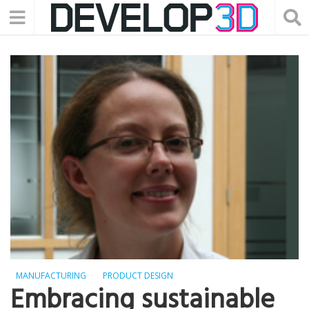
MANUFACTURING
PRODUCT DESIGN
Embracing sustainable