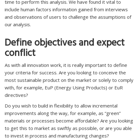
time to perform this analysis. We have found it vital to
include human factors information gained from interviews
and observations of users to challenge the assumptions of
our analysis.
Define objectives and expect
conflict
As with all innovation work, it is really important to define
your criteria for success. Are you looking to conceive the
most sustainable product on the market or solely to comply
with, for example, EuP (Energy Using Products) or EuR
directives?
Do you wish to build in flexibility to allow incremental
improvements along the way, for example, as “green”
materials or processes become affordable? Are you looking
to get this to market as swiftly as possible, or are you able
to invest in process and manufacturing changes?