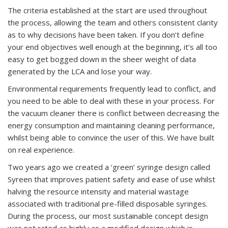
The criteria established at the start are used throughout
the process, allowing the team and others consistent clarity
as to why decisions have been taken. If you don’t define
your end objectives well enough at the beginning, it’s all too
easy to get bogged down in the sheer weight of data
generated by the LCA and lose your way.
Environmental requirements frequently lead to conflict, and
you need to be able to deal with these in your process. For
the vacuum cleaner there is conflict between decreasing the
energy consumption and maintaining cleaning performance,
whilst being able to convince the user of this. We have built
on real experience.
Two years ago we created a ‘green’ syringe design called
Syreen that improves patient safety and ease of use whilst
halving the resource intensity and material wastage
associated with traditional pre-filled disposable syringes.
During the process, our most sustainable concept design