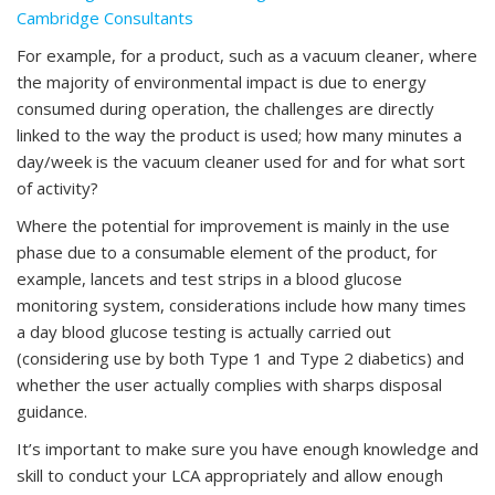
Cambridge Consultants
For example, for a product, such as a vacuum cleaner, where
the majority of environmental impact is due to energy
consumed during operation, the challenges are directly
linked to the way the product is used; how many minutes a
day/week is the vacuum cleaner used for and for what sort
of activity?
Where the potential for improvement is mainly in the use
phase due to a consumable element of the product, for
example, lancets and test strips in a blood glucose
monitoring system, considerations include how many times
a day blood glucose testing is actually carried out
(considering use by both Type 1 and Type 2 diabetics) and
whether the user actually complies with sharps disposal
guidance.
It’s important to make sure you have enough knowledge and
skill to conduct your LCA appropriately and allow enough