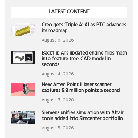
LATEST CONTENT
Creo gets ‘Triple A’ AI as PTC advances
its roadmap
August 6, 2026
Backflip AI’s updated engine flips mesh
into feature tree-CAD model in
seconds
August 4, 2026
New Artec Point II laser scanner
captures 5.8 million points a second
August 5, 2026
Siemens unifies simulation with Altair
tools added into Simcenter portfolio
August 5, 2026