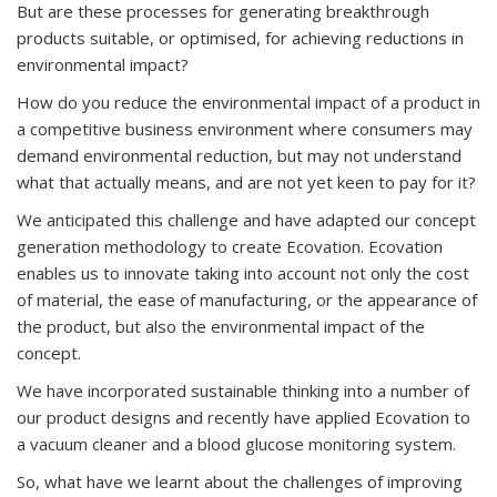
But are these processes for generating breakthrough
products suitable, or optimised, for achieving reductions in
environmental impact?
How do you reduce the environmental impact of a product in
a competitive business environment where consumers may
demand environmental reduction, but may not understand
what that actually means, and are not yet keen to pay for it?
We anticipated this challenge and have adapted our concept
generation methodology to create Ecovation. Ecovation
enables us to innovate taking into account not only the cost
of material, the ease of manufacturing, or the appearance of
the product, but also the environmental impact of the
concept.
We have incorporated sustainable thinking into a number of
our product designs and recently have applied Ecovation to
a vacuum cleaner and a blood glucose monitoring system.
So, what have we learnt about the challenges of improving