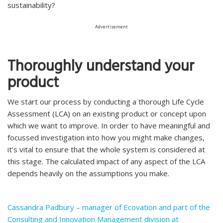
sustainability?
Advertisement
Thoroughly understand your
product
We start our process by conducting a thorough Life Cycle
Assessment (LCA) on an existing product or concept upon
which we want to improve. In order to have meaningful and
focussed investigation into how you might make changes,
it’s vital to ensure that the whole system is considered at
this stage. The calculated impact of any aspect of the LCA
depends heavily on the assumptions you make.
Cassandra Padbury – manager of Ecovation and part of the
Consulting and Innovation Management division at