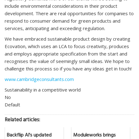
include environmental considerations in their product
development. There are real opportunities for companies to
respond to consumer demand for green products and
services, anticipating and exceeding regulation.
We have embraced sustainable product design by creating
Ecovation, which uses an LCA to focus creativity, produces
and employs appropriate specification from the start and
recognises the value of seemingly small ideas. We hope to
challenge this process so if you have any ideas get in touch!
www.cambridgeconsultants.com
Sustainability in a competitive world
No
Default
Related articles:
Backflip AI's updated
Moduleworks brings