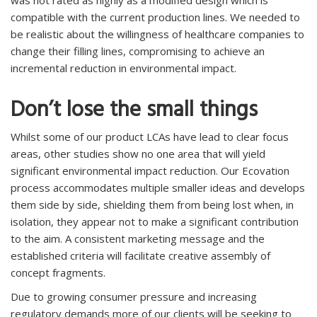
was not rated as highly as a modified design which is
compatible with the current production lines. We needed to
be realistic about the willingness of healthcare companies to
change their filling lines, compromising to achieve an
incremental reduction in environmental impact.
Don’t lose the small things
Whilst some of our product LCAs have lead to clear focus
areas, other studies show no one area that will yield
significant environmental impact reduction. Our Ecovation
process accommodates multiple smaller ideas and develops
them side by side, shielding them from being lost when, in
isolation, they appear not to make a significant contribution
to the aim. A consistent marketing message and the
established criteria will facilitate creative assembly of
concept fragments.
Due to growing consumer pressure and increasing
regulatory demands more of our clients will be seeking to