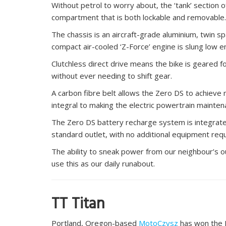
Without petrol to worry about, the ‘tank’ section
compartment that is both lockable and removable.
The chassis is an aircraft-grade aluminium, twin sp
compact air-cooled ‘Z-Force’ engine is slung low e
Clutchless direct drive means the bike is geared 
without ever needing to shift gear.
A carbon fibre belt allows the Zero DS to achieve m
integral to making the electric powertrain mainten
The Zero DS battery recharge system is integrate
standard outlet, with no additional equipment requ
The ability to sneak power from our neighbour’s 
use this as our daily runabout.
TT Titan
Portland, Oregon-based
MotoCzysz
has won the 