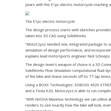
years with the E1pc electric motorcycle reaching 
The E1pc electric motorcycle
The design process starts with sketches provided
taken into 3D CAD using SolidWorks.
“MotoCzysz needed one, integrated package to sup
simulation of design performance, and incorporati
explains lead motorsports engineer Nick Schoeps.
The design team’s weapon of choice is a 3D Conn
SolidWorks Flow Simulation computational fluid dy
of the bike and shave seconds off its TT lap times
Using a BOXX Technologies’ 3DBOXX 4920 XTREME
and a Tesla K20, Motoczysz is able to run complex
“With NVIDIA Maximus technology we can utilise all
renders to see exactly how the bike will look, every