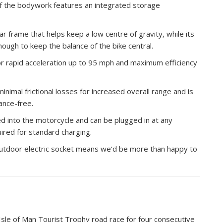
 of the bodywork features an integrated storage
ar frame that helps keep a low centre of gravity, while its
nough to keep the balance of the bike central.
for rapid acceleration up to 95 mph and maximum efficiency
inimal frictional losses for increased overall range and is
ance-free.
d into the motorcycle and can be plugged in at any
ired for standard charging.
outdoor electric socket means we’d be more than happy to
Isle of Man Tourist Trophy road race for four consecutive