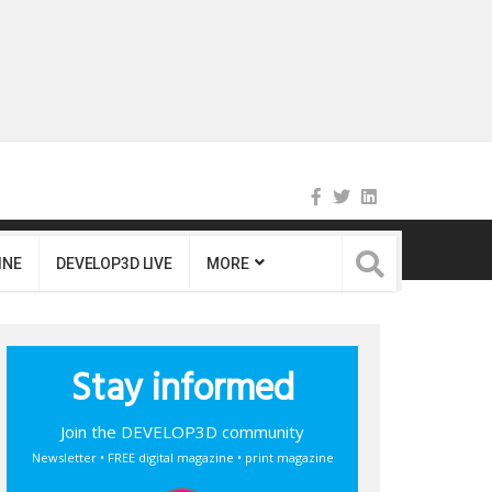
INE
DEVELOP3D LIVE
MORE
Stay informed
Join the DEVELOP3D community
Newsletter • FREE digital magazine • print magazine