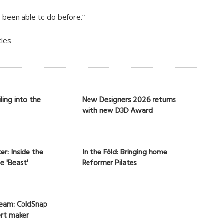
been able to do before.”
cles
ling into the
New Designers 2026 returns
with new D3D Award
er: Inside the
In the Fôld: Bringing home
e 'Beast'
Reformer Pilates
ream: ColdSnap
ert maker