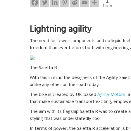
1
Share
Lightning agility
The need for fewer components and no liquid fuel 
freedom than ever before, both with engineering a
The Saietta R
With this in mind the designers of the Agility Saiet
unlike any other on the road today.
The bike is created by UK-based
Agility Motors
, 
that make sustainable transport exciting, empowerin
The aim with its flagship Saietta R was to create
styling that was understatedly cool.
In terms of power, the Saietta R acceleration is b