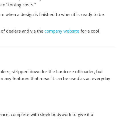
 of tooling costs.”
m when a design is finished to when it is ready to be
 of dealers and via the
company website
for a cool
blers, stripped down for the hardcore offroader, but
 many features that mean it can be used as an everyday
arance, complete with sleek bodywork to give it a