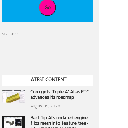
Go
Advertisement
LATEST CONTENT
Creo gets ‘Triple A’ AI as PTC
advances its roadmap
August 6, 2026
Backflip AI’s updated engine
flips mesh into feature tree-