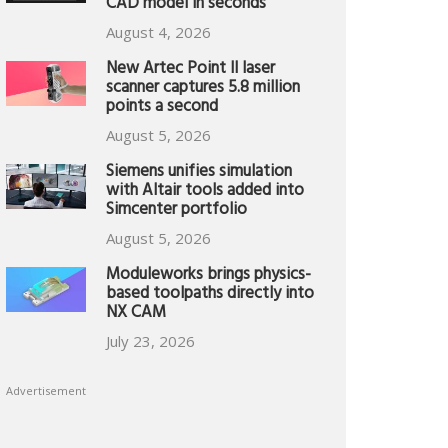
CAD model in seconds
August 4, 2026
New Artec Point II laser
scanner captures 5.8 million
points a second
August 5, 2026
Siemens unifies simulation
with Altair tools added into
Simcenter portfolio
August 5, 2026
Moduleworks brings physics-
based toolpaths directly into
NX CAM
July 23, 2026
Advertisement