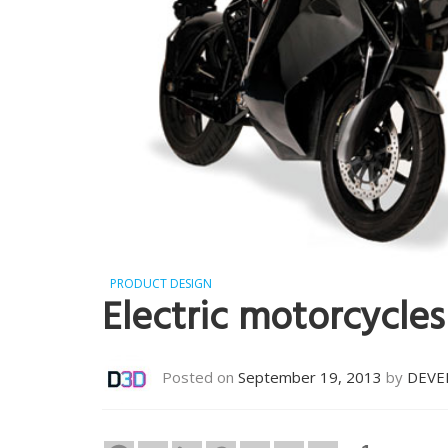
PRODUCT DESIGN
Electric motorcycles
Posted on
September 19, 2013
by
DEVE