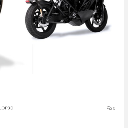
LOP3D
0