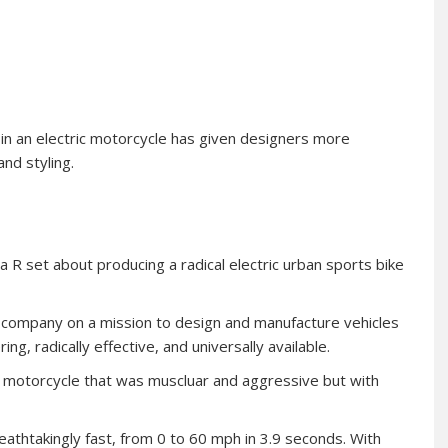
in an electric motorcycle has given designers more
nd styling.
ta R set about producing a radical electric urban sports bike
a company on a mission to design and manufacture vehicles
g, radically effective, and universally available.
 a motorcycle that was muscluar and aggressive but with
reathtakingly fast, from 0 to 60 mph in 3.9 seconds. With