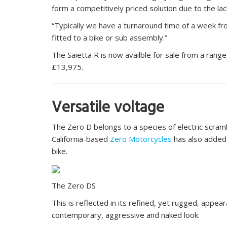
form a competitively priced solution due to the lack
“Typically we have a turnaround time of a week fro
fitted to a bike or sub assembly.”
The Saietta R is now availble for sale from a range
£13,975.
Versatile voltage
The Zero D belongs to a species of electric scram
California-based
Zero Motorcycles
has also added
bike.
The Zero DS
This is reflected in its refined, yet rugged, appe
contemporary, aggressive and naked look.