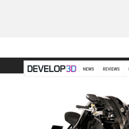
NEWS
REVIEWS