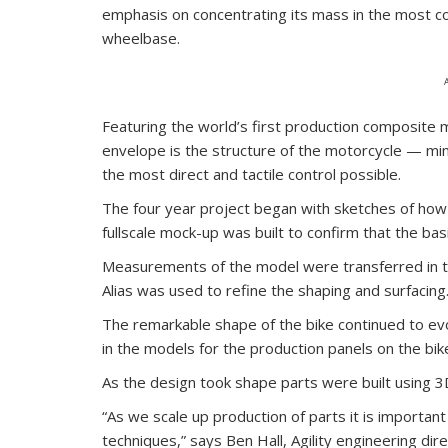
emphasis on concentrating its mass in the most co
wheelbase.
Featuring the world’s first production composite 
envelope is the structure of the motorcycle — min
the most direct and tactile control possible.
The four year project began with sketches of how
fullscale mock-up was built to confirm that the ba
Measurements of the model were transferred in t
Alias was used to refine the shaping and surfacing
The remarkable shape of the bike continued to ev
in the models for the production panels on the b
As the design took shape parts were built using 3
“As we scale up production of parts it is importan
techniques,” says Ben Hall, Agility engineering direc