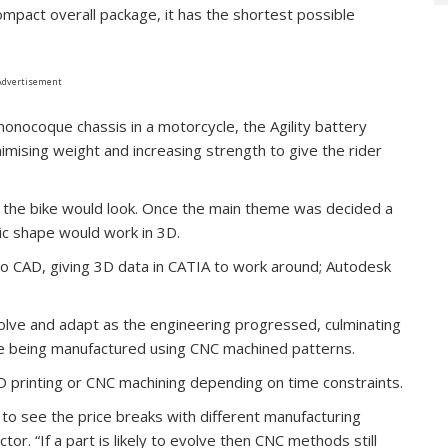
mpact overall package, it has the shortest possible
Advertisement
monocoque chassis in a motorcycle, the Agility battery
imising weight and increasing strength to give the rider
 the bike would look. Once the main theme was decided a
sic shape would work in 3D.
o CAD, giving 3D data in CATIA to work around; Autodesk
.
olve and adapt as the engineering progressed, culminating
ike being manufactured using CNC machined patterns.
D printing or CNC machining depending on time constraints.
t to see the price breaks with different manufacturing
tor. “If a part is likely to evolve then CNC methods still