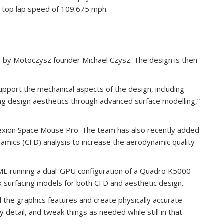
a top lap speed of 109.675 mph.
 by Motoczysz founder Michael Czysz. The design is then
port the mechanical aspects of the design, including
ng design aesthetics through advanced surface modelling,”
exion Space Mouse Pro. The team has also recently added
namics (CFD) analysis to increase the aerodynamic quality
.
 running a dual-GPU configuration of a Quadro K5000
 surfacing models for both CFD and aesthetic design.
 the graphics features and create physically accurate
 detail, and tweak things as needed while still in that