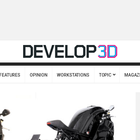
FEATURES
OPINION
WORKSTATIONS
TOPIC
MAGAZ