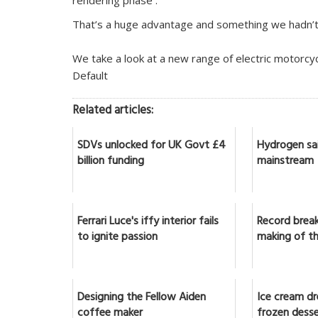
rendering phase .
That’s a huge advantage and something we hadn’t 
We take a look at a new range of electric motorcy
Default
Related articles:
SDVs unlocked for UK Govt £4
Hydrogen sai
billion funding
mainstream
Ferrari Luce's iffy interior fails
Record break
to ignite passion
making of th
Designing the Fellow Aiden
Ice cream d
coffee maker
frozen dess