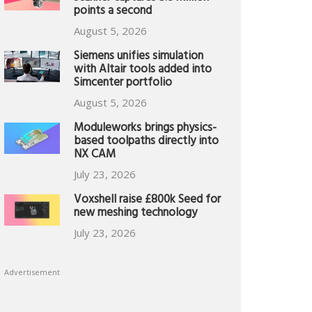
points a second
August 5, 2026
Siemens unifies simulation
with Altair tools added into
Simcenter portfolio
August 5, 2026
Moduleworks brings physics-
based toolpaths directly into
NX CAM
July 23, 2026
Voxshell raise £800k Seed for
new meshing technology
July 23, 2026
Advertisement