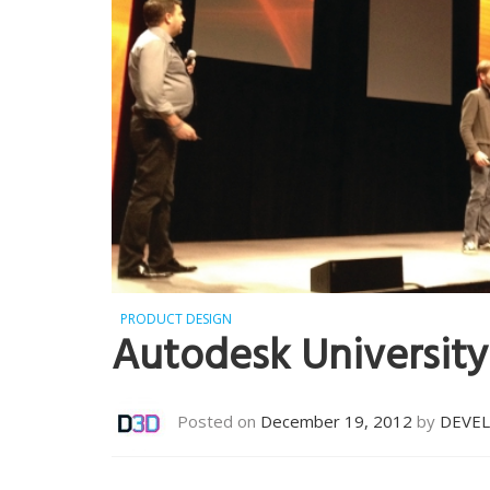
PRODUCT DESIGN
Autodesk University
Posted on
December 19, 2012
by
DEVE