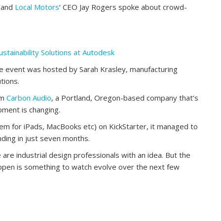
, and
Local Motors
‘ CEO Jay Rogers spoke about crowd-
tainability Solutions at Autodesk
e event was hosted by Sarah Krasley, manufacturing
tions.
om
Carbon Audio
, a Portland, Oregon-based company that’s
ment is changing.
em for iPads, MacBooks etc) on KickStarter, it managed to
nding in just seven months.
e are industrial design professionals with an idea. But the
ppen is something to watch evolve over the next few