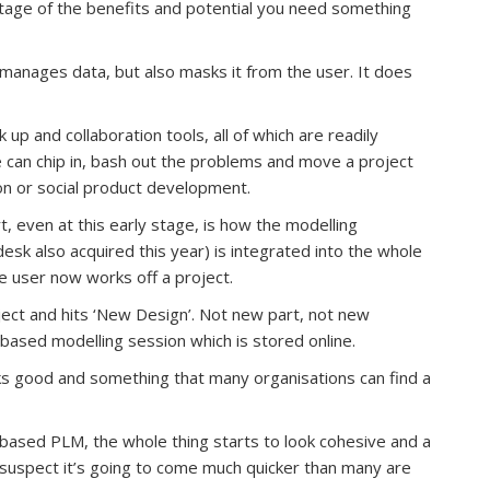
ntage of the benefits and potential you need something
y manages data, but also masks it from the user. It does
p and collaboration tools, all of which are readily
e can chip in, bash out the problems and move a project
ion or social product development.
art, even at this early stage, is how the modelling
sk also acquired this year) is integrated into the whole
he user now works off a project.
ject and hits ‘New Design’. Not new part, not new
based modelling session which is stored online.
looks good and something that many organisations can find a
-based PLM, the whole thing starts to look cohesive and a
I suspect it’s going to come much quicker than many are