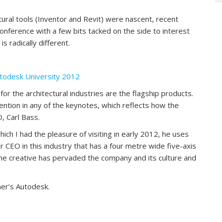
tural tools (Inventor and Revit) were nascent, recent
conference with a few bits tacked on the side to interest
s radically different.
utodesk University 2012
r the architectural industries are the flagship products.
mention in any of the keynotes, which reflects how the
, Carl Bass.
ich I had the pleasure of visiting in early 2012, he uses
CEO in this industry that has a four metre wide five-axis
 the creative has pervaded the company and its culture and
her’s Autodesk.