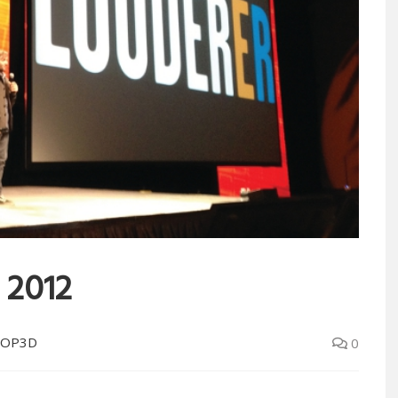
 2012
LOP3D
0