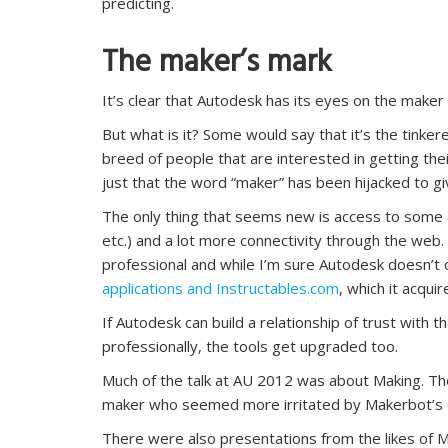
predicting.
The maker’s mark
It’s clear that Autodesk has its eyes on the maker
But what is it? Some would say that it’s the tinker
breed of people that are interested in getting their
just that the word “maker” has been hijacked to giv
The only thing that seems new is access to some e
etc.) and a lot more connectivity through the we
professional and while I’m sure Autodesk doesn’t 
applications and Instructables.com
, which it acqui
If Autodesk can build a relationship of trust with
professionally, the tools get upgraded too.
Much of the talk at AU 2012 was about Making. T
maker who seemed more irritated by Makerbot’s ca
There were also presentations from the likes of 