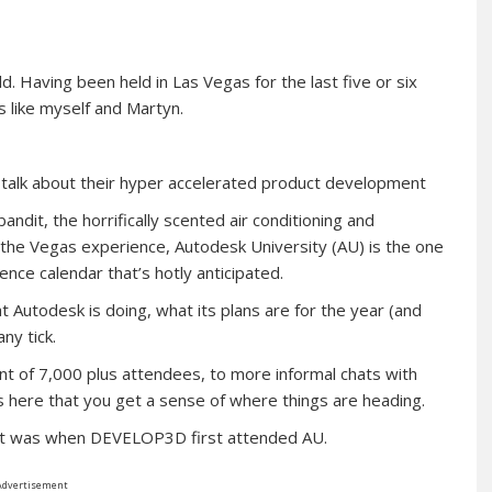
. Having been held in Las Vegas for the last five or six
rs like myself and Martyn.
 talk about their hyper accelerated product development
ndit, the horrifically scented air conditioning and
f the Vegas experience, Autodesk University (AU) is the one
nce calendar that’s hotly anticipated.
t Autodesk is doing, what its plans are for the year (and
ny tick.
t of 7,000 plus attendees, to more informal chats with
 here that you get a sense of where things are heading.
 it was when DEVELOP3D first attended AU.
Advertisement