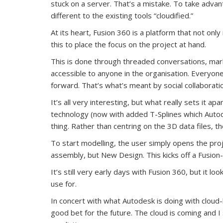
stuck on a server. That’s a mistake. To take adva
different to the existing tools “cloudified.”
At its heart, Fusion 360 is a platform that not onl
this to place the focus on the project at hand.
This is done through threaded conversations, mark u
accessible to anyone in the organisation. Everyon
forward. That’s what’s meant by social collaborat
It’s all very interesting, but what really sets it ap
technology (now with added T-Splines which Autode
thing. Rather than centring on the 3D data files, t
To start modelling, the user simply opens the pro
assembly, but New Design. This kicks off a Fusion-
It’s still very early days with Fusion 360, but it 
use for.
In concert with what Autodesk is doing with cloud
good bet for the future. The cloud is coming and 