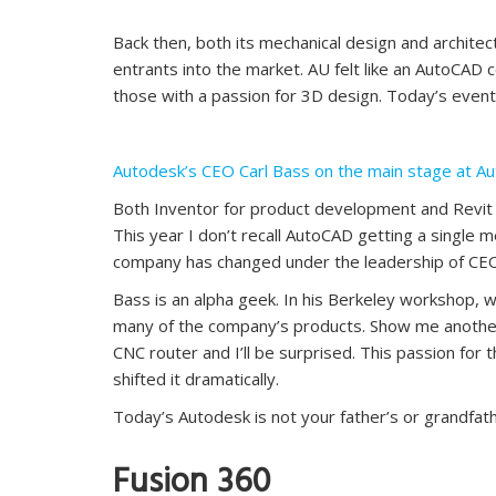
Back then, both its mechanical design and architec
entrants into the market. AU felt like an AutoCAD 
those with a passion for 3D design. Today’s event i
Autodesk’s CEO Carl Bass on the main stage at A
Both Inventor for product development and Revit fo
This year I don’t recall AutoCAD getting a single 
company has changed under the leadership of CEO
Bass is an alpha geek. In his Berkeley workshop, wh
many of the company’s products. Show me another 
CNC router and I’ll be surprised. This passion for
shifted it dramatically.
Today’s Autodesk is not your father’s or grandfat
Fusion 360