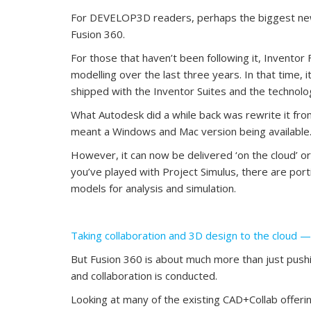
For DEVELOP3D readers, perhaps the biggest news
Fusion 360.
For those that haven’t been following it, Invento
modelling over the last three years. In that time,
shipped with the Inventor Suites and the technolog
What Autodesk did a while back was rewrite it from 
meant a Windows and Mac version being available
However, it can now be delivered ‘on the cloud’ or
you’ve played with Project Simulus, there are port
models for analysis and simulation.
Taking collaboration and 3D design to the cloud 
But Fusion 360 is about much more than just pushi
and collaboration is conducted.
Looking at many of the existing CAD+Collab offerin