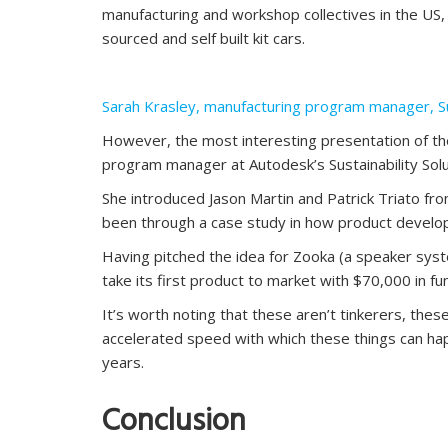
manufacturing and workshop collectives in the US
sourced and self built kit cars.
Sarah Krasley, manufacturing program manager, Sus
However, the most interesting presentation of th
program manager at Autodesk’s Sustainability Solu
She introduced Jason Martin and Patrick Triato fr
been through a case study in how product develop
Having pitched the idea for Zooka (a speaker syst
take its first product to market with $70,000 in fu
It’s worth noting that these aren’t tinkerers, thes
accelerated speed with which these things can ha
years.
Conclusion