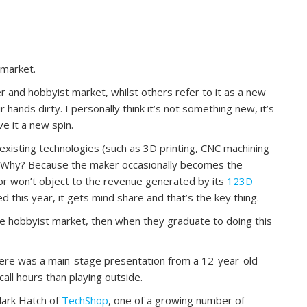
 market.
er and hobbyist market, whilst others refer to it as a new
 hands dirty. I personally think it’s not something new, it’s
e it a new spin.
xisting technologies (such as 3D printing, CNC machining
b. Why? Because the maker occasionally becomes the
or won’t object to the revenue generated by its
123D
red this year, it gets mind share and that’s the key thing.
 the hobbyist market, then when they graduate to doing this
here was a main-stage presentation from a 12-year-old
ll hours than playing outside.
Mark Hatch of
TechShop
, one of a growing number of