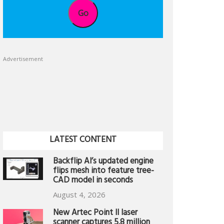
Go
Advertisement
LATEST CONTENT
Backflip AI’s updated engine
flips mesh into feature tree-
CAD model in seconds
August 4, 2026
New Artec Point II laser
scanner captures 5.8 million