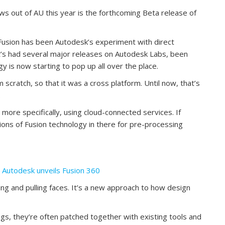
 out of AU this year is the forthcoming Beta release of
r Fusion has been Autodesk’s experiment with direct
 it’s had several major releases on Autodesk Labs, been
y is now starting to pop up all over the place.
scratch, so that it was a cross platform. Until now, that’s
.
 more specifically, using cloud-connected services. If
ions of Fusion technology in there for pre-processing
— Autodesk unveils Fusion 360
ng and pulling faces. It’s a new approach to how design
gs, they’re often patched together with existing tools and