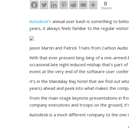
0
Shares
Autodesk’s
annual user bash is something to behold
years, it always feels familiar to the regular visito
Jason Martin and Patrick Triato from Carbon Audio
With that ever present bing-bing of a one-armed-ba
occasional late night induced mishap that’s part o
event at the very end of the software user confere
It’s in the Mandalay Bay hotel that we find out wha
years) ahead and peek into what makes the compa
From the main-stage keynote presentations in fron
company executives and troops on the ground, it’s
Autodesk is a much different company to the one