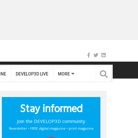
INE
DEVELOP3D LIVE
MORE
Stay informed
Join the DEVELOP3D community
Newsletter • FREE digital magazine • print magazine