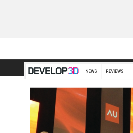
NEWS
REVIEWS