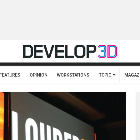
FEATURES
OPINION
WORKSTATIONS
TOPIC
MAGAZ