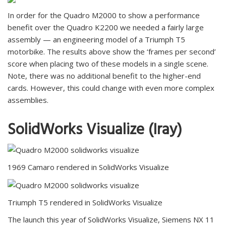
In order for the Quadro M2000 to show a performance
benefit over the Quadro K2200 we needed a fairly large
assembly — an engineering model of a Triumph T5
motorbike. The results above show the ‘frames per second’
score when placing two of these models in a single scene.
Note, there was no additional benefit to the higher-end
cards. However, this could change with even more complex
assemblies.
SolidWorks Visualize (Iray)
1969 Camaro rendered in SolidWorks Visualize
Triumph T5 rendered in SolidWorks Visualize
The launch this year of SolidWorks Visualize, Siemens NX 11