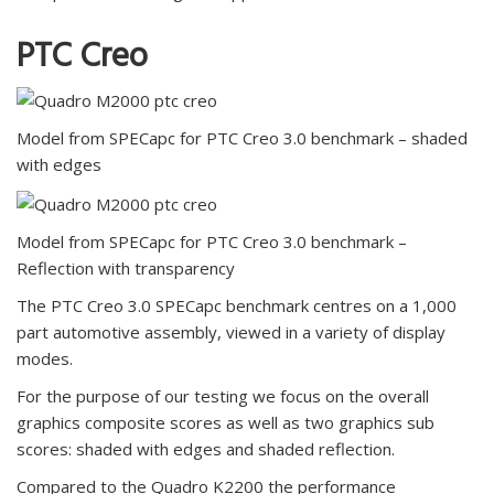
PTC Creo
Model from SPECapc for PTC Creo 3.0 benchmark – shaded
with edges
Model from SPECapc for PTC Creo 3.0 benchmark –
Reflection with transparency
The PTC Creo 3.0 SPECapc benchmark centres on a 1,000
part automotive assembly, viewed in a variety of display
modes.
For the purpose of our testing we focus on the overall
graphics composite scores as well as two graphics sub
scores: shaded with edges and shaded reflection.
Compared to the Quadro K2200 the performance