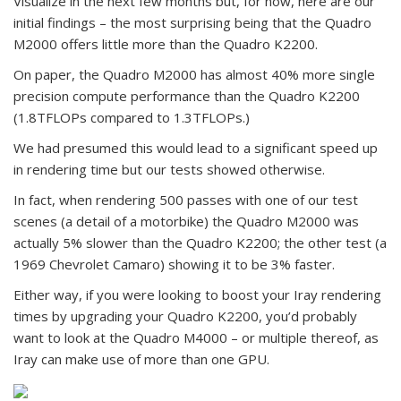
Visualize in the next few months but, for now, here are our
initial findings – the most surprising being that the Quadro
M2000 offers little more than the Quadro K2200.
On paper, the Quadro M2000 has almost 40% more single
precision compute performance than the Quadro K2200
(1.8TFLOPs compared to 1.3TFLOPs.)
We had presumed this would lead to a significant speed up
in rendering time but our tests showed otherwise.
In fact, when rendering 500 passes with one of our test
scenes (a detail of a motorbike) the Quadro M2000 was
actually 5% slower than the Quadro K2200; the other test (a
1969 Chevrolet Camaro) showing it to be 3% faster.
Either way, if you were looking to boost your Iray rendering
times by upgrading your Quadro K2200, you’d probably
want to look at the Quadro M4000 – or multiple thereof, as
Iray can make use of more than one GPU.