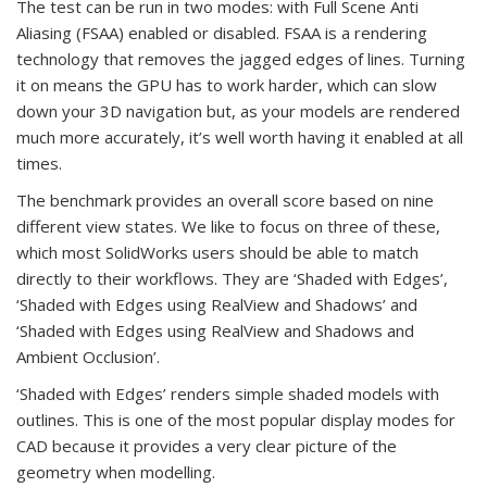
The test can be run in two modes: with Full Scene Anti
Aliasing (FSAA) enabled or disabled. FSAA is a rendering
technology that removes the jagged edges of lines. Turning
it on means the GPU has to work harder, which can slow
down your 3D navigation but, as your models are rendered
much more accurately, it’s well worth having it enabled at all
times.
The benchmark provides an overall score based on nine
different view states. We like to focus on three of these,
which most SolidWorks users should be able to match
directly to their workflows. They are ‘Shaded with Edges’,
‘Shaded with Edges using RealView and Shadows’ and
‘Shaded with Edges using RealView and Shadows and
Ambient Occlusion’.
‘Shaded with Edges’ renders simple shaded models with
outlines. This is one of the most popular display modes for
CAD because it provides a very clear picture of the
geometry when modelling.