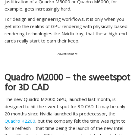
justification of a Quadro M5000 or Quadro M6000, for
example, gets increasingly hard.
For design and engineering workflows, it is only when you
get into the realms of GPU rendering with physically-based
rendering technologies like Nvidia Iray, that these high-end
cards really start to earn their keep.
Advertisement
Quadro M2000 – the sweetspot
for 3D CAD
The new Quadro M2000 GPU, launched last month, is
designed to hit the sweet spot for 3D CAD. It may be only
20 months since Nvidia launched its predecessor, the
Quadro K2200
, but the company felt the time was right to
for a refresh – that time being the launch of the new Intel