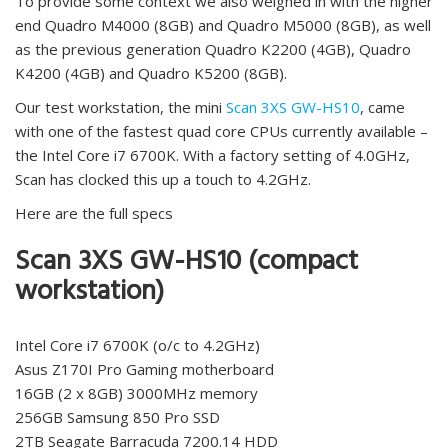
To provide some context we also weighed in with the higher
end Quadro M4000 (8GB) and Quadro M5000 (8GB), as well
as the previous generation Quadro K2200 (4GB), Quadro
K4200 (4GB) and Quadro K5200 (8GB).
Our test workstation, the mini
Scan 3XS GW-HS10
, came
with one of the fastest quad core CPUs currently available –
the Intel Core i7 6700K. With a factory setting of 4.0GHz,
Scan has clocked this up a touch to 4.2GHz.
Here are the full specs
Scan 3XS GW-HS10 (compact
workstation)
Intel Core i7 6700K (o/c to 4.2GHz)
Asus Z170I Pro Gaming motherboard
16GB (2 x 8GB) 3000MHz memory
256GB Samsung 850 Pro SSD
2TB Seagate Barracuda 7200.14 HDD