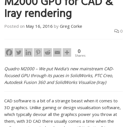
M2000 GPU for CAD &
Iray rendering
Posted on
May 16, 2016
by
Greg Corke
0
0
Shares
Quadro M2000 – We put Nvidia’s new mainstream CAD-
focused GPU through its paces in SolidWorks, PTC Creo,
Autodesk Fusion 360 and SolidWorks Visualize (Iray)
CAD software is a bit of a strange beast when it comes to
3D graphics. Unlike gaming or design visualisation software,
which typically devour all the graphics power you throw at
them, with 3D CAD there usually comes a time when the