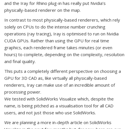
and the Iray for Rhino plug-in has really put Nvidia’s
physically-based renderer on the map.
In contrast to most physically-based renderers, which rely
solely on CPUs to do the intense number crunching
operations (ray tracing), Iray is optimised to run on Nvidia
CUDA GPUs. Rather than using the GPU for real time
graphics, each rendered frame takes minutes (or even
hours) to complete, depending on the complexity, resolution
and final quality.
This puts a completely different perspective on choosing a
GPU for 3D CAD as, like virtually all physically-based
renderers, Iray can make use of an incredible amount of
processing power.
We tested with SolidWorks Visualize which, despite the
name, is being pitched as a visualisation tool for all CAD
users, and not just those who use SolidWorks.
We are planning a more in-depth article on SolidWorks