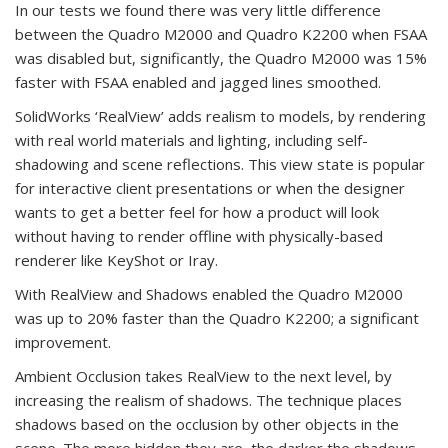
In our tests we found there was very little difference
between the Quadro M2000 and Quadro K2200 when FSAA
was disabled but, significantly, the Quadro M2000 was 15%
faster with FSAA enabled and jagged lines smoothed.
SolidWorks ‘RealView’ adds realism to models, by rendering
with real world materials and lighting, including self-
shadowing and scene reflections. This view state is popular
for interactive client presentations or when the designer
wants to get a better feel for how a product will look
without having to render offline with physically-based
renderer like KeyShot or Iray.
With RealView and Shadows enabled the Quadro M2000
was up to 20% faster than the Quadro K2200; a significant
improvement.
Ambient Occlusion takes RealView to the next level, by
increasing the realism of shadows. The technique places
shadows based on the occlusion by other objects in the