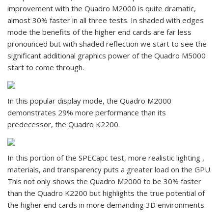
improvement with the Quadro M2000 is quite dramatic,
almost 30% faster in all three tests. In shaded with edges
mode the benefits of the higher end cards are far less
pronounced but with shaded reflection we start to see the
significant additional graphics power of the Quadro M5000
start to come through.
In this popular display mode, the Quadro M2000
demonstrates 29% more performance than its
predecessor, the Quadro K2200.
In this portion of the SPECapc test, more realistic lighting ,
materials, and transparency puts a greater load on the GPU.
This not only shows the Quadro M2000 to be 30% faster
than the Quadro K2200 but highlights the true potential of
the higher end cards in more demanding 3D environments.