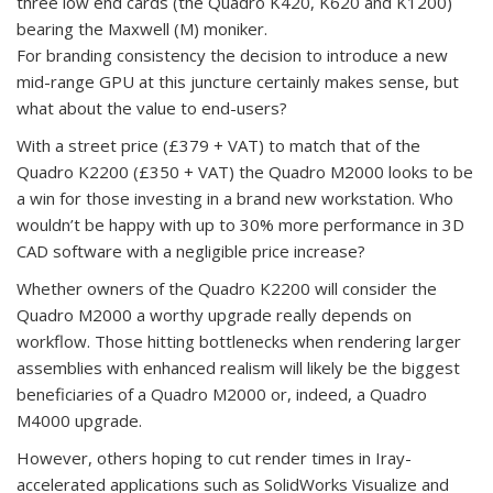
three low end cards (the Quadro K420, K620 and K1200)
bearing the Maxwell (M) moniker.
For branding consistency the decision to introduce a new
mid-range GPU at this juncture certainly makes sense, but
what about the value to end-users?
With a street price (£379 + VAT) to match that of the
Quadro K2200 (£350 + VAT) the Quadro M2000 looks to be
a win for those investing in a brand new workstation. Who
wouldn’t be happy with up to 30% more performance in 3D
CAD software with a negligible price increase?
Whether owners of the Quadro K2200 will consider the
Quadro M2000 a worthy upgrade really depends on
workflow. Those hitting bottlenecks when rendering larger
assemblies with enhanced realism will likely be the biggest
beneficiaries of a Quadro M2000 or, indeed, a Quadro
M4000 upgrade.
However, others hoping to cut render times in Iray-
accelerated applications such as SolidWorks Visualize and