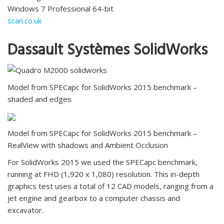
Windows 7 Professional 64-bit
scan.co.uk
Dassault Systèmes SolidWorks
Model from SPECapc for SolidWorks 2015 benchmark –
shaded and edges
Model from SPECapc for SolidWorks 2015 benchmark –
RealView with shadows and Ambient Occlusion
For SolidWorks 2015 we used the SPECapc benchmark,
running at FHD (1,920 x 1,080) resolution. This in-depth
graphics test uses a total of 12 CAD models, ranging from a
jet engine and gearbox to a computer chassis and
excavator.