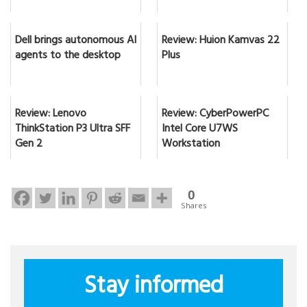
Dell brings autonomous AI
Review: Huion Kamvas 22
agents to the desktop
Plus
Review: Lenovo
Review: CyberPowerPC
ThinkStation P3 Ultra SFF
Intel Core U7WS
Gen 2
Workstation
0
Shares
Stay informed