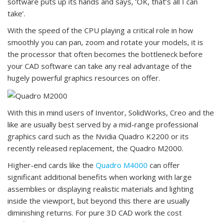
software puts up its hands and says, ‘OK, that’s all I can
take’.
With the speed of the CPU playing a critical role in how
smoothly you can pan, zoom and rotate your models, it is
the processor that often becomes the bottleneck before
your CAD software can take any real advantage of the
hugely powerful graphics resources on offer.
With this in mind users of Inventor, SolidWorks, Creo and the
like are usually best served by a mid-range professional
graphics card such as the Nvidia Quadro K2200 or its
recently released replacement, the Quadro M2000.
Higher-end cards like the
Quadro M4000
can offer
significant additional benefits when working with large
assemblies or displaying realistic materials and lighting
inside the viewport, but beyond this there are usually
diminishing returns. For pure 3D CAD work the cost