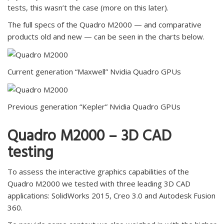
tests, this wasn’t the case (more on this later).
The full specs of the Quadro M2000 — and comparative
products old and new — can be seen in the charts below.
Current generation “Maxwell” Nvidia Quadro GPUs
Previous generation “Kepler” Nvidia Quadro GPUs
Quadro M2000 – 3D CAD
testing
To assess the interactive graphics capabilities of the
Quadro M2000 we tested with three leading 3D CAD
applications: SolidWorks 2015, Creo 3.0 and Autodesk Fusion
360.