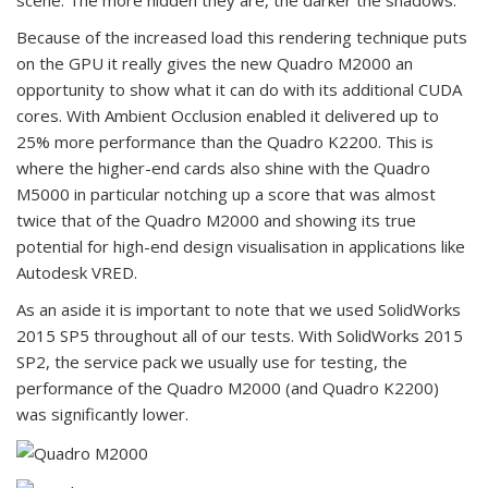
scene. The more hidden they are, the darker the shadows.
Because of the increased load this rendering technique puts
on the GPU it really gives the new Quadro M2000 an
opportunity to show what it can do with its additional CUDA
cores. With Ambient Occlusion enabled it delivered up to
25% more performance than the Quadro K2200. This is
where the higher-end cards also shine with the Quadro
M5000 in particular notching up a score that was almost
twice that of the Quadro M2000 and showing its true
potential for high-end design visualisation in applications like
Autodesk VRED.
As an aside it is important to note that we used SolidWorks
2015 SP5 throughout all of our tests. With SolidWorks 2015
SP2, the service pack we usually use for testing, the
performance of the Quadro M2000 (and Quadro K2200)
was significantly lower.