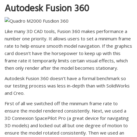
Autodesk Fusion 360
Like many 3D CAD tools, Fusion 360 makes performance a
number one priority. It allows users to set a minimum frame
rate to help ensure smooth model navigation. If the graphics
card doesn’t have the horsepower to keep up with this
frame rate it temporarily limits certain visual effects, which
then only render after the model becomes stationary.
Autodesk Fusion 360 doesn’t have a formal benchmark so
our testing process was less in-depth than with SolidWorks
and Creo.
First of all we switched off the minimum frame rate to
ensure the model rendered consistently. Next, we used a
3D Connexion SpacePilot Pro (a great device for navigating
3D models) and locked out all but one degree of motion to
ensure the model rotated consistently. Then we used an