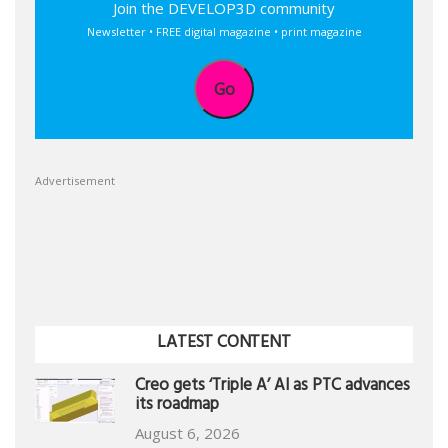
Join the DEVELOP3D community
Newsletter • FREE digital magazine • print magazine
Go
Advertisement
LATEST CONTENT
Creo gets ‘Triple A’ AI as PTC advances
its roadmap
August 6, 2026