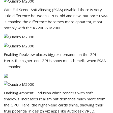
With Full Scene Anti Aliasing (FSAA) disabled there is very
little difference between GPUs, old and new, but once FSAA
is enabled the difference becomes more apparent, most
notably with the K2200 & M2000.
Enabling Realview places bigger demands on the GPU.
Here, the higher-end GPUs show most benefit when FSAA
is enabled.
Enabling Ambient Occlusion which renders with soft
shadows, increases realism but demands much more from
the GPU. Here, the higher-end cards shine, showing their
true potential in design Viz apps like Autodesk VRED.