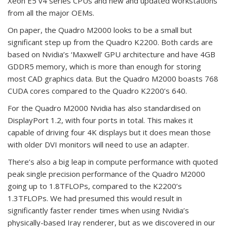
Xeon E5 v4 series CPUs and new and updated workstations
from all the major OEMs.
On paper, the Quadro M2000 looks to be a small but
significant step up from the Quadro K2200. Both cards are
based on Nvidia’s ‘Maxwell’ GPU architecture and have 4GB
GDDR5 memory, which is more than enough for storing
most CAD graphics data. But the Quadro M2000 boasts 768
CUDA cores compared to the Quadro K2200’s 640.
For the Quadro M2000 Nvidia has also standardised on
DisplayPort 1.2, with four ports in total. This makes it
capable of driving four 4K displays but it does mean those
with older DVI monitors will need to use an adapter.
There’s also a big leap in compute performance with quoted
peak single precision performance of the Quadro M2000
going up to 1.8TFLOPs, compared to the K2200’s
1.3TFLOPs. We had presumed this would result in
significantly faster render times when using Nvidia’s
physically-based Iray renderer, but as we discovered in our