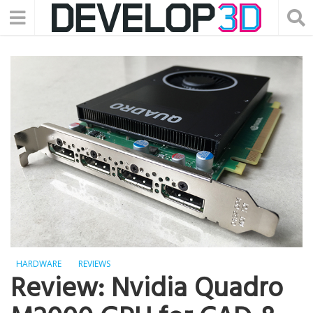
HARDWARE
REVIEWS
Review: Nvidia Quadro