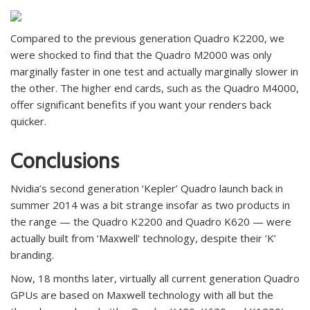
Compared to the previous generation Quadro K2200, we
were shocked to find that the Quadro M2000 was only
marginally faster in one test and actually marginally slower in
the other. The higher end cards, such as the Quadro M4000,
offer significant benefits if you want your renders back
quicker.
Conclusions
Nvidia’s second generation ‘Kepler’ Quadro launch back in
summer 2014 was a bit strange insofar as two products in
the range — the Quadro K2200 and Quadro K620 — were
actually built from ‘Maxwell’ technology, despite their ‘K’
branding.
Now, 18 months later, virtually all current generation Quadro
GPUs are based on Maxwell technology with all but the