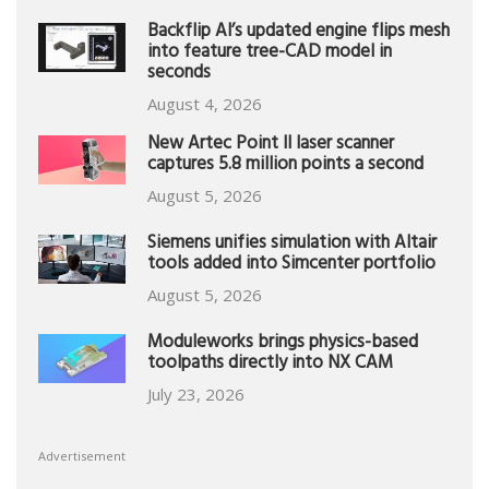
Backflip AI’s updated engine flips mesh
into feature tree-CAD model in
seconds
August 4, 2026
New Artec Point II laser scanner
captures 5.8 million points a second
August 5, 2026
Siemens unifies simulation with Altair
tools added into Simcenter portfolio
August 5, 2026
Moduleworks brings physics-based
toolpaths directly into NX CAM
July 23, 2026
Advertisement