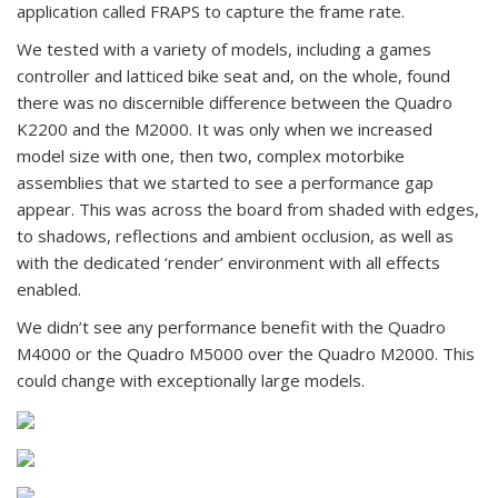
application called FRAPS to capture the frame rate.
We tested with a variety of models, including a games
controller and latticed bike seat and, on the whole, found
there was no discernible difference between the Quadro
K2200 and the M2000. It was only when we increased
model size with one, then two, complex motorbike
assemblies that we started to see a performance gap
appear. This was across the board from shaded with edges,
to shadows, reflections and ambient occlusion, as well as
with the dedicated ‘render’ environment with all effects
enabled.
We didn’t see any performance benefit with the Quadro
M4000 or the Quadro M5000 over the Quadro M2000. This
could change with exceptionally large models.