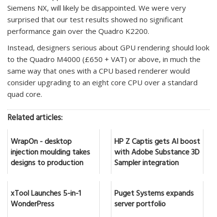
Siemens NX, will likely be disappointed. We were very
surprised that our test results showed no significant
performance gain over the Quadro K2200.
Instead, designers serious about GPU rendering should look
to the Quadro M4000 (£650 + VAT) or above, in much the
same way that ones with a CPU based renderer would
consider upgrading to an eight core CPU over a standard
quad core.
Related articles:
WrapOn - desktop
HP Z Captis gets AI boost
injection moulding takes
with Adobe Substance 3D
designs to production
Sampler integration
xTool Launches 5-in-1
Puget Systems expands
WonderPress
server portfolio